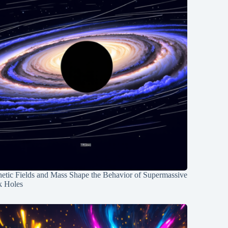
etic Fields and Mass Shape the Behavior of Supermassive
k Holes