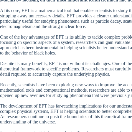
At its core, EFT is a mathematical tool that enables scientists to study 
stripping away unnecessary details, EFT provides a clearer understandi
particularly useful for studying phenomena such as particle decay, scat
electromagnetism and the strong nuclear force.
One of the key advantages of EFT is its ability to tackle complex pro
focusing on specific aspects of a system, researchers can gain valuable
approach has been instrumental in helping scientists better understand
to the behavior of black holes.
Despite its many benefits, EFT is not without its challenges. One of the 
theoretical framework to specific problems. Researchers must carefully 
detail required to accurately capture the underlying physics.
Recently, scientists have been exploring new ways to improve the accu
mathematical tools and computational methods, researchers are able to 
opened up new avenues for studying phenomena that were previously inac
The development of EFT has far-reaching implications for our understa
complex physical systems, EFT is helping scientists to better comprehe
As researchers continue to push the boundaries of this theoretical fra
understanding of the universe.