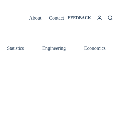
About
Contact
FEEDBACK
Statistics
Engineering
Economics