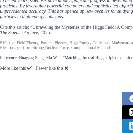
In recent years, scientists have made significant progress in develop
problems. By leveraging powerful computers and sophisticated algorith
unprecedented accuracy. This has opened up new avenues for studying 
particles in high-energy collisions.
Cite this article: “Unraveling the Mysteries of the Higgs Field: A Com
The Science Archive
, 2025.
Effective Field Theory, Particle Physics, High-Energy Collisions, Mathematic
Electromagnetism, Strong Nuclear Force, Computational Methods
Reference:
Huayang Song, Xia Wan, “Matching the real Higgs triplet extensi
More like this
Fewer like this