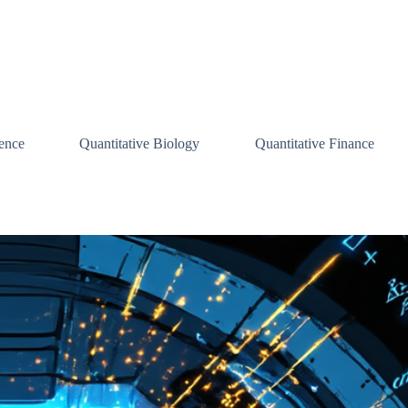
ence
Quantitative Biology
Quantitative Finance