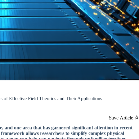
 of Effective Field Theories and Their Applications
Save Article
e, and one area that has garnered significant attention in recent
cal framework allows researchers to simplify complex physical
ow a map can help you navigate through unfamiliar territory.