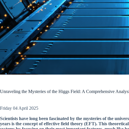
Unraveling the Mysteries of the Higgs Field: A Comprehensive Analysis
Friday 04 April 2025
Scientists have long been fascinated by the mysteries of the univers
years is the concept of effective field theory (EFT). This theoreti
systems by focusing on their most important features, much like h