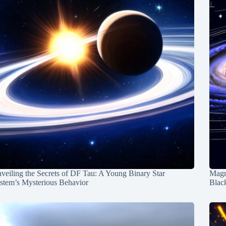
veiling the Secrets of DF Tau: A Young Binary Star
Magn
stem’s Mysterious Behavior
Blac