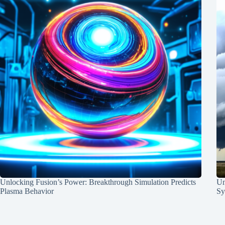
Unlocking Fusion’s Power: Breakthrough Simulation Predicts
Un
Plasma Behavior
Sy