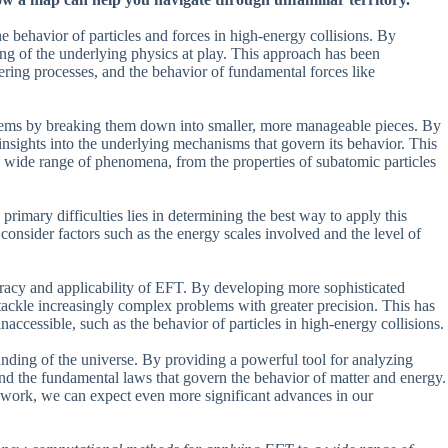
the behavior of particles and forces in high-energy collisions. By
ng of the underlying physics at play. This approach has been
tering processes, and the behavior of fundamental forces like
blems by breaking them down into smaller, more manageable pieces. By
 insights into the underlying mechanisms that govern its behavior. This
 a wide range of phenomena, from the properties of subatomic particles
primary difficulties lies in determining the best way to apply this
consider factors such as the energy scales involved and the level of
racy and applicability of EFT. By developing more sophisticated
tackle increasingly complex problems with greater precision. This has
cessible, such as the behavior of particles in high-energy collisions.
nding of the universe. By providing a powerful tool for analyzing
nd the fundamental laws that govern the behavior of matter and energy.
mework, we can expect even more significant advances in our