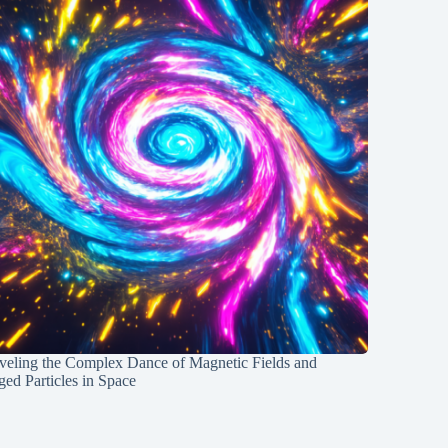
veling the Complex Dance of Magnetic Fields and
ed Particles in Space