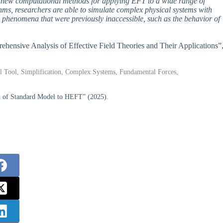
ing new computational methods for applying EFT to a wide range of
ms, researchers are able to simulate complex physical systems with
phenomena that were previously inaccessible, such as the behavior of
prehensive Analysis of Effective Field Theories and Their Applications”
al Tool, Simplification, Complex Systems, Fundamental Forces,
on of Standard Model to HEFT” (2025).