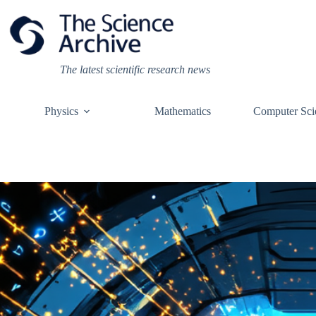
Skip
to
content
The latest scientific research news
Physics
Mathematics
Computer Sci