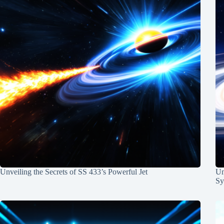
Unveiling the Secrets of SS 433’s Powerful Jet
Un
Sy