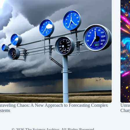
raveling Chaos: A New Approach to Forecasting Complex
Unra
stems
Charg
© 2026 The Science Archive, All Rights Reserved.