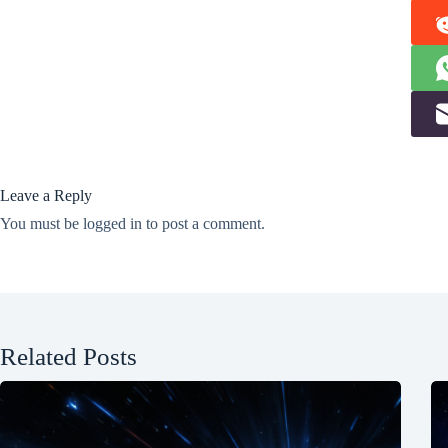
Leave a Reply
You must be
logged in
to post a comment.
Related Posts