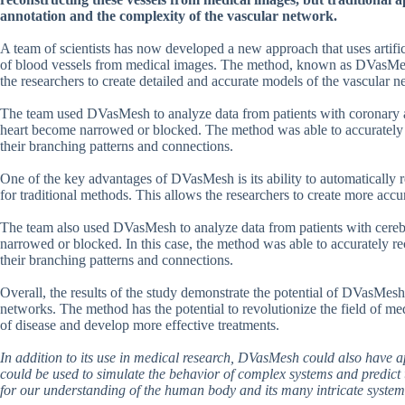
annotation and the complexity of the vascular network.
A team of scientists has now developed a new approach that uses artific
of blood vessels from medical images. The method, known as DVasMesh
the researchers to create detailed and accurate models of the vascular 
The team used DVasMesh to analyze data from patients with coronary ar
heart become narrowed or blocked. The method was able to accurately 
their branching patterns and connections.
One of the key advantages of DVasMesh is its ability to automatically 
for traditional methods. This allows the researchers to create more accu
The team also used DVasMesh to analyze data from patients with cerebr
narrowed or blocked. In this case, the method was able to accurately re
their branching patterns and connections.
Overall, the results of the study demonstrate the potential of DVasMes
networks. The method has the potential to revolutionize the field of me
of disease and develop more effective treatments.
In addition to its use in medical research, DVasMesh could also have a
could be used to simulate the behavior of complex systems and predict
for our understanding of the human body and its many intricate system