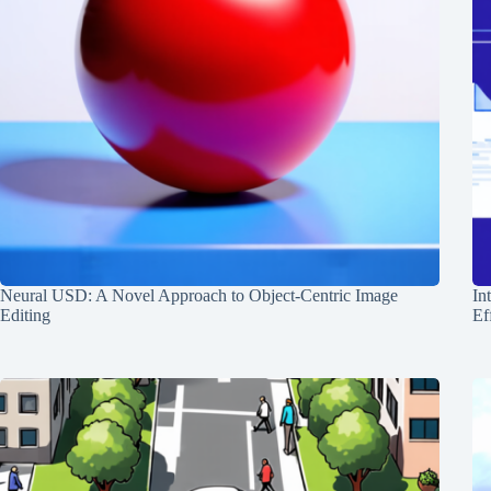
Neural USD: A Novel Approach to Object-Centric Image
In
Editing
Ef