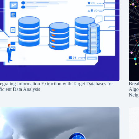
tegrating Information Extraction with Target Databases for
Break
ficient Data Analysis
Algo
Neig