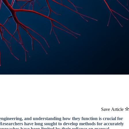
Save Article
 engineering, and understanding how they function is crucial for
. Researchers have long sought to develop methods for accurately
approaches have been limited by their reliance on manual