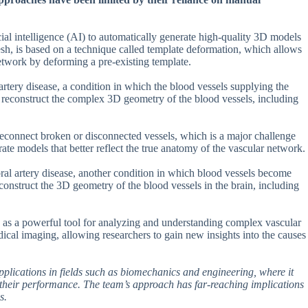
ial intelligence (AI) to automatically generate high-quality 3D models
, is based on a technique called template deformation, which allows
network by deforming a pre-existing template.
tery disease, a condition in which the blood vessels supplying the
reconstruct the complex 3D geometry of the blood vessels, including
reconnect broken or disconnected vessels, which is a major challenge
rate models that better reflect the true anatomy of the vascular network.
al artery disease, another condition in which blood vessels become
construct the 3D geometry of the blood vessels in the brain, including
h as a powerful tool for analyzing and understanding complex vascular
dical imaging, allowing researchers to gain new insights into the causes
pplications in fields such as biomechanics and engineering, where it
 their performance. The team’s approach has far-reaching implications
s.