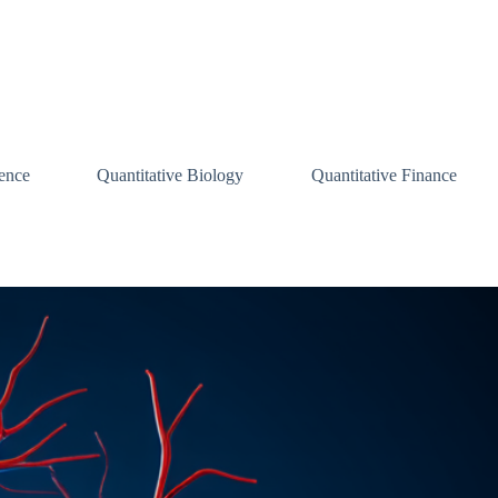
ence
Quantitative Biology
Quantitative Finance