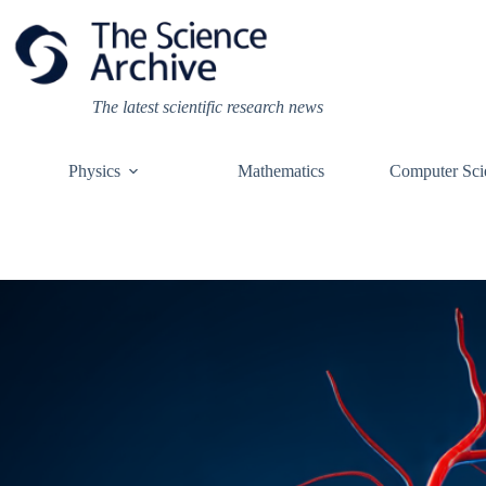
Skip
to
content
The latest scientific research news
Physics
Mathematics
Computer Sci