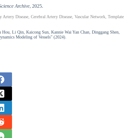
Science Archive
, 2025.
ry Artery Disease, Cerebral Artery Disease, Vascular Network, Template
yu Hou, Li Qin, Kaicong Sun, Kannie Wai Yan Chan, Dinggang Shen,
ynamics Modeling of Vessels” (2024).