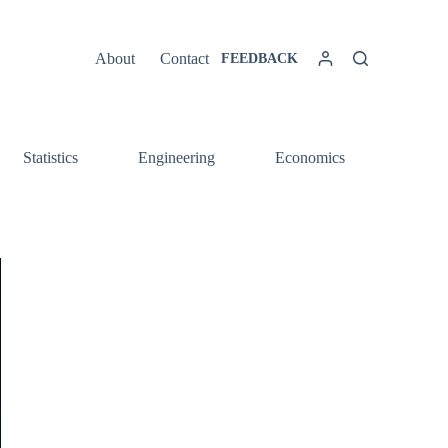
About
Contact
FEEDBACK
Statistics
Engineering
Economics