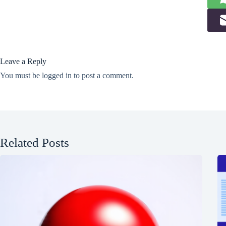
Leave a Reply
You must be
logged in
to post a comment.
Related Posts