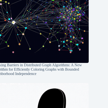
ing Barriers in Distributed Graph Algorithms: A New
rithm for Efficiently Coloring Graphs with Bounded
hborhood Independence