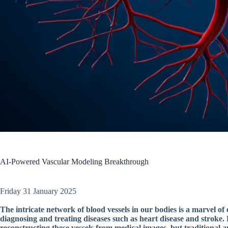
AI-Powered Vascular Modeling Breakthrough
Friday 31 January 2025
The intricate network of blood vessels in our bodies is a marvel of
diagnosing and treating diseases such as heart disease and stroke
reconstructing these vessels from medical images, but traditional 