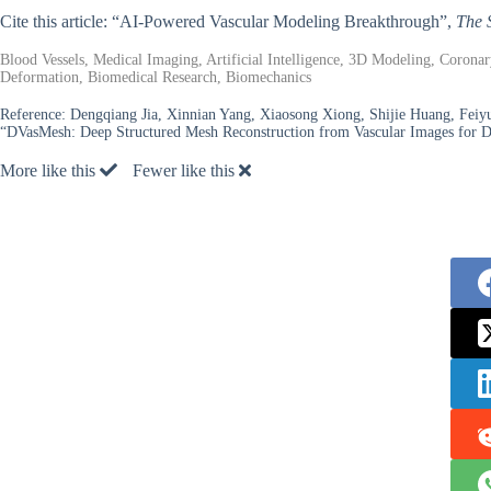
Cite this article: “AI-Powered Vascular Modeling Breakthrough”,
The 
Blood Vessels, Medical Imaging, Artificial Intelligence, 3D Modeling, Corona
Deformation, Biomedical Research, Biomechanics
Reference:
Dengqiang Jia, Xinnian Yang, Xiaosong Xiong, Shijie Huang, Fei
“DVasMesh: Deep Structured Mesh Reconstruction from Vascular Images for D
More like this
Fewer like this