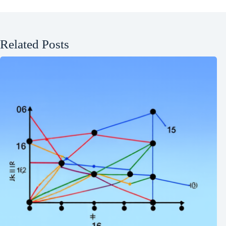
Related Posts