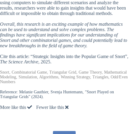
using computers to simulate different scenarios and analyze the
results, researchers were able to gain insights that would have been
difficult or impossible to obtain through traditional methods.
Overall, this research is an exciting example of how mathematics
can be used to understand and solve complex problems. The
findings have significant implications for our understanding of
Snort and other combinatorial games, and could potentially lead to
new breakthroughs in the field of game theory.
Cite this article: “Strategic Insights into the Popular Game of Snort”,
The Science Archive
, 2025.
Snort, Combinatorial Game, Triangular Grid, Game Theory, Mathematical
Modeling, Simulation, Algorithms, Winning Strategy, Triangles, Odd/Even
Numbers
Reference:
Melanie Gauthier, Svenja Huntemann, “Snort Played on
Triangular Grids” (2024).
More like this
Fewer like this