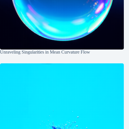
Unraveling Singularities in Mean Curvature Flow