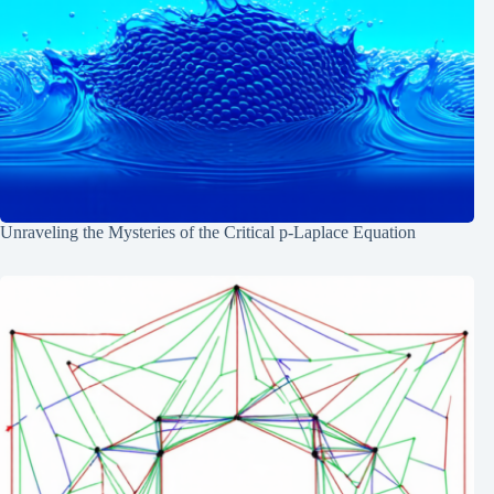
Unraveling the Mysteries of the Critical p-Laplace Equation