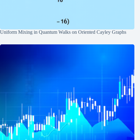
Uniform Mixing in Quantum Walks on Oriented Cayley Graphs