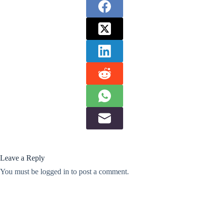
Leave a Reply
You must be
logged in
to post a comment.