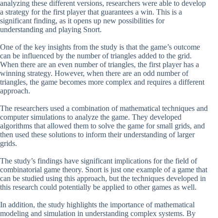
analyzing these different versions, researchers were able to develop
a strategy for the first player that guarantees a win. This is a
significant finding, as it opens up new possibilities for
understanding and playing Snort.
One of the key insights from the study is that the game’s outcome
can be influenced by the number of triangles added to the grid.
When there are an even number of triangles, the first player has a
winning strategy. However, when there are an odd number of
triangles, the game becomes more complex and requires a different
approach.
The researchers used a combination of mathematical techniques and
computer simulations to analyze the game. They developed
algorithms that allowed them to solve the game for small grids, and
then used these solutions to inform their understanding of larger
grids.
The study’s findings have significant implications for the field of
combinatorial game theory. Snort is just one example of a game that
can be studied using this approach, but the techniques developed in
this research could potentially be applied to other games as well.
In addition, the study highlights the importance of mathematical
modeling and simulation in understanding complex systems. By