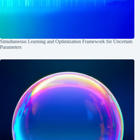
Simultaneous Learning and Optimization Framework for Uncertain
Parameters