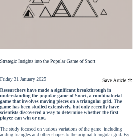
Strategic Insights into the Popular Game of Snort
Friday 31 January 2025
Save Article
Researchers have made a significant breakthrough in
understanding the popular game of Snort, a combinatorial
game that involves moving pieces on a triangular grid. The
game has been studied extensively, but only recently have
scientists discovered a way to determine whether the first
player can win or not.
The study focused on various variations of the game, including
adding triangles and other shapes to the original triangular grid. By