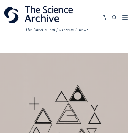
Skip
to
content
The latest scientific research news