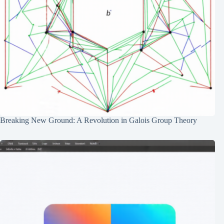
Breaking New Ground: A Revolution in Galois Group Theory