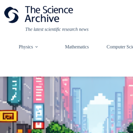
Skip
to
content
The latest scientific research news
Physics
Mathematics
Computer Sci