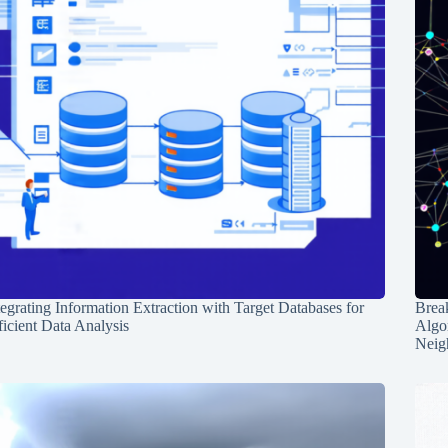
tegrating Information Extraction with Target Databases for
Break
ficient Data Analysis
Algo
Neig