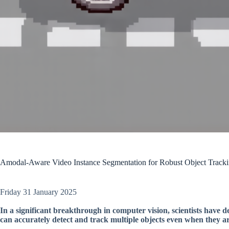
Amodal-Aware Video Instance Segmentation for Robust Object Track
Friday 31 January 2025
In a significant breakthrough in computer vision, scientists have 
can accurately detect and track multiple objects even when they ar