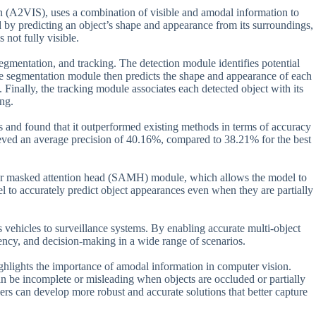
(A2VIS), uses a combination of visible and amodal information to
d by predicting an object’s shape and appearance from its surroundings,
 not fully visible.
mentation, and tracking. The detection module identifies potential
e segmentation module then predicts the shape and appearance of each
. Finally, the tracking module associates each detected object with its
ing.
 and found that it outperformed existing methods in terms of accuracy
ed an average precision of 40.16%, compared to 38.21% for the best
rior masked attention head (SAMH) module, which allows the model to
l to accurately predict object appearances even when they are partially
vehicles to surveillance systems. By enabling accurate multi-object
iency, and decision-making in a wide range of scenarios.
ghlights the importance of amodal information in computer vision.
 can be incomplete or misleading when objects are occluded or partially
ers can develop more robust and accurate solutions that better capture