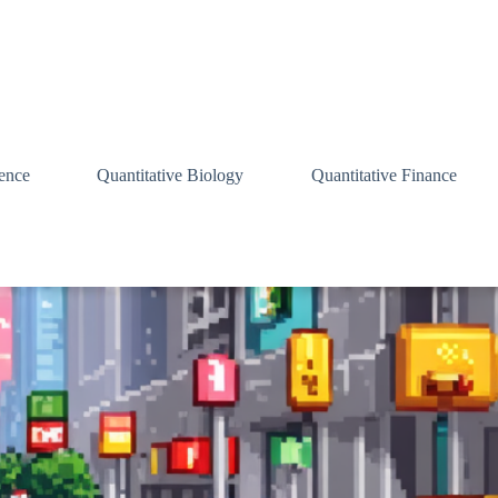
ence
Quantitative Biology
Quantitative Finance