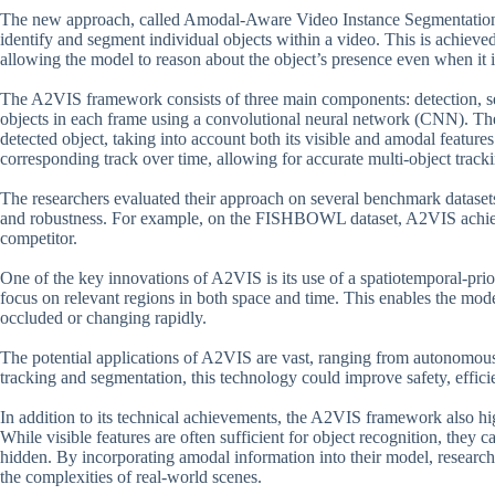
The new approach, called Amodal-Aware Video Instance Segmentation 
identify and segment individual objects within a video. This is achieve
allowing the model to reason about the object’s presence even when it is
The A2VIS framework consists of three main components: detection, seg
objects in each frame using a convolutional neural network (CNN). Th
detected object, taking into account both its visible and amodal features
corresponding track over time, allowing for accurate multi-object track
The researchers evaluated their approach on several benchmark datasets
and robustness. For example, on the FISHBOWL dataset, A2VIS achiev
competitor.
One of the key innovations of A2VIS is its use of a spatiotemporal-p
focus on relevant regions in both space and time. This enables the mode
occluded or changing rapidly.
The potential applications of A2VIS are vast, ranging from autonomous 
tracking and segmentation, this technology could improve safety, effic
In addition to its technical achievements, the A2VIS framework also hi
While visible features are often sufficient for object recognition, they
hidden. By incorporating amodal information into their model, research
the complexities of real-world scenes.