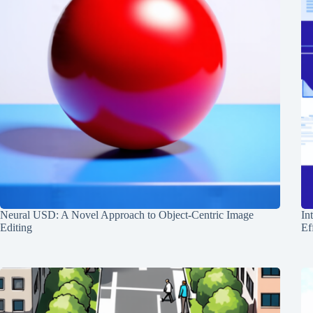
Neural USD: A Novel Approach to Object-Centric Image
In
Editing
Ef