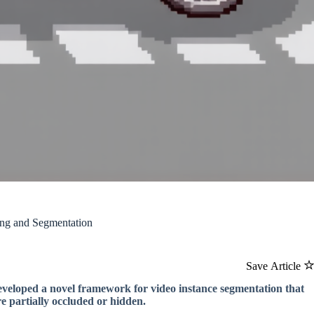
ing and Segmentation
Save Article
developed a novel framework for video instance segmentation that
e partially occluded or hidden.