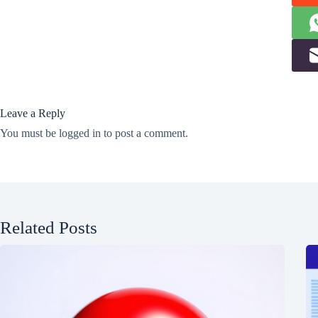
Leave a Reply
You must be
logged in
to post a comment.
Related Posts