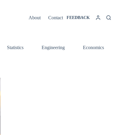
About
Contact
FEEDBACK
Statistics
Engineering
Economics