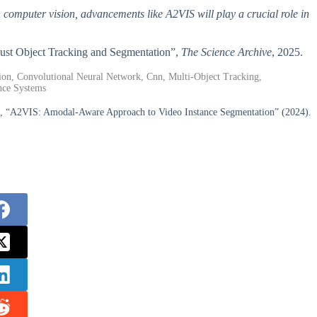
h computer vision, advancements like A2VIS will play a crucial role in
bust Object Tracking and Segmentation”,
The Science Archive
, 2025.
ion, Convolutional Neural Network, Cnn, Multi-Object Tracking,
nce Systems
 “A2VIS: Amodal-Aware Approach to Video Instance Segmentation” (2024).