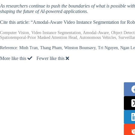
As researchers continue to push the boundaries of what is possible wit
shaping the future of AI-powered applications.
Cite this article: “Amodal-Aware Video Instance Segmentation for Ro
Computer Vision, Video Instance Segmentation, Amodal-Aware, Object Detect
Spatiotemporal-Prior Masked Attention Head, Autonomous Vehicles, Surveilla
Reference:
Minh Tran, Thang Pham, Winston Bounsavy, Tri Nguyen, Ngan Le,
More like this
Fewer like this