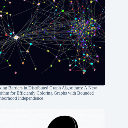
ing Barriers in Distributed Graph Algorithms: A New
rithm for Efficiently Coloring Graphs with Bounded
hborhood Independence