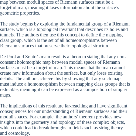
map between moduli spaces of Riemann surfaces must be a
forgetful map, meaning it loses information about the surface’s
geometric properties.
The study begins by exploring the fundamental group of a Riemann
surface, which is a topological invariant that describes its holes and
tunnels. The authors then use this concept to define the mapping
class group, which is the set of all homeomorphisms between
Riemann surfaces that preserve their topological structure.
De Pool and Souto’s main result is a theorem stating that any non-
constant holomorphic map between moduli spaces of Riemann
surfaces must be a forgetful map. This means that the map cannot
create new information about the surface, but only loses existing
details. The authors achieve this by showing that any such map
must induce a homomorphism between mapping class groups that is
reducible, meaning it can be expressed as a composition of simpler
maps.
The implications of this result are far-reaching and have significant
consequences for our understanding of Riemann surfaces and their
moduli spaces. For example, the authors’ theorem provides new
insights into the geometry and topology of these complex objects,
which could lead to breakthroughs in fields such as string theory
and cosmology.