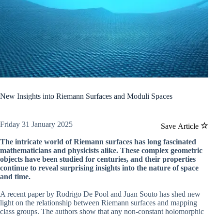
New Insights into Riemann Surfaces and Moduli Spaces
Friday 31 January 2025
Save Article
The intricate world of Riemann surfaces has long fascinated
mathematicians and physicists alike. These complex geometric
objects have been studied for centuries, and their properties
continue to reveal surprising insights into the nature of space
and time.
A recent paper by Rodrigo De Pool and Juan Souto has shed new
light on the relationship between Riemann surfaces and mapping
class groups. The authors show that any non-constant holomorphic