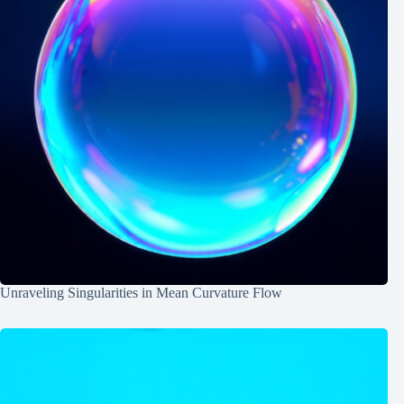
Unraveling Singularities in Mean Curvature Flow