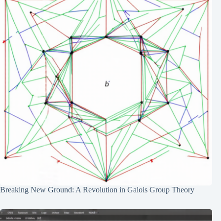
Breaking New Ground: A Revolution in Galois Group Theory