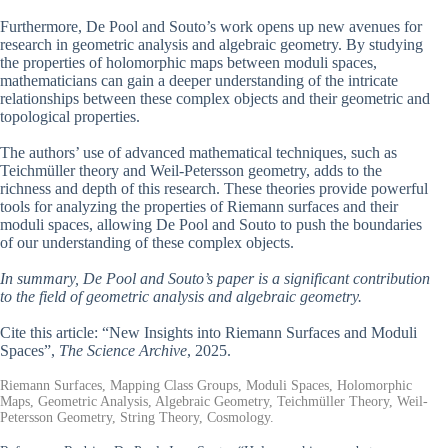
Furthermore, De Pool and Souto’s work opens up new avenues for
research in geometric analysis and algebraic geometry. By studying
the properties of holomorphic maps between moduli spaces,
mathematicians can gain a deeper understanding of the intricate
relationships between these complex objects and their geometric and
topological properties.
The authors’ use of advanced mathematical techniques, such as
Teichmüller theory and Weil-Petersson geometry, adds to the
richness and depth of this research. These theories provide powerful
tools for analyzing the properties of Riemann surfaces and their
moduli spaces, allowing De Pool and Souto to push the boundaries
of our understanding of these complex objects.
In summary, De Pool and Souto’s paper is a significant contribution
to the field of geometric analysis and algebraic geometry.
Cite this article: “New Insights into Riemann Surfaces and Moduli
Spaces”,
The Science Archive
, 2025.
Riemann Surfaces, Mapping Class Groups, Moduli Spaces, Holomorphic
Maps, Geometric Analysis, Algebraic Geometry, Teichmüller Theory, Weil-
Petersson Geometry, String Theory, Cosmology.