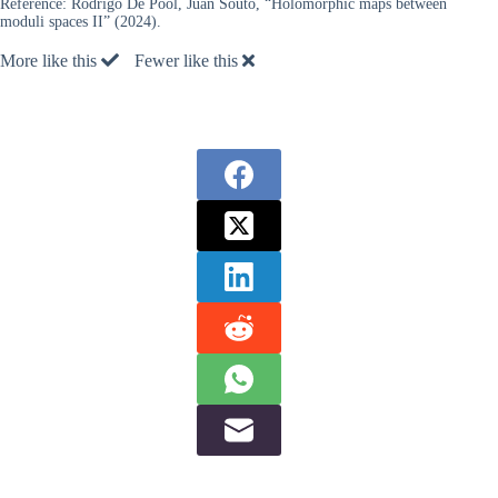
Reference:
Rodrigo De Pool, Juan Souto, “Holomorphic maps between
moduli spaces II” (2024).
More like this
Fewer like this