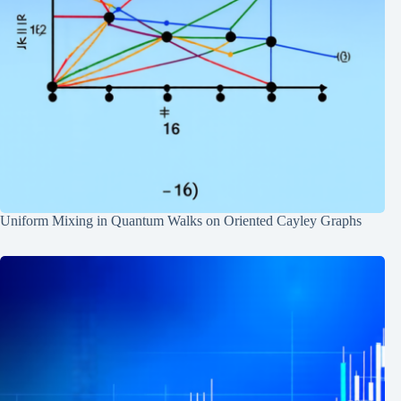
Uniform Mixing in Quantum Walks on Oriented Cayley Graphs