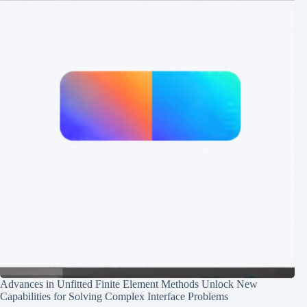
Advances in Unfitted Finite Element Methods Unlock New
Capabilities for Solving Complex Interface Problems