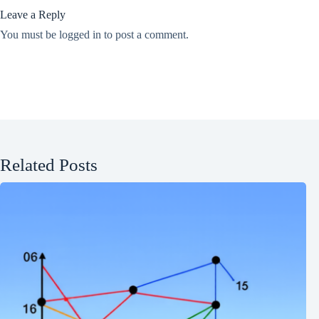
Leave a Reply
You must be
logged in
to post a comment.
Related Posts