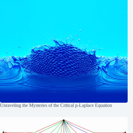
Unraveling the Mysteries of the Critical p-Laplace Equation