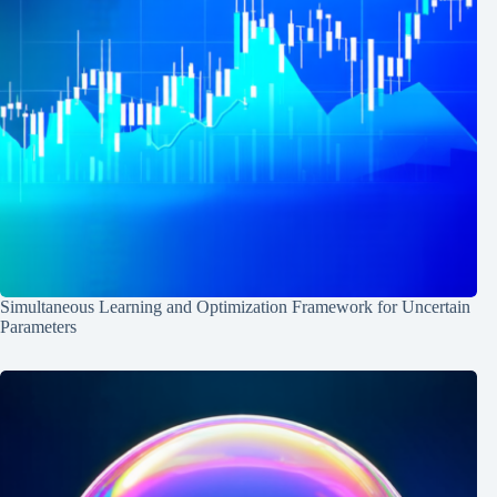
Simultaneous Learning and Optimization Framework for Uncertain
Parameters