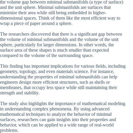
the volume gap between minimal submanifolds (a type of surface)
and the unit sphere. Minimal submanifolds are surfaces that
minimize their area while still being embedded in higher-
dimensional spaces. Think of them like the most efficient way to
wrap a piece of paper around a sphere.
The researchers discovered that there is a significant gap between
the volume of minimal submanifolds and the volume of the unit
sphere, particularly for larger dimensions. In other words, the
surface area of these shapes is much smaller than expected
compared to the volume of the surrounding space.
This finding has important implications for various fields, including
geometry, topology, and even materials science. For instance,
understanding the properties of minimal submanifolds can help
engineers design more efficient structures, such as shells or
membranes, that occupy less space while still maintaining their
strength and stability.
The study also highlights the importance of mathematical modeling
in understanding complex phenomena. By using advanced
mathematical techniques to analyze the behavior of minimal
surfaces, researchers can gain insights into their properties and
behavior, which can be applied to a wide range of real-world
problems.