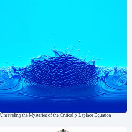
Unraveling the Mysteries of the Critical p-Laplace Equation