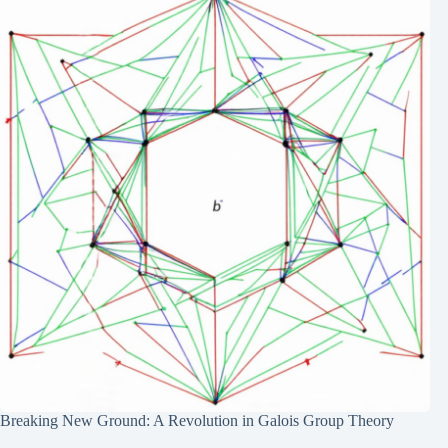
Breaking New Ground: A Revolution in Galois Group Theory