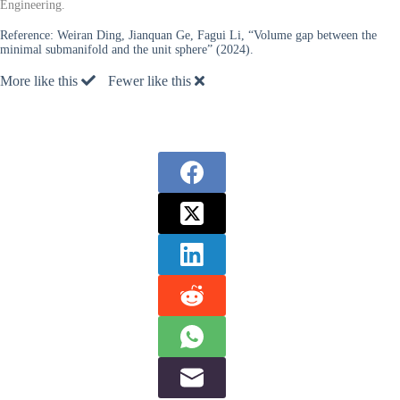
Engineering.
Reference:
Weiran Ding, Jianquan Ge, Fagui Li, “Volume gap between the
minimal submanifold and the unit sphere” (2024).
More like this
Fewer like this