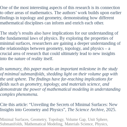
One of the most interesting aspects of this research is its connection
to other areas of mathematics. The authors’ work builds upon earlier
findings in topology and geometry, demonstrating how different
mathematical disciplines can inform and enrich each other.
The study’s results also have implications for our understanding of
the fundamental laws of physics. By exploring the properties of
minimal surfaces, researchers are gaining a deeper understanding of
the relationships between geometry, topology, and physics – a
crucial area of research that could ultimately lead to new insights
into the nature of reality itself.
In summary, this paper marks an important milestone in the study
of minimal submanifolds, shedding light on their volume gap with
the unit sphere. The findings have far-reaching implications for
fields such as geometry, topology, and materials science, and
demonstrate the power of mathematical modeling in understanding
complex phenomena.
Cite this article: “Unveiling the Secrets of Minimal Surfaces: New
Insights into Geometry and Physics”,
The Science Archive
, 2025.
Minimal Surfaces, Geometry, Topology, Volume Gap, Unit Sphere,
Submanifolds, Mathematical Modeling, Materials Science, Physics,