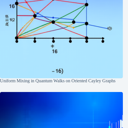
Uniform Mixing in Quantum Walks on Oriented Cayley Graphs