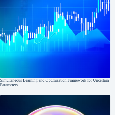
Simultaneous Learning and Optimization Framework for Uncertain
Parameters