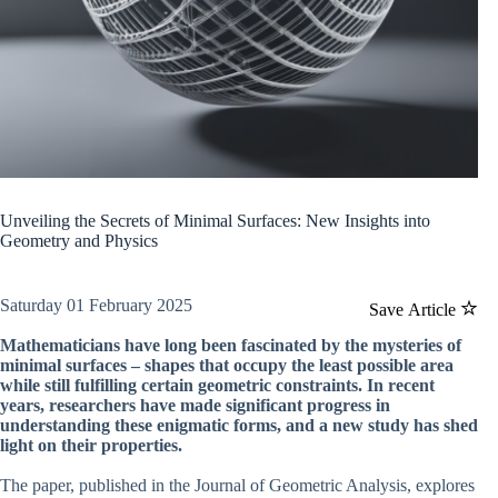
Unveiling the Secrets of Minimal Surfaces: New Insights into
Geometry and Physics
Saturday 01 February 2025
Save Article
Mathematicians have long been fascinated by the mysteries of
minimal surfaces – shapes that occupy the least possible area
while still fulfilling certain geometric constraints. In recent
years, researchers have made significant progress in
understanding these enigmatic forms, and a new study has shed
light on their properties.
The paper, published in the Journal of Geometric Analysis, explores