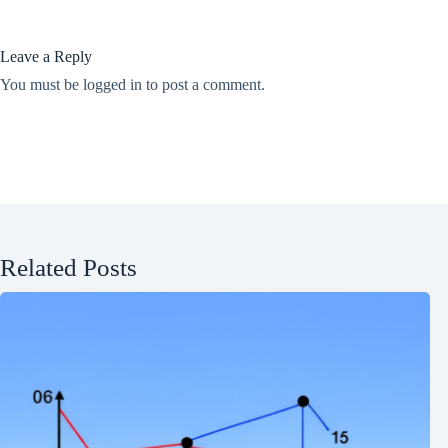
Leave a Reply
You must be
logged in
to post a comment.
Related Posts