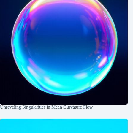
Unraveling Singularities in Mean Curvature Flow