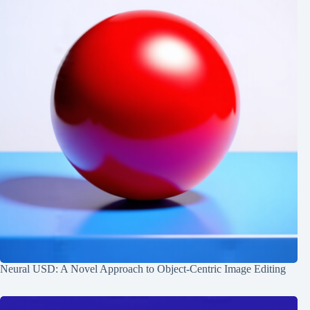
Neural USD: A Novel Approach to Object-Centric Image Editing