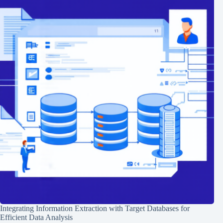
Integrating Information Extraction with Target Databases for
Efficient Data Analysis