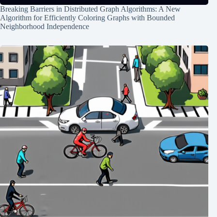
Breaking Barriers in Distributed Graph Algorithms: A New
Algorithm for Efficiently Coloring Graphs with Bounded
Neighborhood Independence