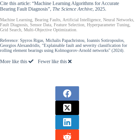
Cite this article: “Machine Learning Algorithms for Accurate
Bearing Fault Diagnosis”,
The Science Archive
, 2025.
Machine Learning, Bearing Faults, Artificial Intelligence, Neural Networks,
Fault Diagnosis, Sensor Data, Feature Selection, Hyperparameter Tuning,
Grid Search, Multi-Objective Optimization.
Reference:
Spyros Rigas, Michalis Papachristou, Ioannis Sotiropoulos,
Georgios Alexandridis, “Explainable fault and severity classification for
rolling element bearings using Kolmogorov-Arnold networks” (2024).
More like this
Fewer like this