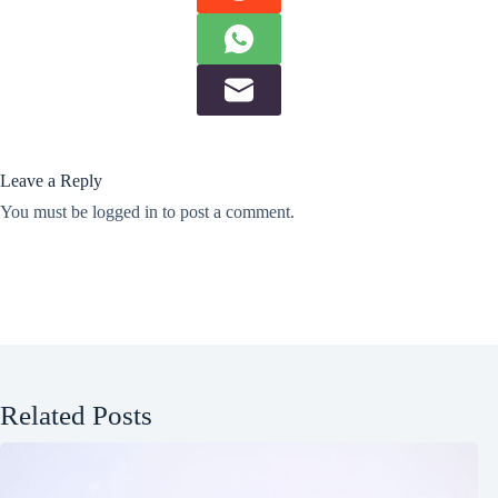
Leave a Reply
You must be
logged in
to post a comment.
Related Posts