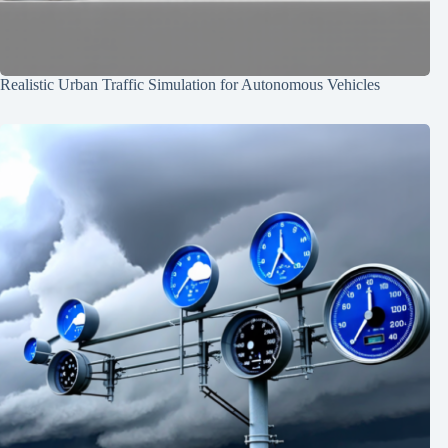
Realistic Urban Traffic Simulation for Autonomous Vehicles