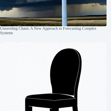
Unraveling Chaos: A New Approach to Forecasting Complex
Systems