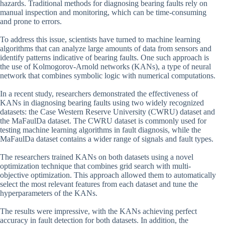
hazards. Traditional methods for diagnosing bearing faults rely on
manual inspection and monitoring, which can be time-consuming
and prone to errors.
To address this issue, scientists have turned to machine learning
algorithms that can analyze large amounts of data from sensors and
identify patterns indicative of bearing faults. One such approach is
the use of Kolmogorov-Arnold networks (KANs), a type of neural
network that combines symbolic logic with numerical computations.
In a recent study, researchers demonstrated the effectiveness of
KANs in diagnosing bearing faults using two widely recognized
datasets: the Case Western Reserve University (CWRU) dataset and
the MaFaulDa dataset. The CWRU dataset is commonly used for
testing machine learning algorithms in fault diagnosis, while the
MaFaulDa dataset contains a wider range of signals and fault types.
The researchers trained KANs on both datasets using a novel
optimization technique that combines grid search with multi-
objective optimization. This approach allowed them to automatically
select the most relevant features from each dataset and tune the
hyperparameters of the KANs.
The results were impressive, with the KANs achieving perfect
accuracy in fault detection for both datasets. In addition, the