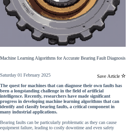
Machine Learning Algorithms for Accurate Bearing Fault Diagnosis
Saturday 01 February 2025
Save Article
The quest for machines that can diagnose their own faults has
been a longstanding challenge in the field of artificial
intelligence. Recently, researchers have made significant
progress in developing machine learning algorithms that can
identify and classify bearing faults, a critical component in
many industrial applications.
Bearing faults can be particularly problematic as they can cause
equipment failure, leading to costly downtime and even safety