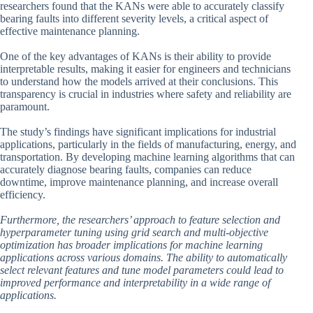
researchers found that the KANs were able to accurately classify
bearing faults into different severity levels, a critical aspect of
effective maintenance planning.
One of the key advantages of KANs is their ability to provide
interpretable results, making it easier for engineers and technicians
to understand how the models arrived at their conclusions. This
transparency is crucial in industries where safety and reliability are
paramount.
The study’s findings have significant implications for industrial
applications, particularly in the fields of manufacturing, energy, and
transportation. By developing machine learning algorithms that can
accurately diagnose bearing faults, companies can reduce
downtime, improve maintenance planning, and increase overall
efficiency.
Furthermore, the researchers’ approach to feature selection and
hyperparameter tuning using grid search and multi-objective
optimization has broader implications for machine learning
applications across various domains. The ability to automatically
select relevant features and tune model parameters could lead to
improved performance and interpretability in a wide range of
applications.