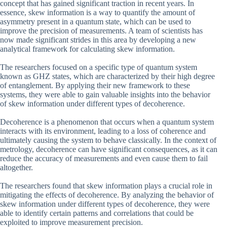
concept that has gained significant traction in recent years. In
essence, skew information is a way to quantify the amount of
asymmetry present in a quantum state, which can be used to
improve the precision of measurements. A team of scientists has
now made significant strides in this area by developing a new
analytical framework for calculating skew information.
The researchers focused on a specific type of quantum system
known as GHZ states, which are characterized by their high degree
of entanglement. By applying their new framework to these
systems, they were able to gain valuable insights into the behavior
of skew information under different types of decoherence.
Decoherence is a phenomenon that occurs when a quantum system
interacts with its environment, leading to a loss of coherence and
ultimately causing the system to behave classically. In the context of
metrology, decoherence can have significant consequences, as it can
reduce the accuracy of measurements and even cause them to fail
altogether.
The researchers found that skew information plays a crucial role in
mitigating the effects of decoherence. By analyzing the behavior of
skew information under different types of decoherence, they were
able to identify certain patterns and correlations that could be
exploited to improve measurement precision.