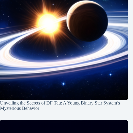
Unveiling the Secrets of DF Tau: A Young Binary Star System’s
Mysterious Behavior