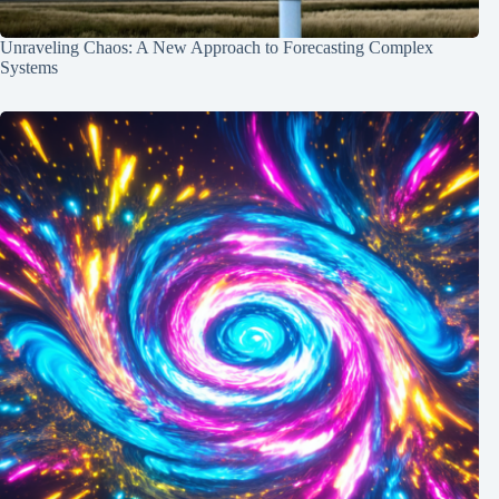
Unraveling Chaos: A New Approach to Forecasting Complex
Systems