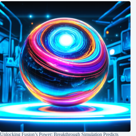
Unlocking Fusion’s Power: Breakthrough Simulation Predicts