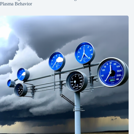
Plasma Behavior