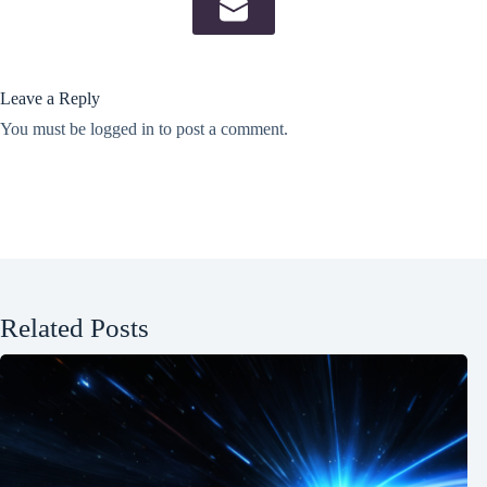
Leave a Reply
You must be
logged in
to post a comment.
Related Posts