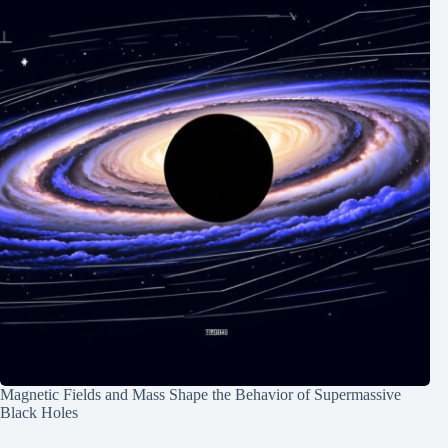
Magnetic Fields and Mass Shape the Behavior of Supermassive
Black Holes