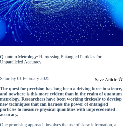
Quantum Metrology: Harnessing Entangled Particles for
Unparalleled Accuracy
Saturday 01 February 2025
Save Article
The quest for precision has long been a driving force in science,
and nowhere is this more evident than in the realm of quantum
metrology. Researchers have been working tirelessly to develop
new techniques that can harness the power of entangled
particles to measure physical quantities with unprecedented
accuracy.
One promising approach involves the use of skew information, a