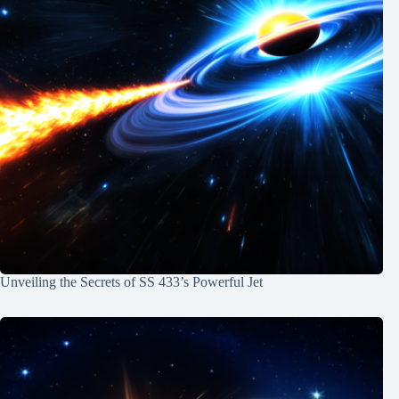
Unveiling the Secrets of SS 433’s Powerful Jet