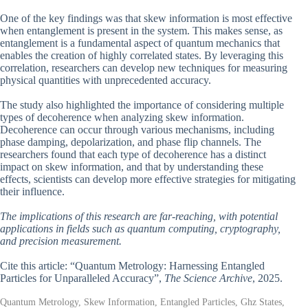
One of the key findings was that skew information is most effective
when entanglement is present in the system. This makes sense, as
entanglement is a fundamental aspect of quantum mechanics that
enables the creation of highly correlated states. By leveraging this
correlation, researchers can develop new techniques for measuring
physical quantities with unprecedented accuracy.
The study also highlighted the importance of considering multiple
types of decoherence when analyzing skew information.
Decoherence can occur through various mechanisms, including
phase damping, depolarization, and phase flip channels. The
researchers found that each type of decoherence has a distinct
impact on skew information, and that by understanding these
effects, scientists can develop more effective strategies for mitigating
their influence.
The implications of this research are far-reaching, with potential
applications in fields such as quantum computing, cryptography,
and precision measurement.
Cite this article: “Quantum Metrology: Harnessing Entangled
Particles for Unparalleled Accuracy”,
The Science Archive
, 2025.
Quantum Metrology, Skew Information, Entangled Particles, Ghz States,