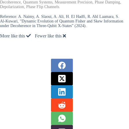
Decoherence, Quantum Systems, Measurement Precision, Phase Damping,
Depolarization, Phase Flip Channels.
Reference:
A. Naimy, A. Slaoui, A. Ali, H. El Hadfi, R. Ahl Laamara, S.
Al-Kuwari, “Dynamic Evolution of Quantum Fisher and Skew Information
under Decoherence in Three-Qubit X-States” (2024).
More like this
Fewer like this