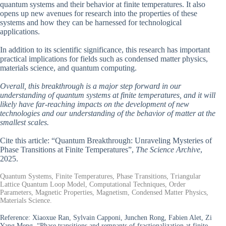
quantum systems and their behavior at finite temperatures. It also
opens up new avenues for research into the properties of these
systems and how they can be harnessed for technological
applications.
In addition to its scientific significance, this research has important
practical implications for fields such as condensed matter physics,
materials science, and quantum computing.
Overall, this breakthrough is a major step forward in our
understanding of quantum systems at finite temperatures, and it will
likely have far-reaching impacts on the development of new
technologies and our understanding of the behavior of matter at the
smallest scales.
Cite this article: “Quantum Breakthrough: Unraveling Mysteries of
Phase Transitions at Finite Temperatures”,
The Science Archive
,
2025.
Quantum Systems, Finite Temperatures, Phase Transitions, Triangular
Lattice Quantum Loop Model, Computational Techniques, Order
Parameters, Magnetic Properties, Magnetism, Condensed Matter Physics,
Materials Science.
Reference:
Xiaoxue Ran, Sylvain Capponi, Junchen Rong, Fabien Alet, Zi
Yang Meng, “Phase transitions and remnants of fractionalization at finite