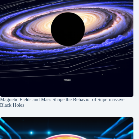
Magnetic Fields and Mass Shape the Behavior of Supermassive
Black Holes