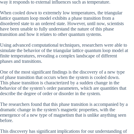
way it responds to external influences such as temperature.
When cooled down to extremely low temperatures, the triangular
lattice quantum loop model exhibits a phase transition from a
disordered state to an ordered state. However, until now, scientists
have been unable to fully understand the nature of this phase
transition and how it relates to other quantum systems.
Using advanced computational techniques, researchers were able to
simulate the behavior of the triangular lattice quantum loop model at
finite temperatures, revealing a complex landscape of different
phases and transitions.
One of the most significant findings is the discovery of a new type
of phase transition that occurs when the system is cooled down.
This phase transition is characterized by a sudden change in the
behavior of the system’s order parameters, which are quantities that
describe the degree of order or disorder in the system.
The researchers found that this phase transition is accompanied by a
dramatic change in the system’s magnetic properties, with the
emergence of a new type of magnetism that is unlike anything seen
before.
This discovery has significant implications for our understanding of