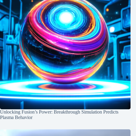
Unlocking Fusion’s Power: Breakthrough Simulation Predicts
Plasma Behavior