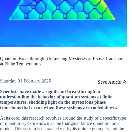
Quantum Breakthrough: Unraveling Mysteries of Phase Transitions
at Finite Temperatures
Saturday 01 February 2025
Save Article
Scientists have made a significant breakthrough in
understanding the behavior of quantum systems at finite
temperatures, shedding light on the mysterious phase
transitions that occur when these systems are cooled down.
At its core, this research revolves around the study of a specific type
of quantum system known as the triangular lattice quantum loop
model. This system is characterized by its unique geometry and the