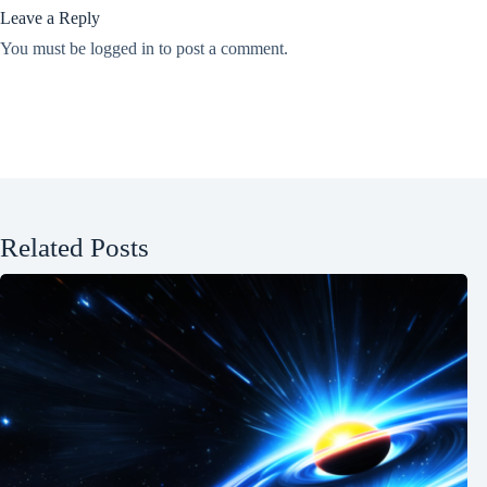
Leave a Reply
You must be
logged in
to post a comment.
Related Posts