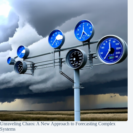
Unraveling Chaos: A New Approach to Forecasting Complex
Systems