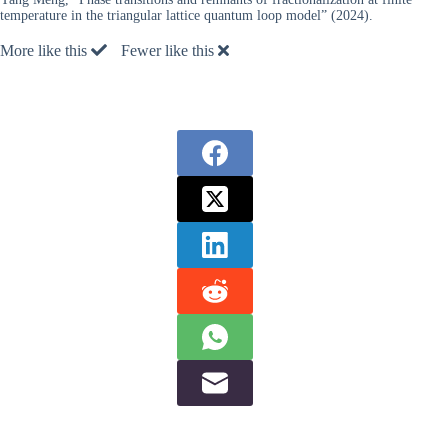
temperature in the triangular lattice quantum loop model” (2024).
More like this
Fewer like this