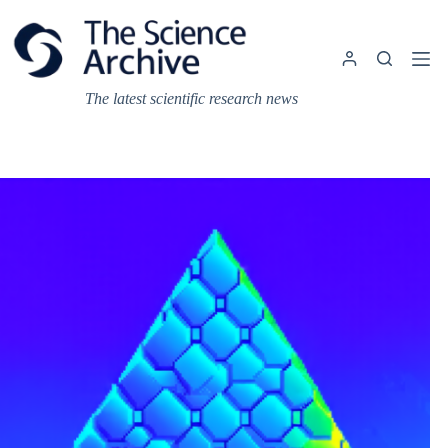
Skip
to
content
The latest scientific research news