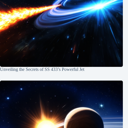
Unveiling the Secrets of SS 433’s Powerful Jet