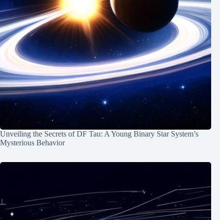
Unveiling the Secrets of DF Tau: A Young Binary Star System’s
Mysterious Behavior