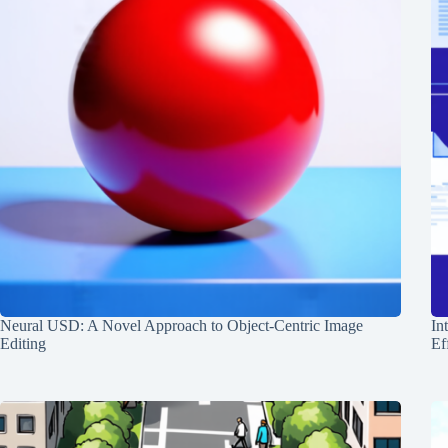
Neural USD: A Novel Approach to Object-Centric Image
In
Editing
Ef