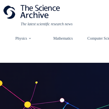
Skip
to
content
The latest scientific research news
Physics
Mathematics
Computer Sci