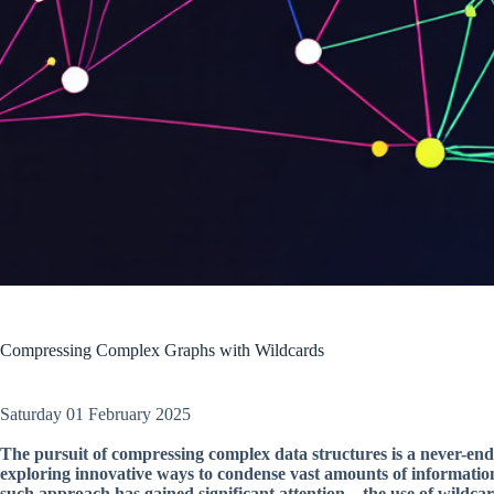
Compressing Complex Graphs with Wildcards
Saturday 01 February 2025
The pursuit of compressing complex data structures is a never-end
exploring innovative ways to condense vast amounts of informatio
such approach has gained significant attention – the use of wildca