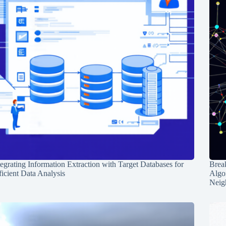
tegrating Information Extraction with Target Databases for
Break
ficient Data Analysis
Algo
Neig