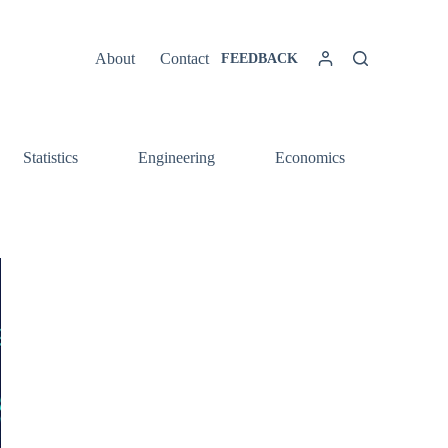
About
Contact
FEEDBACK
Statistics
Engineering
Economics