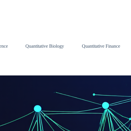
ence
Quantitative Biology
Quantitative Finance