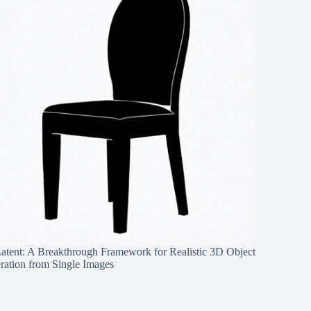
Latent: A Breakthrough Framework for Realistic 3D Object
ration from Single Images