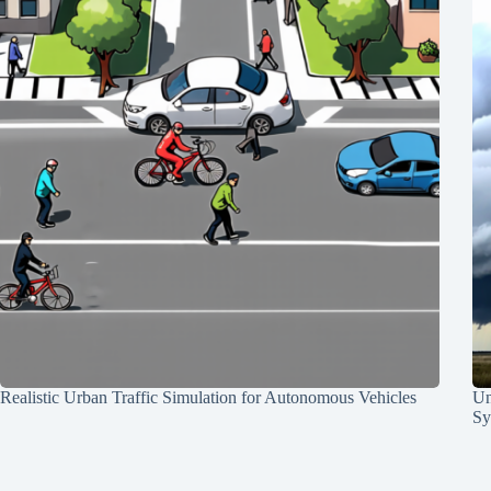
Realistic Urban Traffic Simulation for Autonomous Vehicles
Un
Sy