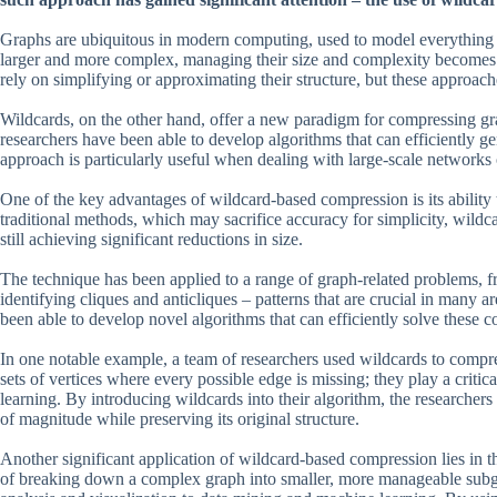
Graphs are ubiquitous in modern computing, used to model everything 
larger and more complex, managing their size and complexity becomes a
rely on simplifying or approximating their structure, but these approach
Wildcards, on the other hand, offer a new paradigm for compressing gr
researchers have been able to develop algorithms that can efficiently g
approach is particularly useful when dealing with large-scale networks
One of the key advantages of wildcard-based compression is its ability t
traditional methods, which may sacrifice accuracy for simplicity, wildcar
still achieving significant reductions in size.
The technique has been applied to a range of graph-related problems, f
identifying cliques and anticliques – patterns that are crucial in many 
been able to develop novel algorithms that can efficiently solve these
In one notable example, a team of researchers used wildcards to compres
sets of vertices where every possible edge is missing; they play a criti
learning. By introducing wildcards into their algorithm, the researchers 
of magnitude while preserving its original structure.
Another significant application of wildcard-based compression lies in 
of breaking down a complex graph into smaller, more manageable subg