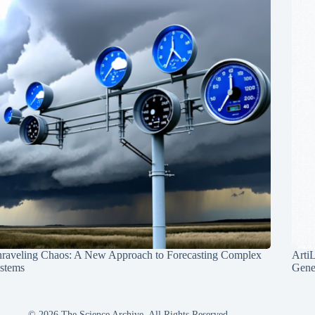
raveling Chaos: A New Approach to Forecasting Complex
Arti
stems
Gene
© 2026 The Science Archive, All Rights Reserved.