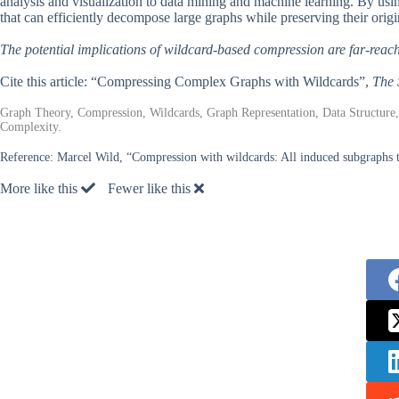
analysis and visualization to data mining and machine learning. By usi
that can efficiently decompose large graphs while preserving their origin
The potential implications of wildcard-based compression are far-reac
Cite this article: “Compressing Complex Graphs with Wildcards”,
The 
Graph Theory, Compression, Wildcards, Graph Representation, Data Structure
Complexity.
Reference:
Marcel Wild, “Compression with wildcards: All induced subgraphs tha
More like this
Fewer like this