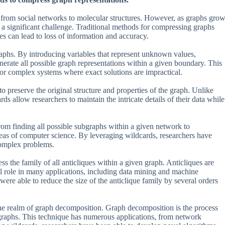
from social networks to molecular structures. However, as graphs gro
 significant challenge. Traditional methods for compressing graphs
es can lead to loss of information and accuracy.
aphs. By introducing variables that represent unknown values,
enerate all possible graph representations within a given boundary. This
 or complex systems where exact solutions are impractical.
o preserve the original structure and properties of the graph. Unlike
ds allow researchers to maintain the intricate details of their data while
rom finding all possible subgraphs within a given network to
areas of computer science. By leveraging wildcards, researchers have
 complex problems.
s the family of all anticliques within a given graph. Anticliques are
cal role in many applications, including data mining and machine
were able to reduce the size of the anticlique family by several orders
the realm of graph decomposition. Graph decomposition is the process
raphs. This technique has numerous applications, from network