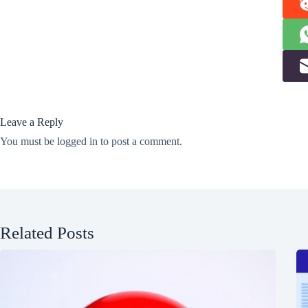
Leave a Reply
You must be
logged in
to post a comment.
Related Posts