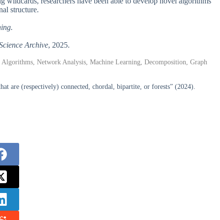
ng wildcards, researchers have been able to develop novel algorithms
al structure.
hing.
Science Archive
, 2025.
, Algorithms, Network Analysis, Machine Learning, Decomposition, Graph
t are (respectively) connected, chordal, bipartite, or forests” (2024).