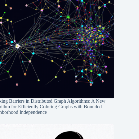
ing Barriers in Distributed Graph Algorithms: A New
rithm for Efficiently Coloring Graphs with Bounded
hborhood Independence