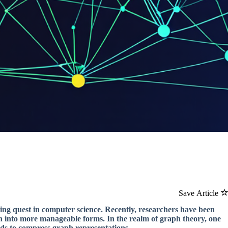
Save Article
ing quest in computer science. Recently, researchers have been
n into more manageable forms. In the realm of graph theory, one
rds to compress graph representations.