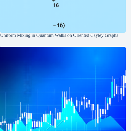
Uniform Mixing in Quantum Walks on Oriented Cayley Graphs