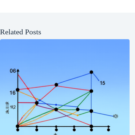
Related Posts