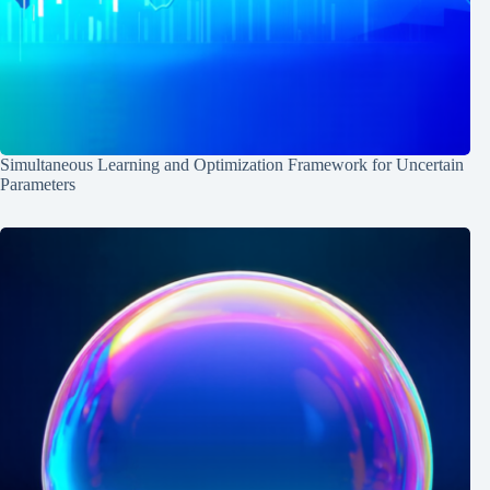
Simultaneous Learning and Optimization Framework for Uncertain
Parameters