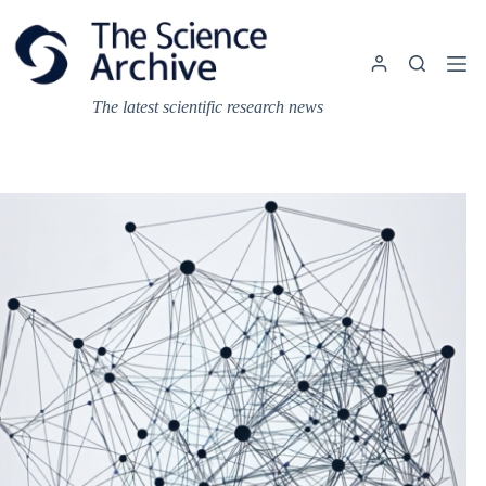
Skip
to
content
The latest scientific research news