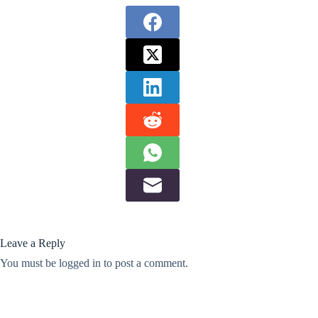
Leave a Reply
You must be
logged in
to post a comment.