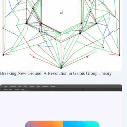
Breaking New Ground: A Revolution in Galois Group Theory