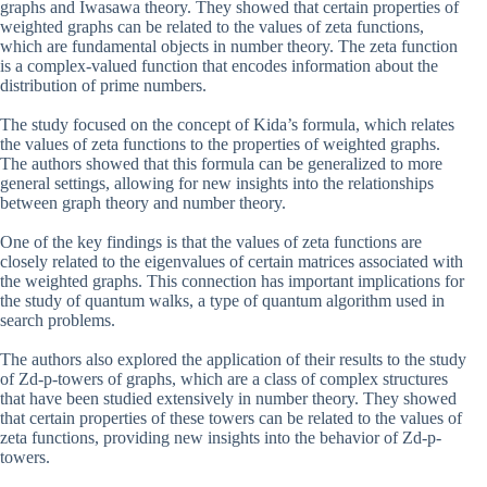
graphs and Iwasawa theory. They showed that certain properties of
weighted graphs can be related to the values of zeta functions,
which are fundamental objects in number theory. The zeta function
is a complex-valued function that encodes information about the
distribution of prime numbers.
The study focused on the concept of Kida’s formula, which relates
the values of zeta functions to the properties of weighted graphs.
The authors showed that this formula can be generalized to more
general settings, allowing for new insights into the relationships
between graph theory and number theory.
One of the key findings is that the values of zeta functions are
closely related to the eigenvalues of certain matrices associated with
the weighted graphs. This connection has important implications for
the study of quantum walks, a type of quantum algorithm used in
search problems.
The authors also explored the application of their results to the study
of Zd-p-towers of graphs, which are a class of complex structures
that have been studied extensively in number theory. They showed
that certain properties of these towers can be related to the values of
zeta functions, providing new insights into the behavior of Zd-p-
towers.