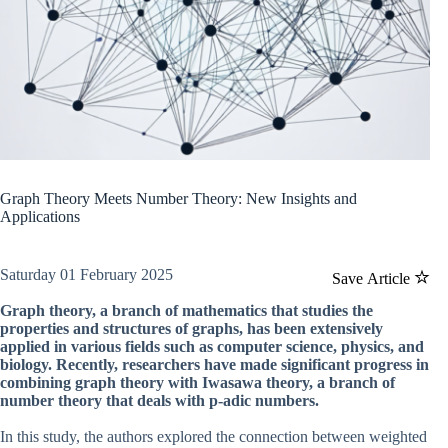
Graph Theory Meets Number Theory: New Insights and
Applications
Saturday 01 February 2025
Save Article
Graph theory, a branch of mathematics that studies the
properties and structures of graphs, has been extensively
applied in various fields such as computer science, physics, and
biology. Recently, researchers have made significant progress in
combining graph theory with Iwasawa theory, a branch of
number theory that deals with p-adic numbers.
In this study, the authors explored the connection between weighted