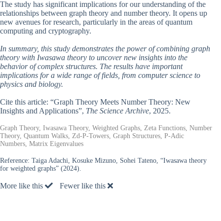
The study has significant implications for our understanding of the
relationships between graph theory and number theory. It opens up
new avenues for research, particularly in the areas of quantum
computing and cryptography.
In summary, this study demonstrates the power of combining graph
theory with Iwasawa theory to uncover new insights into the
behavior of complex structures. The results have important
implications for a wide range of fields, from computer science to
physics and biology.
Cite this article: “Graph Theory Meets Number Theory: New
Insights and Applications”,
The Science Archive
, 2025.
Graph Theory, Iwasawa Theory, Weighted Graphs, Zeta Functions, Number
Theory, Quantum Walks, Zd-P-Towers, Graph Structures, P-Adic
Numbers, Matrix Eigenvalues
Reference:
Taiga Adachi, Kosuke Mizuno, Sohei Tateno, “Iwasawa theory
for weighted graphs” (2024).
More like this
Fewer like this