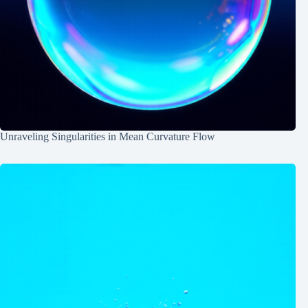
Unraveling Singularities in Mean Curvature Flow