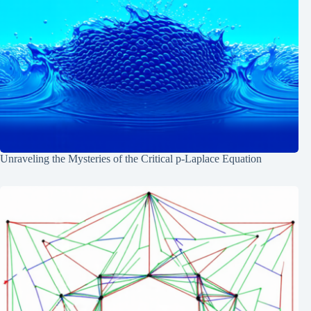
Unraveling the Mysteries of the Critical p-Laplace Equation