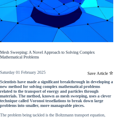
Mesh Sweeping: A Novel Approach to Solving Complex
Mathematical Problems
Saturday 01 February 2025
Save Article
Scientists have made a significant breakthrough in developing a
new method for solving complex mathematical problems
related to the transport of energy and particles through
materials. The method, known as mesh sweeping, uses a clever
technique called Voronoi tessellations to break down large
problems into smaller, more manageable pieces.
The problem being tackled is the Boltzmann transport equation,