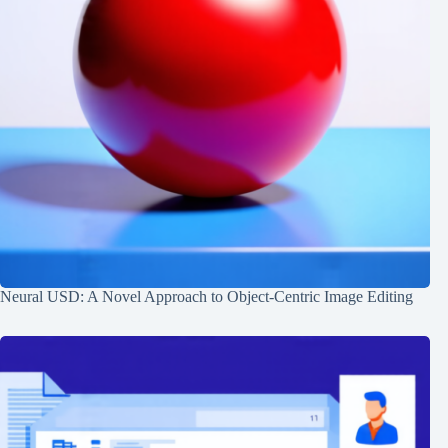
Neural USD: A Novel Approach to Object-Centric Image Editing