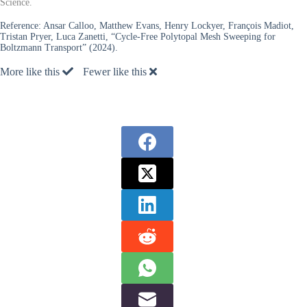
Science.
Reference:
Ansar Calloo, Matthew Evans, Henry Lockyer, François Madiot,
Tristan Pryer, Luca Zanetti, “Cycle-Free Polytopal Mesh Sweeping for
Boltzmann Transport” (2024).
More like this
Fewer like this