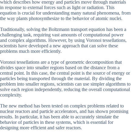
which describes how energy and particles move through materials
in response to external forces such as light or radiation. This
equation is crucial for understanding many natural phenomena, from
the way plants photosynthesize to the behavior of atomic nuclei.
Traditionally, solving the Boltzmann transport equation has been a
challenging task, requiring vast amounts of computational power
and complex algorithms. However, by using Voronoi tessellations,
scientists have developed a new approach that can solve these
problems much more efficiently.
Voronoi tessellations are a type of geometric decomposition that
divides space into smaller regions based on the distance from a
central point. In this case, the central point is the source of energy or
particles being transported through the material. By dividing the
problem into smaller regions, scientists can use simpler algorithms to
solve each region independently, reducing the overall computational
complexity.
The new method has been tested on complex problems related to
nuclear reactors and particle accelerators, and has shown promising
results. In particular, it has been able to accurately simulate the
behavior of particles in these systems, which is essential for
designing more efficient and safer reactors.