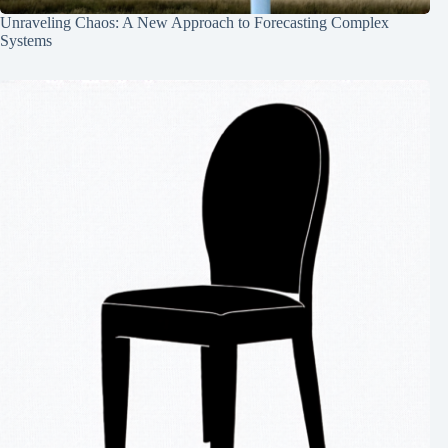
Unraveling Chaos: A New Approach to Forecasting Complex
Systems