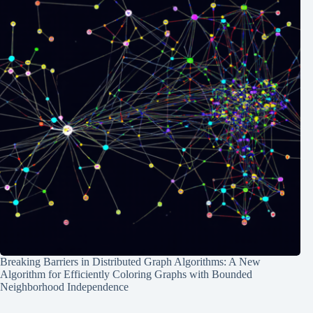
Breaking Barriers in Distributed Graph Algorithms: A New
Algorithm for Efficiently Coloring Graphs with Bounded
Neighborhood Independence