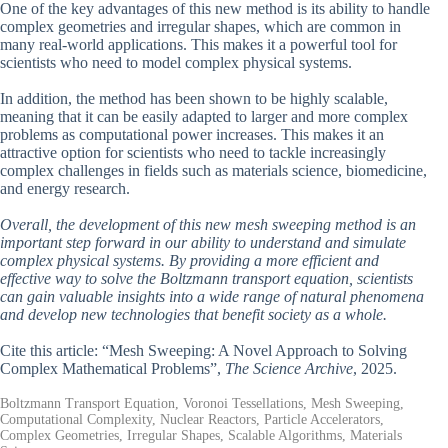
One of the key advantages of this new method is its ability to handle
complex geometries and irregular shapes, which are common in
many real-world applications. This makes it a powerful tool for
scientists who need to model complex physical systems.
In addition, the method has been shown to be highly scalable,
meaning that it can be easily adapted to larger and more complex
problems as computational power increases. This makes it an
attractive option for scientists who need to tackle increasingly
complex challenges in fields such as materials science, biomedicine,
and energy research.
Overall, the development of this new mesh sweeping method is an
important step forward in our ability to understand and simulate
complex physical systems. By providing a more efficient and
effective way to solve the Boltzmann transport equation, scientists
can gain valuable insights into a wide range of natural phenomena
and develop new technologies that benefit society as a whole.
Cite this article: “Mesh Sweeping: A Novel Approach to Solving
Complex Mathematical Problems”,
The Science Archive
, 2025.
Boltzmann Transport Equation, Voronoi Tessellations, Mesh Sweeping,
Computational Complexity, Nuclear Reactors, Particle Accelerators,
Complex Geometries, Irregular Shapes, Scalable Algorithms, Materials