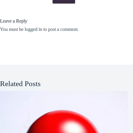
Leave a Reply
You must be
logged in
to post a comment.
Related Posts