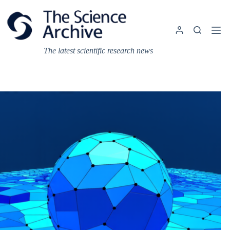
Skip
to
content
The latest scientific research news