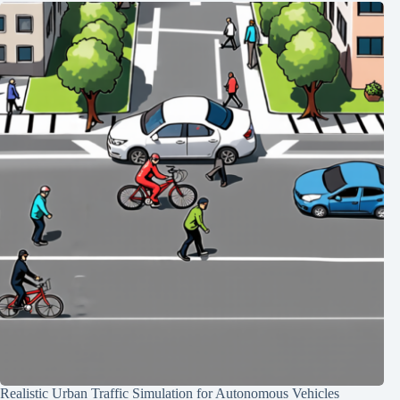
Realistic Urban Traffic Simulation for Autonomous Vehicles