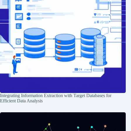
Integrating Information Extraction with Target Databases for
Efficient Data Analysis