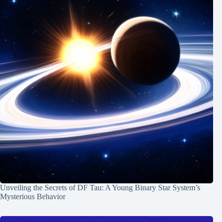
Unveiling the Secrets of DF Tau: A Young Binary Star System’s
Mysterious Behavior