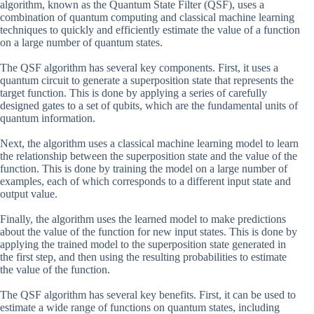
algorithm, known as the Quantum State Filter (QSF), uses a
combination of quantum computing and classical machine learning
techniques to quickly and efficiently estimate the value of a function
on a large number of quantum states.
The QSF algorithm has several key components. First, it uses a
quantum circuit to generate a superposition state that represents the
target function. This is done by applying a series of carefully
designed gates to a set of qubits, which are the fundamental units of
quantum information.
Next, the algorithm uses a classical machine learning model to learn
the relationship between the superposition state and the value of the
function. This is done by training the model on a large number of
examples, each of which corresponds to a different input state and
output value.
Finally, the algorithm uses the learned model to make predictions
about the value of the function for new input states. This is done by
applying the trained model to the superposition state generated in
the first step, and then using the resulting probabilities to estimate
the value of the function.
The QSF algorithm has several key benefits. First, it can be used to
estimate a wide range of functions on quantum states, including