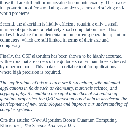
those that are difficult or impossible to compute exactly. This makes
it a powerful tool for simulating complex systems and solving real-
world problems.
Second, the algorithm is highly efficient, requiring only a small
number of qubits and a relatively short computation time. This
makes it feasible for implementation on current-generation quantum
computers, which are still limited in terms of their size and
complexity.
Finally, the QSF algorithm has been shown to be highly accurate,
with errors that are orders of magnitude smaller than those achieved
by other methods. This makes it a reliable tool for applications
where high precision is required.
The implications of this research are far-reaching, with potential
applications in fields such as chemistry, materials science, and
cryptography. By enabling the rapid and efficient estimation of
quantum properties, the QSF algorithm could help to accelerate the
development of new technologies and improve our understanding of
complex systems.
Cite this article: “New Algorithm Boosts Quantum Computing
Efficiency”,
The Science Archive
, 2025.