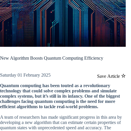
New Algorithm Boosts Quantum Computing Efficiency
Saturday 01 February 2025
Save Article
Quantum computing has been touted as a revolutionary
technology that could solve complex problems and simulate
complex systems, but it’s still in its infancy. One of the biggest
challenges facing quantum computing is the need for more
efficient algorithms to tackle real-world problems.
A team of researchers has made significant progress in this area by
developing a new algorithm that can estimate certain properties of
quantum states with unprecedented speed and accuracy. The