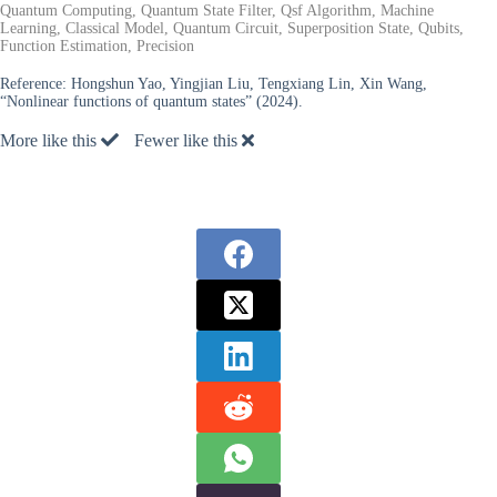
Quantum Computing, Quantum State Filter, Qsf Algorithm, Machine
Learning, Classical Model, Quantum Circuit, Superposition State, Qubits,
Function Estimation, Precision
Reference:
Hongshun Yao, Yingjian Liu, Tengxiang Lin, Xin Wang,
“Nonlinear functions of quantum states” (2024).
More like this
Fewer like this