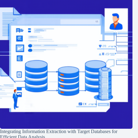
Integrating Information Extraction with Target Databases for
Efficient Data Analysis