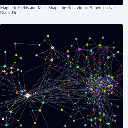
Magnetic Fields and Mass Shape the Behavior of Supermassive
Black Holes