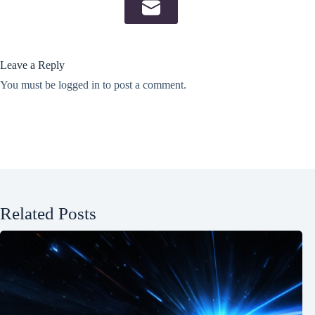
Leave a Reply
You must be
logged in
to post a comment.
Related Posts