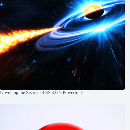
Unveiling the Secrets of SS 433’s Powerful Jet