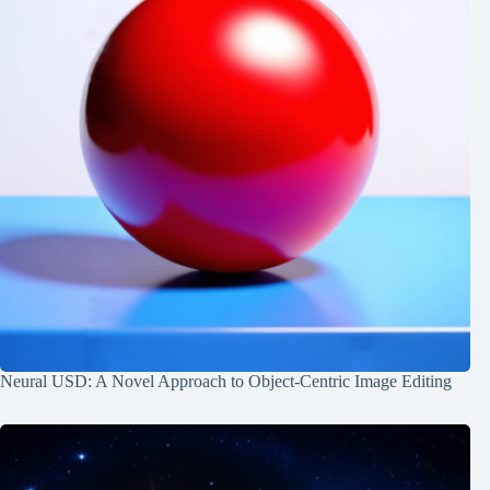
Neural USD: A Novel Approach to Object-Centric Image Editing