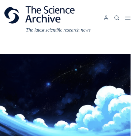
Skip
to
content
The latest scientific research news