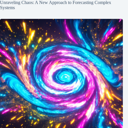
Unraveling Chaos: A New Approach to Forecasting Complex
Systems