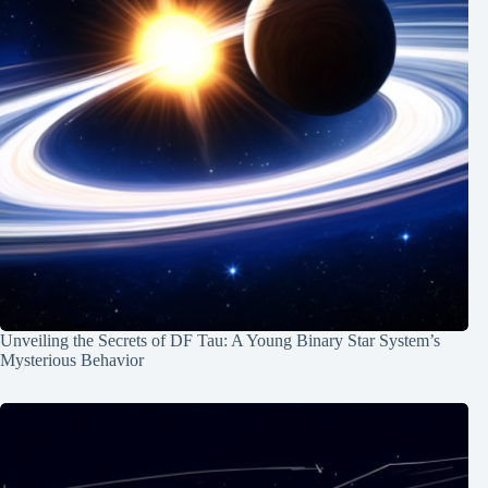
Unveiling the Secrets of DF Tau: A Young Binary Star System’s
Mysterious Behavior