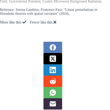
Field, Gravitational Potential, Cosmic Microwave Background Radiation.
Reference:
Serena Gambino, Francesco Pace, “Linear perturbations in
Horndeski theories with spatial curvature” (2024).
More like this
Fewer like this