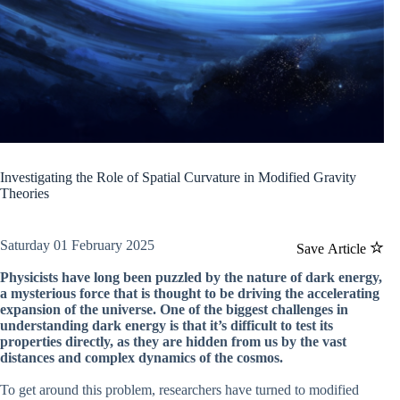
Investigating the Role of Spatial Curvature in Modified Gravity
Theories
Saturday 01 February 2025
Save Article
Physicists have long been puzzled by the nature of dark energy,
a mysterious force that is thought to be driving the accelerating
expansion of the universe. One of the biggest challenges in
understanding dark energy is that it’s difficult to test its
properties directly, as they are hidden from us by the vast
distances and complex dynamics of the cosmos.
To get around this problem, researchers have turned to modified