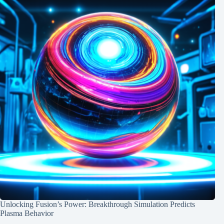
Unlocking Fusion’s Power: Breakthrough Simulation Predicts
Plasma Behavior