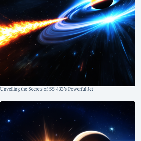
Unveiling the Secrets of SS 433’s Powerful Jet