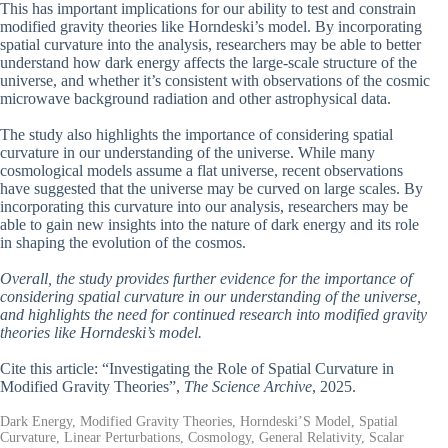
This has important implications for our ability to test and constrain
modified gravity theories like Horndeski’s model. By incorporating
spatial curvature into the analysis, researchers may be able to better
understand how dark energy affects the large-scale structure of the
universe, and whether it’s consistent with observations of the cosmic
microwave background radiation and other astrophysical data.
The study also highlights the importance of considering spatial
curvature in our understanding of the universe. While many
cosmological models assume a flat universe, recent observations
have suggested that the universe may be curved on large scales. By
incorporating this curvature into our analysis, researchers may be
able to gain new insights into the nature of dark energy and its role
in shaping the evolution of the cosmos.
Overall, the study provides further evidence for the importance of
considering spatial curvature in our understanding of the universe,
and highlights the need for continued research into modified gravity
theories like Horndeski’s model.
Cite this article: “Investigating the Role of Spatial Curvature in
Modified Gravity Theories”,
The Science Archive
, 2025.
Dark Energy, Modified Gravity Theories, Horndeski’S Model, Spatial
Curvature, Linear Perturbations, Cosmology, General Relativity, Scalar