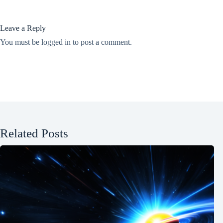
Leave a Reply
You must be
logged in
to post a comment.
Related Posts