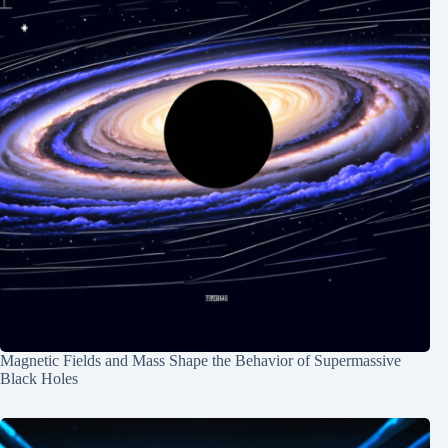
Magnetic Fields and Mass Shape the Behavior of Supermassive
Black Holes