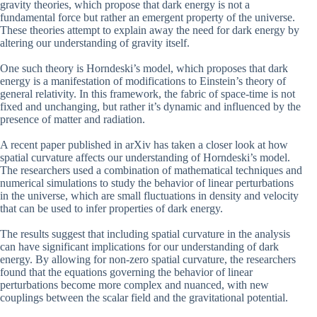
gravity theories, which propose that dark energy is not a
fundamental force but rather an emergent property of the universe.
These theories attempt to explain away the need for dark energy by
altering our understanding of gravity itself.
One such theory is Horndeski’s model, which proposes that dark
energy is a manifestation of modifications to Einstein’s theory of
general relativity. In this framework, the fabric of space-time is not
fixed and unchanging, but rather it’s dynamic and influenced by the
presence of matter and radiation.
A recent paper published in arXiv has taken a closer look at how
spatial curvature affects our understanding of Horndeski’s model.
The researchers used a combination of mathematical techniques and
numerical simulations to study the behavior of linear perturbations
in the universe, which are small fluctuations in density and velocity
that can be used to infer properties of dark energy.
The results suggest that including spatial curvature in the analysis
can have significant implications for our understanding of dark
energy. By allowing for non-zero spatial curvature, the researchers
found that the equations governing the behavior of linear
perturbations become more complex and nuanced, with new
couplings between the scalar field and the gravitational potential.