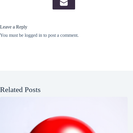
Leave a Reply
You must be
logged in
to post a comment.
Related Posts