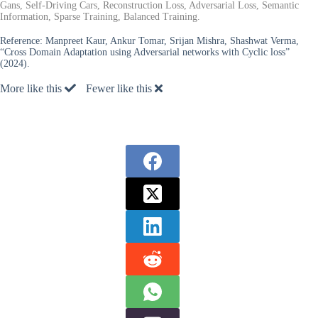
Gans, Self-Driving Cars, Reconstruction Loss, Adversarial Loss, Semantic
Information, Sparse Training, Balanced Training.
Reference:
Manpreet Kaur, Ankur Tomar, Srijan Mishra, Shashwat Verma,
“Cross Domain Adaptation using Adversarial networks with Cyclic loss”
(2024).
More like this
Fewer like this