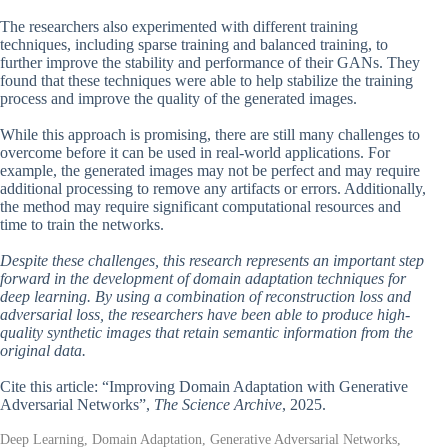
The researchers also experimented with different training
techniques, including sparse training and balanced training, to
further improve the stability and performance of their GANs. They
found that these techniques were able to help stabilize the training
process and improve the quality of the generated images.
While this approach is promising, there are still many challenges to
overcome before it can be used in real-world applications. For
example, the generated images may not be perfect and may require
additional processing to remove any artifacts or errors. Additionally,
the method may require significant computational resources and
time to train the networks.
Despite these challenges, this research represents an important step
forward in the development of domain adaptation techniques for
deep learning. By using a combination of reconstruction loss and
adversarial loss, the researchers have been able to produce high-
quality synthetic images that retain semantic information from the
original data.
Cite this article: “Improving Domain Adaptation with Generative
Adversarial Networks”,
The Science Archive
, 2025.
Deep Learning, Domain Adaptation, Generative Adversarial Networks,