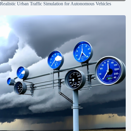
Realistic Urban Traffic Simulation for Autonomous Vehicles