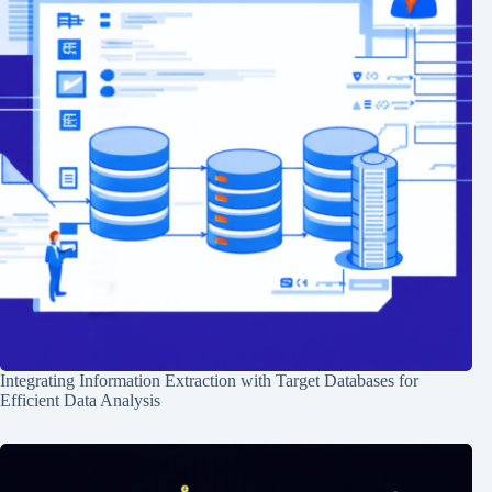
Integrating Information Extraction with Target Databases for
Efficient Data Analysis