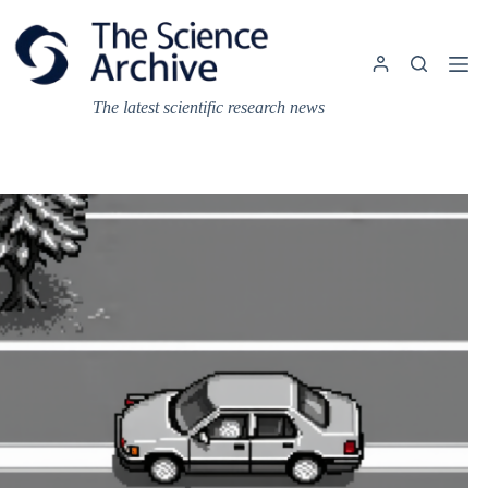
Skip
to
content
The latest scientific research news