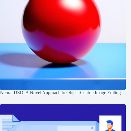
Neural USD: A Novel Approach to Object-Centric Image Editing