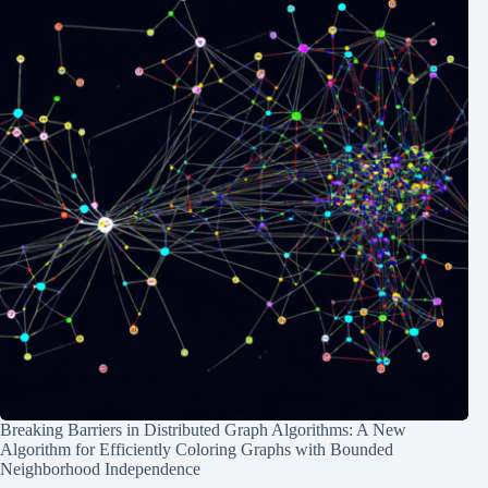
Breaking Barriers in Distributed Graph Algorithms: A New
Algorithm for Efficiently Coloring Graphs with Bounded
Neighborhood Independence