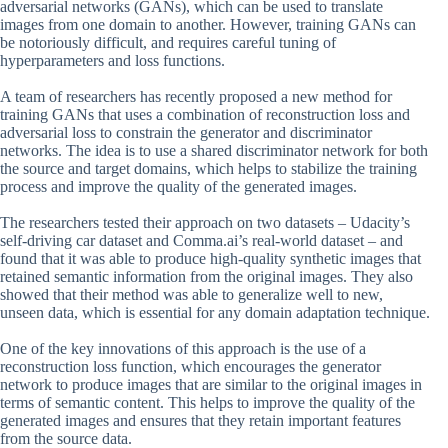
adversarial networks (GANs), which can be used to translate
images from one domain to another. However, training GANs can
be notoriously difficult, and requires careful tuning of
hyperparameters and loss functions.
A team of researchers has recently proposed a new method for
training GANs that uses a combination of reconstruction loss and
adversarial loss to constrain the generator and discriminator
networks. The idea is to use a shared discriminator network for both
the source and target domains, which helps to stabilize the training
process and improve the quality of the generated images.
The researchers tested their approach on two datasets – Udacity’s
self-driving car dataset and Comma.ai’s real-world dataset – and
found that it was able to produce high-quality synthetic images that
retained semantic information from the original images. They also
showed that their method was able to generalize well to new,
unseen data, which is essential for any domain adaptation technique.
One of the key innovations of this approach is the use of a
reconstruction loss function, which encourages the generator
network to produce images that are similar to the original images in
terms of semantic content. This helps to improve the quality of the
generated images and ensures that they retain important features
from the source data.