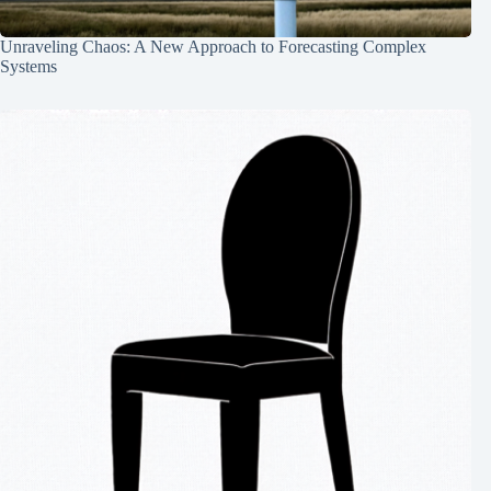
Unraveling Chaos: A New Approach to Forecasting Complex
Systems