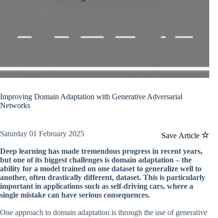
Improving Domain Adaptation with Generative Adversarial
Networks
Saturday 01 February 2025
Save Article
Deep learning has made tremendous progress in recent years,
but one of its biggest challenges is domain adaptation – the
ability for a model trained on one dataset to generalize well to
another, often drastically different, dataset. This is particularly
important in applications such as self-driving cars, where a
single mistake can have serious consequences.
One approach to domain adaptation is through the use of generative