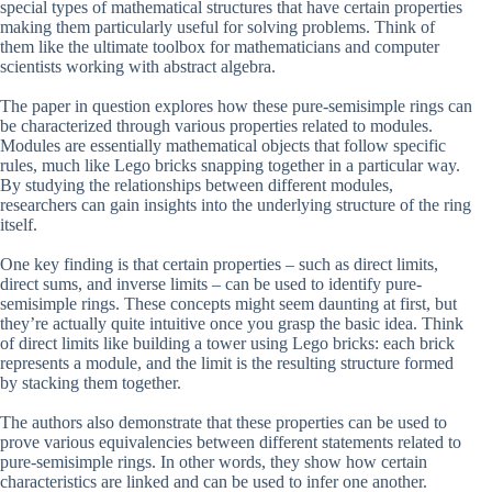
special types of mathematical structures that have certain properties
making them particularly useful for solving problems. Think of
them like the ultimate toolbox for mathematicians and computer
scientists working with abstract algebra.
The paper in question explores how these pure-semisimple rings can
be characterized through various properties related to modules.
Modules are essentially mathematical objects that follow specific
rules, much like Lego bricks snapping together in a particular way.
By studying the relationships between different modules,
researchers can gain insights into the underlying structure of the ring
itself.
One key finding is that certain properties – such as direct limits,
direct sums, and inverse limits – can be used to identify pure-
semisimple rings. These concepts might seem daunting at first, but
they’re actually quite intuitive once you grasp the basic idea. Think
of direct limits like building a tower using Lego bricks: each brick
represents a module, and the limit is the resulting structure formed
by stacking them together.
The authors also demonstrate that these properties can be used to
prove various equivalencies between different statements related to
pure-semisimple rings. In other words, they show how certain
characteristics are linked and can be used to infer one another.