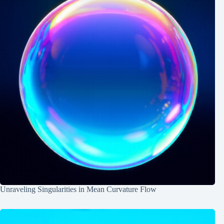
Unraveling Singularities in Mean Curvature Flow