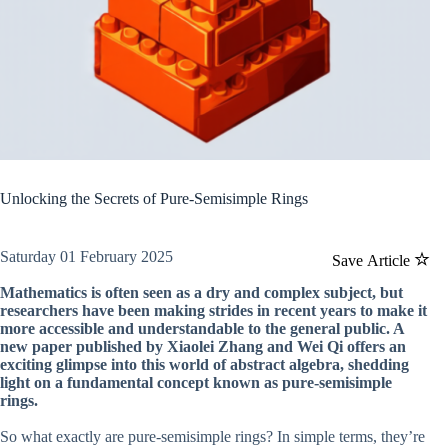
Unlocking the Secrets of Pure-Semisimple Rings
Saturday 01 February 2025
Save Article
Mathematics is often seen as a dry and complex subject, but
researchers have been making strides in recent years to make it
more accessible and understandable to the general public. A
new paper published by Xiaolei Zhang and Wei Qi offers an
exciting glimpse into this world of abstract algebra, shedding
light on a fundamental concept known as pure-semisimple
rings.
So what exactly are pure-semisimple rings? In simple terms, they’re