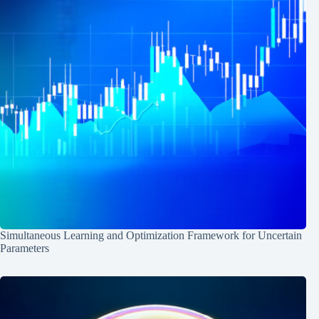
Simultaneous Learning and Optimization Framework for Uncertain
Parameters