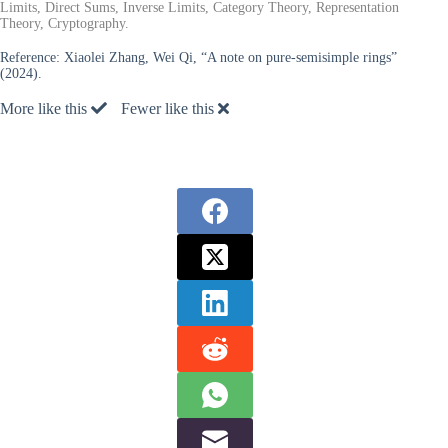
Limits, Direct Sums, Inverse Limits, Category Theory, Representation
Theory, Cryptography.
Reference:
Xiaolei Zhang, Wei Qi, “A note on pure-semisimple rings”
(2024).
More like this
Fewer like this