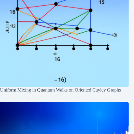
Uniform Mixing in Quantum Walks on Oriented Cayley Graphs