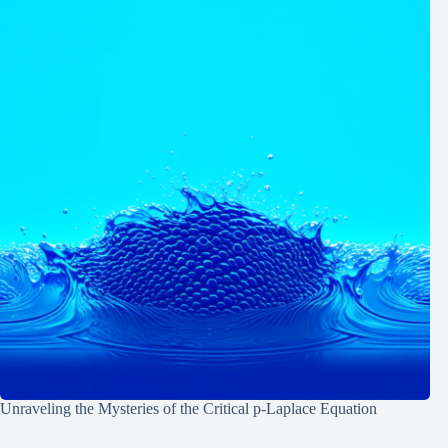
Unraveling the Mysteries of the Critical p-Laplace Equation