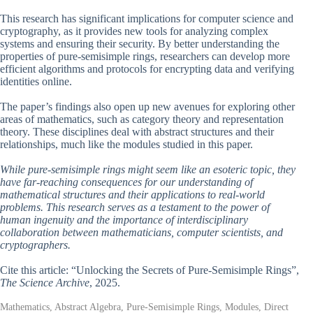
This research has significant implications for computer science and
cryptography, as it provides new tools for analyzing complex
systems and ensuring their security. By better understanding the
properties of pure-semisimple rings, researchers can develop more
efficient algorithms and protocols for encrypting data and verifying
identities online.
The paper’s findings also open up new avenues for exploring other
areas of mathematics, such as category theory and representation
theory. These disciplines deal with abstract structures and their
relationships, much like the modules studied in this paper.
While pure-semisimple rings might seem like an esoteric topic, they
have far-reaching consequences for our understanding of
mathematical structures and their applications to real-world
problems. This research serves as a testament to the power of
human ingenuity and the importance of interdisciplinary
collaboration between mathematicians, computer scientists, and
cryptographers.
Cite this article: “Unlocking the Secrets of Pure-Semisimple Rings”,
The Science Archive
, 2025.
Mathematics, Abstract Algebra, Pure-Semisimple Rings, Modules, Direct