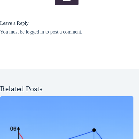
Leave a Reply
You must be
logged in
to post a comment.
Related Posts