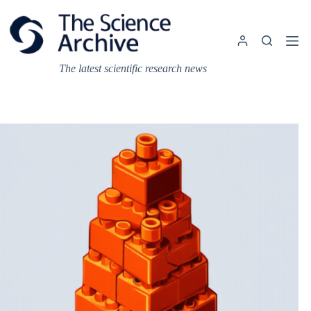
Skip
to
content
The latest scientific research news