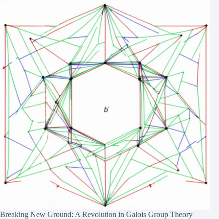
Breaking New Ground: A Revolution in Galois Group Theory