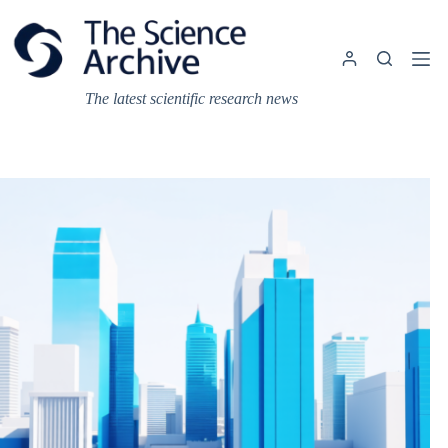
Skip
to
content
The latest scientific research news