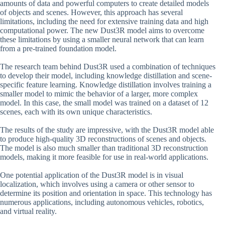
amounts of data and powerful computers to create detailed models
of objects and scenes. However, this approach has several
limitations, including the need for extensive training data and high
computational power. The new Dust3R model aims to overcome
these limitations by using a smaller neural network that can learn
from a pre-trained foundation model.
The research team behind Dust3R used a combination of techniques
to develop their model, including knowledge distillation and scene-
specific feature learning. Knowledge distillation involves training a
smaller model to mimic the behavior of a larger, more complex
model. In this case, the small model was trained on a dataset of 12
scenes, each with its own unique characteristics.
The results of the study are impressive, with the Dust3R model able
to produce high-quality 3D reconstructions of scenes and objects.
The model is also much smaller than traditional 3D reconstruction
models, making it more feasible for use in real-world applications.
One potential application of the Dust3R model is in visual
localization, which involves using a camera or other sensor to
determine its position and orientation in space. This technology has
numerous applications, including autonomous vehicles, robotics,
and virtual reality.