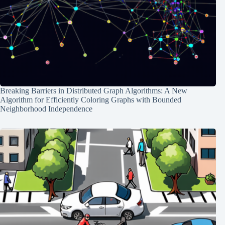
Breaking Barriers in Distributed Graph Algorithms: A New
Algorithm for Efficiently Coloring Graphs with Bounded
Neighborhood Independence