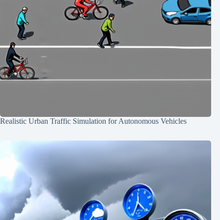
Realistic Urban Traffic Simulation for Autonomous Vehicles