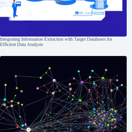
Integrating Information Extraction with Target Databases for
Efficient Data Analysis