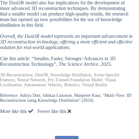
The Dust3R model also has implications for the development of
more advanced 3D reconstruction techniques. By demonstrating
that a smaller model can produce high-quality results, the research
team has opened up new possibilities for the use of knowledge
distillation in this field.
Overall, the Dust3R model represents an important advancement in
3D reconstruction technology, offering a more efficient and effective
solution for real-world applications.
Cite this article: “Smaller, Faster, Stronger: Advances in 3D
Reconstruction Technology”,
The Science Archive
, 2025.
3D Reconstruction, Dust3R, Knowledge Distillation, Scene-Specific
Features, Neural Network, Pre-Trained Foundation Model, Visual
Localization, Autonomous Vehicles, Robotics, Virtual Reality
Reference:
Aditya Dutt, Ishikaa Lunawat, Manpreet Kaur, “Mutli-View 3D
Reconstruction using Knowledge Distillation” (2024).
More like this
Fewer like this