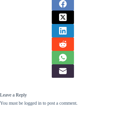
Leave a Reply
You must be
logged in
to post a comment.