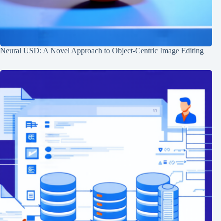
Neural USD: A Novel Approach to Object-Centric Image Editing