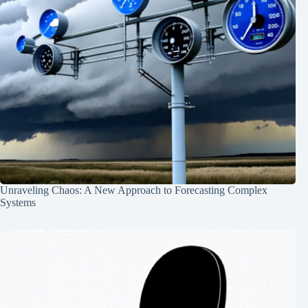
Unraveling Chaos: A New Approach to Forecasting Complex
Systems