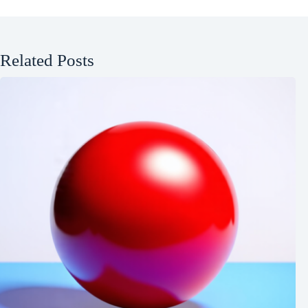
Related Posts