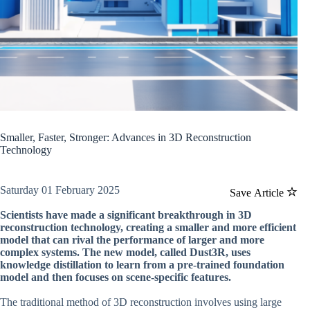
Smaller, Faster, Stronger: Advances in 3D Reconstruction
Technology
Saturday 01 February 2025
Save Article
Scientists have made a significant breakthrough in 3D
reconstruction technology, creating a smaller and more efficient
model that can rival the performance of larger and more
complex systems. The new model, called Dust3R, uses
knowledge distillation to learn from a pre-trained foundation
model and then focuses on scene-specific features.
The traditional method of 3D reconstruction involves using large