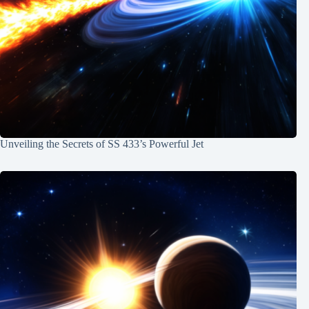
Unveiling the Secrets of SS 433’s Powerful Jet