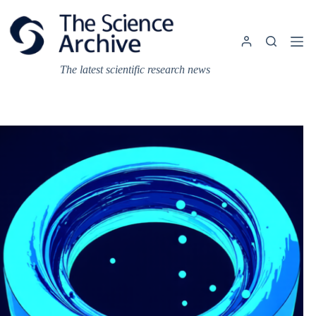
Skip
to
content
The latest scientific research news