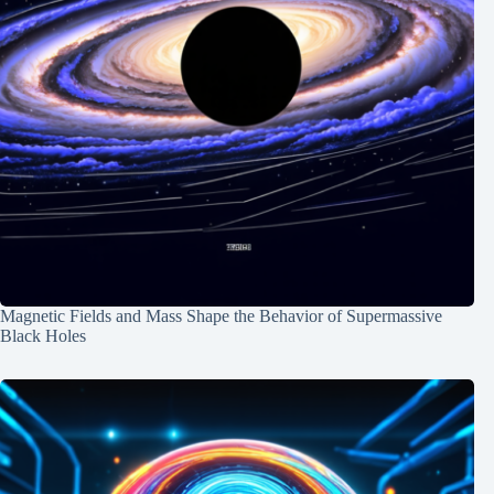
Magnetic Fields and Mass Shape the Behavior of Supermassive
Black Holes