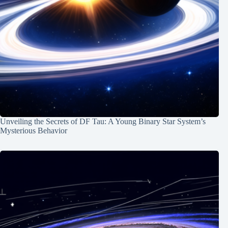
Unveiling the Secrets of DF Tau: A Young Binary Star System’s
Mysterious Behavior