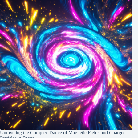
Unraveling the Complex Dance of Magnetic Fields and Charged