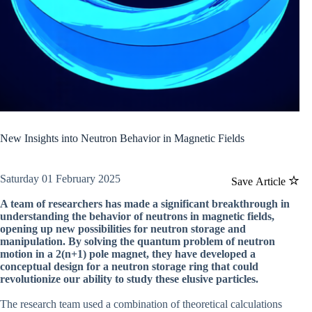
New Insights into Neutron Behavior in Magnetic Fields
Saturday 01 February 2025
Save Article
A team of researchers has made a significant breakthrough in
understanding the behavior of neutrons in magnetic fields,
opening up new possibilities for neutron storage and
manipulation. By solving the quantum problem of neutron
motion in a 2(n+1) pole magnet, they have developed a
conceptual design for a neutron storage ring that could
revolutionize our ability to study these elusive particles.
The research team used a combination of theoretical calculations