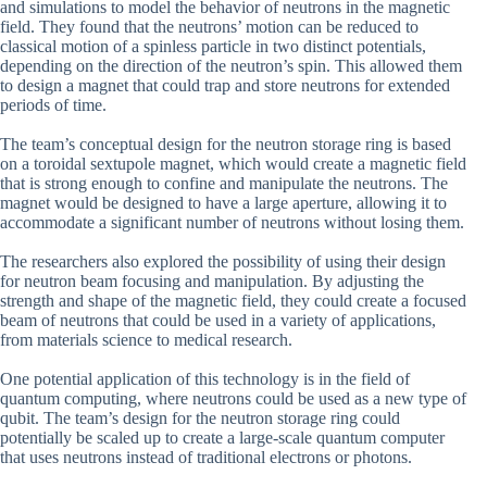
and simulations to model the behavior of neutrons in the magnetic
field. They found that the neutrons’ motion can be reduced to
classical motion of a spinless particle in two distinct potentials,
depending on the direction of the neutron’s spin. This allowed them
to design a magnet that could trap and store neutrons for extended
periods of time.
The team’s conceptual design for the neutron storage ring is based
on a toroidal sextupole magnet, which would create a magnetic field
that is strong enough to confine and manipulate the neutrons. The
magnet would be designed to have a large aperture, allowing it to
accommodate a significant number of neutrons without losing them.
The researchers also explored the possibility of using their design
for neutron beam focusing and manipulation. By adjusting the
strength and shape of the magnetic field, they could create a focused
beam of neutrons that could be used in a variety of applications,
from materials science to medical research.
One potential application of this technology is in the field of
quantum computing, where neutrons could be used as a new type of
qubit. The team’s design for the neutron storage ring could
potentially be scaled up to create a large-scale quantum computer
that uses neutrons instead of traditional electrons or photons.