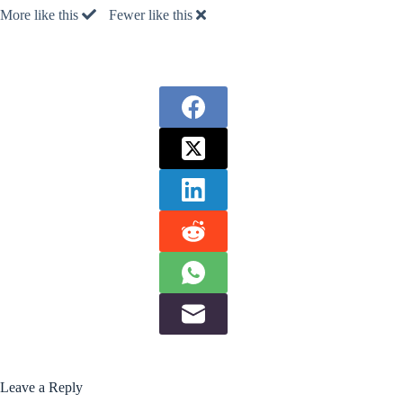
More like this
Fewer like this
Leave a Reply