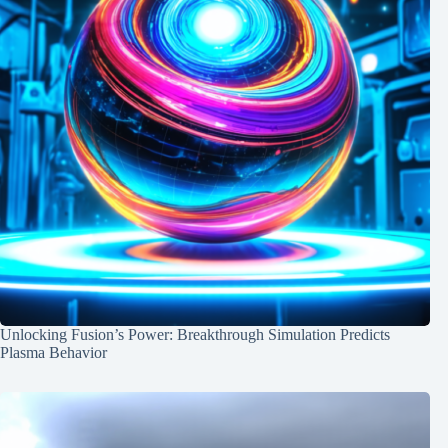
Unlocking Fusion’s Power: Breakthrough Simulation Predicts
Plasma Behavior