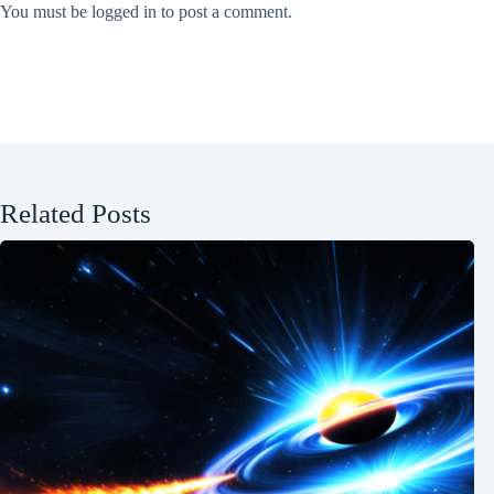
You must be
logged in
to post a comment.
Related Posts