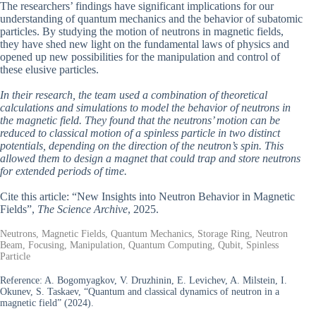
The researchers’ findings have significant implications for our
understanding of quantum mechanics and the behavior of subatomic
particles. By studying the motion of neutrons in magnetic fields,
they have shed new light on the fundamental laws of physics and
opened up new possibilities for the manipulation and control of
these elusive particles.
In their research, the team used a combination of theoretical
calculations and simulations to model the behavior of neutrons in
the magnetic field. They found that the neutrons’ motion can be
reduced to classical motion of a spinless particle in two distinct
potentials, depending on the direction of the neutron’s spin. This
allowed them to design a magnet that could trap and store neutrons
for extended periods of time.
Cite this article: “New Insights into Neutron Behavior in Magnetic
Fields”,
The Science Archive
, 2025.
Neutrons, Magnetic Fields, Quantum Mechanics, Storage Ring, Neutron
Beam, Focusing, Manipulation, Quantum Computing, Qubit, Spinless
Particle
Reference:
A. Bogomyagkov, V. Druzhinin, E. Levichev, A. Milstein, I.
Okunev, S. Taskaev, “Quantum and classical dynamics of neutron in a
magnetic field” (2024).