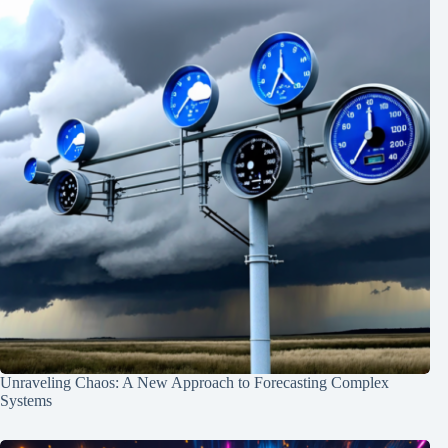
Unraveling Chaos: A New Approach to Forecasting Complex
Systems