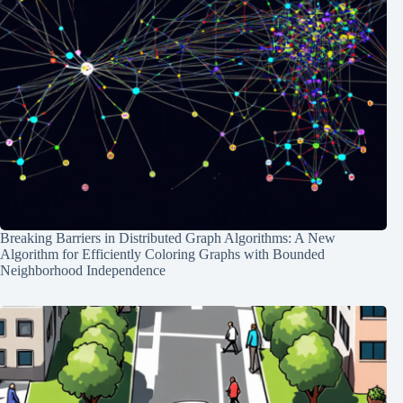
Breaking Barriers in Distributed Graph Algorithms: A New
Algorithm for Efficiently Coloring Graphs with Bounded
Neighborhood Independence