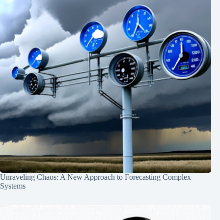
Unraveling Chaos: A New Approach to Forecasting Complex
Systems