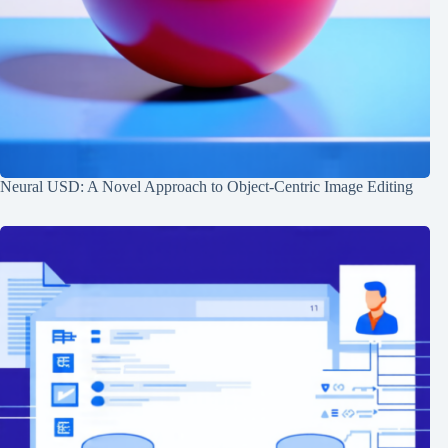
Neural USD: A Novel Approach to Object-Centric Image Editing