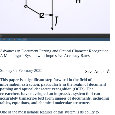
Advances in Document Parsing and Optical Character Recognition:
A Multilingual System with Impressive Accuracy Rates
Sunday 02 February 2025
Save Article
This paper is a significant step forward in the field of
information extraction, particularly in the realm of document
parsing and optical character recognition (OCR). The
researchers have developed an impressive system that can
accurately transcribe text from images of documents, including
tables, equations, and chemical molecular structures.
One of the most notable features of this system is its ability to