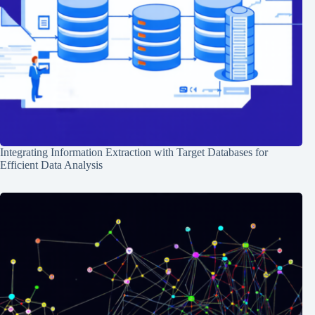
Integrating Information Extraction with Target Databases for
Efficient Data Analysis