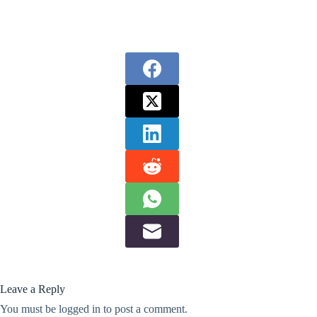
Leave a Reply
You must be
logged in
to post a comment.