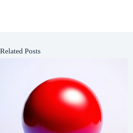
Related Posts