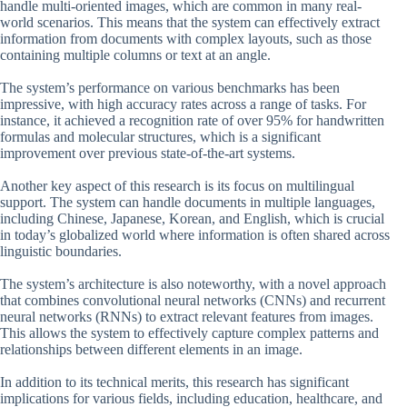
handle multi-oriented images, which are common in many real-
world scenarios. This means that the system can effectively extract
information from documents with complex layouts, such as those
containing multiple columns or text at an angle.
The system’s performance on various benchmarks has been
impressive, with high accuracy rates across a range of tasks. For
instance, it achieved a recognition rate of over 95% for handwritten
formulas and molecular structures, which is a significant
improvement over previous state-of-the-art systems.
Another key aspect of this research is its focus on multilingual
support. The system can handle documents in multiple languages,
including Chinese, Japanese, Korean, and English, which is crucial
in today’s globalized world where information is often shared across
linguistic boundaries.
The system’s architecture is also noteworthy, with a novel approach
that combines convolutional neural networks (CNNs) and recurrent
neural networks (RNNs) to extract relevant features from images.
This allows the system to effectively capture complex patterns and
relationships between different elements in an image.
In addition to its technical merits, this research has significant
implications for various fields, including education, healthcare, and