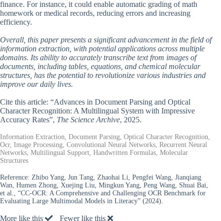
finance. For instance, it could enable automatic grading of math
homework or medical records, reducing errors and increasing
efficiency.
Overall, this paper presents a significant advancement in the field of
information extraction, with potential applications across multiple
domains. Its ability to accurately transcribe text from images of
documents, including tables, equations, and chemical molecular
structures, has the potential to revolutionize various industries and
improve our daily lives.
Cite this article: “Advances in Document Parsing and Optical
Character Recognition: A Multilingual System with Impressive
Accuracy Rates”,
The Science Archive
, 2025.
Information Extraction, Document Parsing, Optical Character Recognition,
Ocr, Image Processing, Convolutional Neural Networks, Recurrent Neural
Networks, Multilingual Support, Handwritten Formulas, Molecular
Structures
Reference:
Zhibo Yang, Jun Tang, Zhaohai Li, Pengfei Wang, Jianqiang
Wan, Humen Zhong, Xuejing Liu, Mingkun Yang, Peng Wang, Shuai Bai,
et al., “CC-OCR: A Comprehensive and Challenging OCR Benchmark for
Evaluating Large Multimodal Models in Literacy” (2024).
More like this
Fewer like this