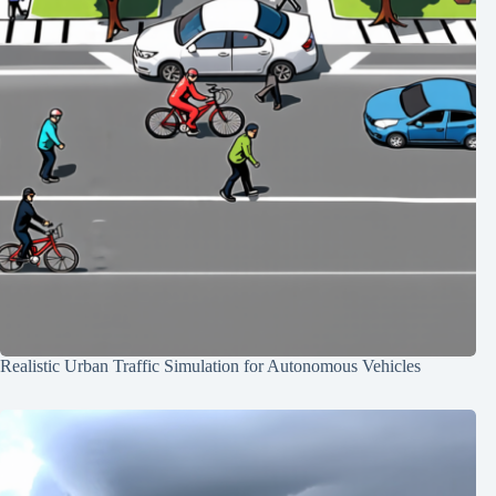
Realistic Urban Traffic Simulation for Autonomous Vehicles