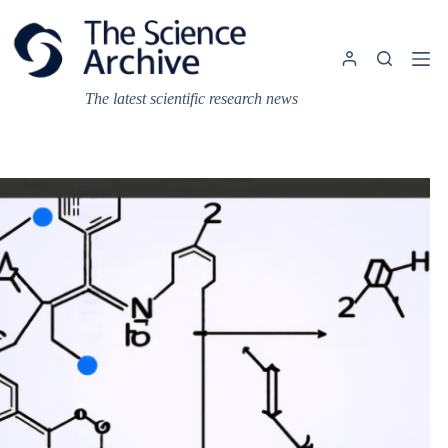
Skip
to
content
The latest scientific research news