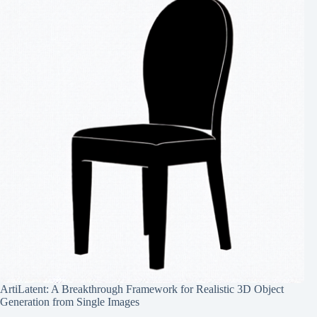
ArtiLatent: A Breakthrough Framework for Realistic 3D Object
Generation from Single Images