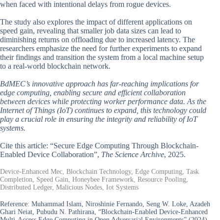
when faced with intentional delays from rogue devices.
The study also explores the impact of different applications on
speed gain, revealing that smaller job data sizes can lead to
diminishing returns on offloading due to increased latency. The
researchers emphasize the need for further experiments to expand
their findings and transition the system from a local machine setup
to a real-world blockchain network.
BdMEC’s innovative approach has far-reaching implications for
edge computing, enabling secure and efficient collaboration
between devices while protecting worker performance data. As the
Internet of Things (IoT) continues to expand, this technology could
play a crucial role in ensuring the integrity and reliability of IoT
systems.
Cite this article: “Secure Edge Computing Through Blockchain-
Enabled Device Collaboration”,
The Science Archive
, 2025.
Device-Enhanced Mec, Blockchain Technology, Edge Computing, Task
Completion, Speed Gain, Honeybee Framework, Resource Pooling,
Distributed Ledger, Malicious Nodes, Iot Systems
Reference:
Muhammad Islam, Niroshinie Fernando, Seng W. Loke, Azadeh
Ghari Neiat, Pubudu N. Pathirana, “Blockchain-Enabled Device-Enhanced
Multi-Access Edge Computing in Open Adversarial Environments” (2024).