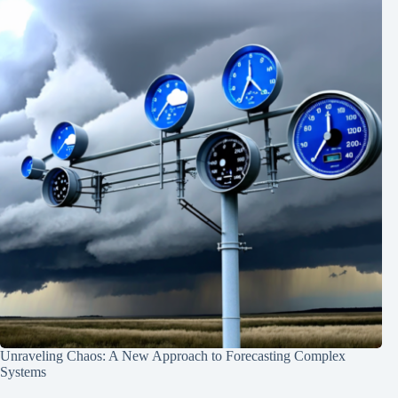
Unraveling Chaos: A New Approach to Forecasting Complex
Systems