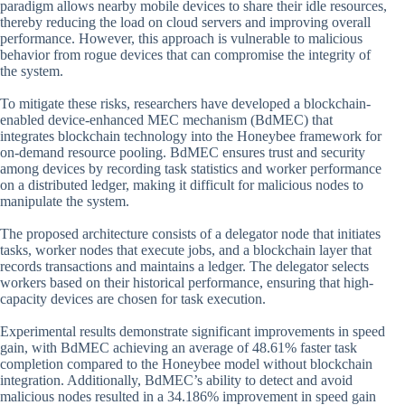
paradigm allows nearby mobile devices to share their idle resources,
thereby reducing the load on cloud servers and improving overall
performance. However, this approach is vulnerable to malicious
behavior from rogue devices that can compromise the integrity of
the system.
To mitigate these risks, researchers have developed a blockchain-
enabled device-enhanced MEC mechanism (BdMEC) that
integrates blockchain technology into the Honeybee framework for
on-demand resource pooling. BdMEC ensures trust and security
among devices by recording task statistics and worker performance
on a distributed ledger, making it difficult for malicious nodes to
manipulate the system.
The proposed architecture consists of a delegator node that initiates
tasks, worker nodes that execute jobs, and a blockchain layer that
records transactions and maintains a ledger. The delegator selects
workers based on their historical performance, ensuring that high-
capacity devices are chosen for task execution.
Experimental results demonstrate significant improvements in speed
gain, with BdMEC achieving an average of 48.61% faster task
completion compared to the Honeybee model without blockchain
integration. Additionally, BdMEC’s ability to detect and avoid
malicious nodes resulted in a 34.186% improvement in speed gain