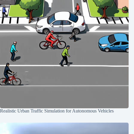
Realistic Urban Traffic Simulation for Autonomous Vehicles