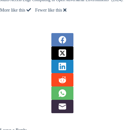
More like this
Fewer like this