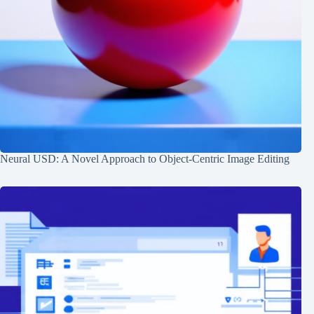
Neural USD: A Novel Approach to Object-Centric Image Editing