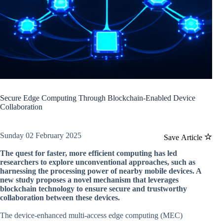
Secure Edge Computing Through Blockchain-Enabled Device
Collaboration
Sunday 02 February 2025
Save Article
The quest for faster, more efficient computing has led
researchers to explore unconventional approaches, such as
harnessing the processing power of nearby mobile devices. A
new study proposes a novel mechanism that leverages
blockchain technology to ensure secure and trustworthy
collaboration between these devices.
The device-enhanced multi-access edge computing (MEC)