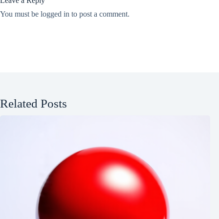
Leave a Reply
You must be
logged in
to post a comment.
Related Posts