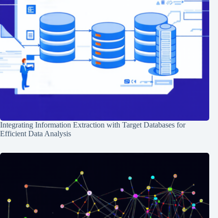
Integrating Information Extraction with Target Databases for
Efficient Data Analysis