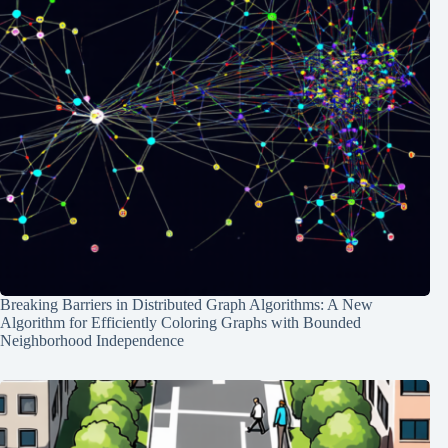
Breaking Barriers in Distributed Graph Algorithms: A New
Algorithm for Efficiently Coloring Graphs with Bounded
Neighborhood Independence