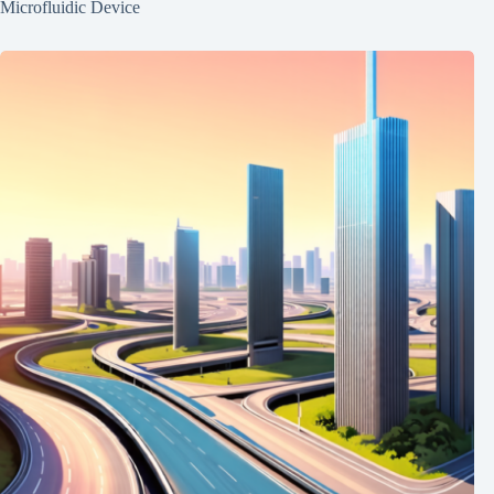
Microfluidic Device