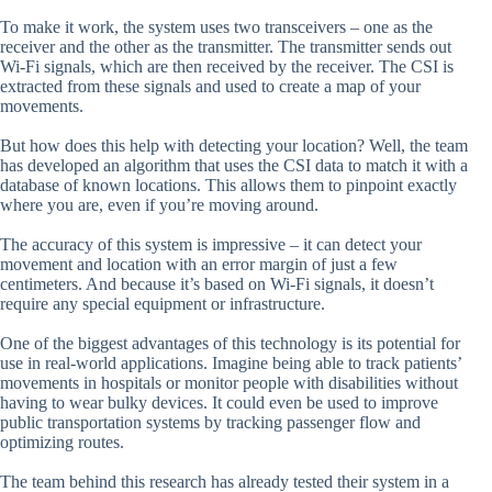
To make it work, the system uses two transceivers – one as the
receiver and the other as the transmitter. The transmitter sends out
Wi-Fi signals, which are then received by the receiver. The CSI is
extracted from these signals and used to create a map of your
movements.
But how does this help with detecting your location? Well, the team
has developed an algorithm that uses the CSI data to match it with a
database of known locations. This allows them to pinpoint exactly
where you are, even if you’re moving around.
The accuracy of this system is impressive – it can detect your
movement and location with an error margin of just a few
centimeters. And because it’s based on Wi-Fi signals, it doesn’t
require any special equipment or infrastructure.
One of the biggest advantages of this technology is its potential for
use in real-world applications. Imagine being able to track patients’
movements in hospitals or monitor people with disabilities without
having to wear bulky devices. It could even be used to improve
public transportation systems by tracking passenger flow and
optimizing routes.
The team behind this research has already tested their system in a