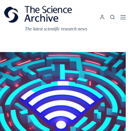
Skip
to
content
The latest scientific research news