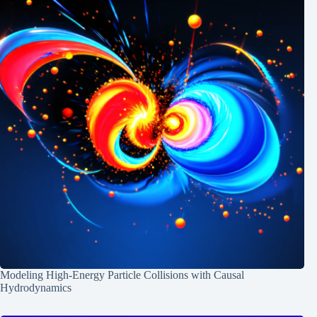
Modeling High-Energy Particle Collisions with Causal
Hydrodynamics