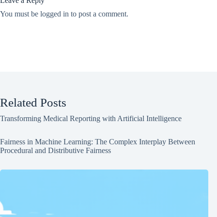
Leave a Reply
You must be
logged in
to post a comment.
Related Posts
Transforming Medical Reporting with Artificial Intelligence
Fairness in Machine Learning: The Complex Interplay Between
Procedural and Distributive Fairness