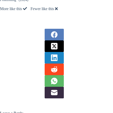
More like this
Fewer like this