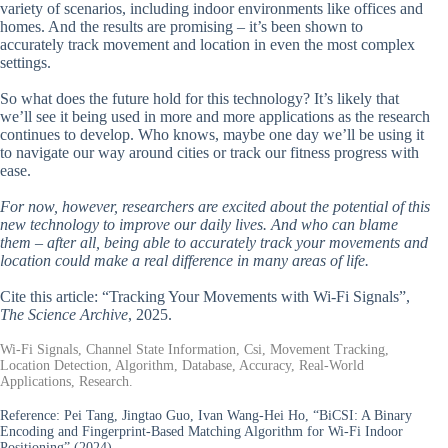
variety of scenarios, including indoor environments like offices and
homes. And the results are promising – it’s been shown to
accurately track movement and location in even the most complex
settings.
So what does the future hold for this technology? It’s likely that
we’ll see it being used in more and more applications as the research
continues to develop. Who knows, maybe one day we’ll be using it
to navigate our way around cities or track our fitness progress with
ease.
For now, however, researchers are excited about the potential of this
new technology to improve our daily lives. And who can blame
them – after all, being able to accurately track your movements and
location could make a real difference in many areas of life.
Cite this article: “Tracking Your Movements with Wi-Fi Signals”,
The Science Archive
, 2025.
Wi-Fi Signals, Channel State Information, Csi, Movement Tracking,
Location Detection, Algorithm, Database, Accuracy, Real-World
Applications, Research.
Reference:
Pei Tang, Jingtao Guo, Ivan Wang-Hei Ho, “BiCSI: A Binary
Encoding and Fingerprint-Based Matching Algorithm for Wi-Fi Indoor
Positioning” (2024).