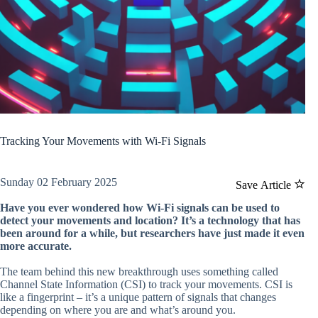
Tracking Your Movements with Wi-Fi Signals
Sunday 02 February 2025
Save Article
Have you ever wondered how Wi-Fi signals can be used to
detect your movements and location? It’s a technology that has
been around for a while, but researchers have just made it even
more accurate.
The team behind this new breakthrough uses something called
Channel State Information (CSI) to track your movements. CSI is
like a fingerprint – it’s a unique pattern of signals that changes
depending on where you are and what’s around you.