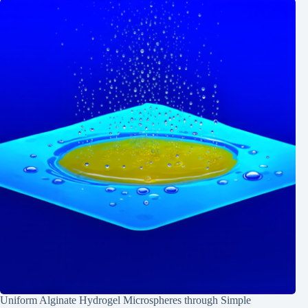
Uniform Alginate Hydrogel Microspheres through Simple