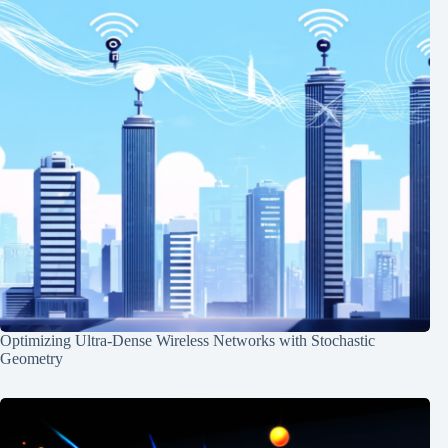
Optimizing Ultra-Dense Wireless Networks with Stochastic
Geometry