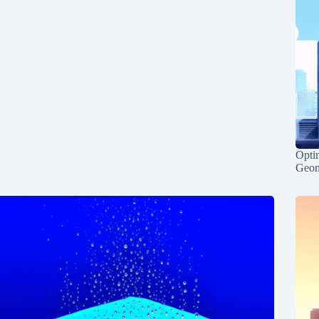
Opti
Geom