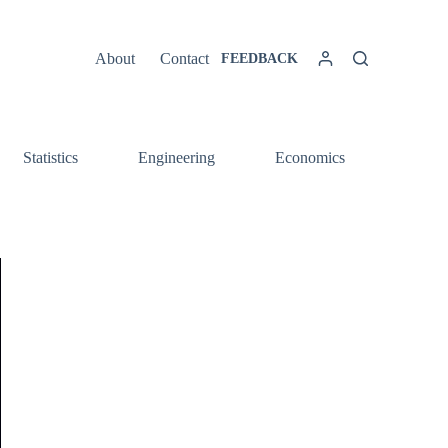
About
Contact
FEEDBACK
Statistics
Engineering
Economics