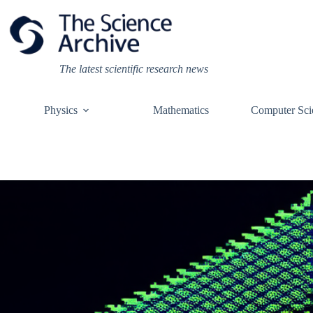
Skip
to
content
The latest scientific research news
Physics
Mathematics
Computer Sci