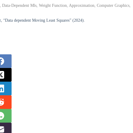
ns, Data-Dependent Mls, Weight Function, Approximation, Computer Graphics,
z, “Data dependent Moving Least Squares” (2024).