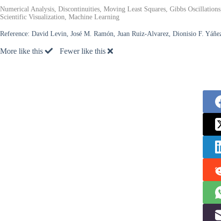
Numerical Analysis, Discontinuities, Moving Least Squares, Gibbs Oscillatio
Scientific Visualization, Machine Learning
Reference:
David Levin, José M. Ramón, Juan Ruiz-Alvarez, Dionisio F. Yáñe
More like this
Fewer like this