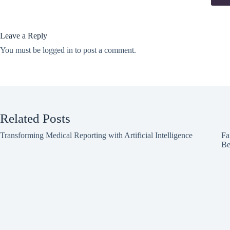
Leave a Reply
You must be
logged in
to post a comment.
Related Posts
Transforming Medical Reporting with Artificial Intelligence
Fa
Be