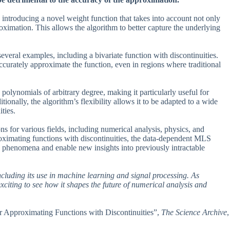
ntroducing a novel weight function that takes into account not only
oximation. This allows the algorithm to better capture the underlying
everal examples, including a bivariate function with discontinuities.
urately approximate the function, even in regions where traditional
polynomials of arbitrary degree, making it particularly useful for
tionally, the algorithm’s flexibility allows it to be adapted to a wide
ties.
ns for various fields, including numerical analysis, physics, and
oximating functions with discontinuities, the data-dependent MLS
x phenomena and enable new insights into previously intractable
including its use in machine learning and signal processing. As
xciting to see how it shapes the future of numerical analysis and
or Approximating Functions with Discontinuities”,
The Science Archive
,