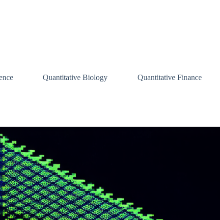
ence
Quantitative Biology
Quantitative Finance