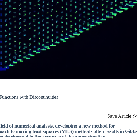
unctions with Discontinuities
Save Article
field of numerical analysis, developing a new method for
roach to moving least squares (MLS) methods often results in Gibb
be detrimental to the accuracy of the approximation.