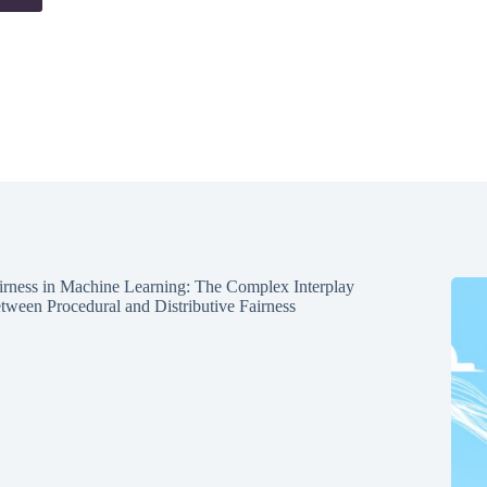
irness in Machine Learning: The Complex Interplay
tween Procedural and Distributive Fairness