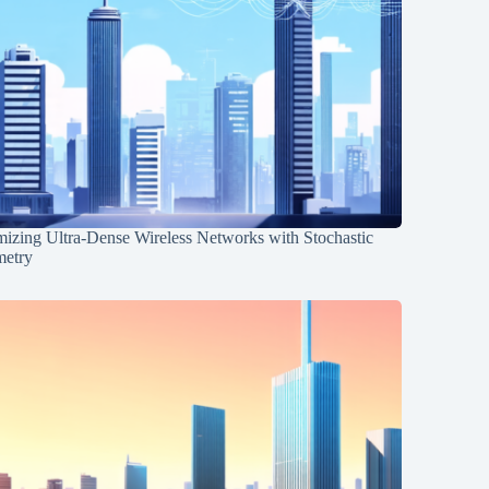
mizing Ultra-Dense Wireless Networks with Stochastic
etry