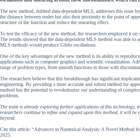
The new method, dubbed data-dependent MLS, addresses this issue by i
the distance between nodes but also their proximity to the point of appr
structure of the function and reduce the smearing effect.
To test the efficacy of the new method, the researchers employed it on s
The results showed that the data-dependent MLS method was able to acc
MLS methods would produce Gibbs oscillations.
One of the key advantages of the new method is its ability to reproduce 
applications such as computer graphics and scientific visualization. Addi
range of problem types, from smooth functions to those with discontinui
The researchers believe that this breakthrough has significant implicatio
engineering. By providing a more accurate and robust method for appr
method has the potential to revolutionize our understanding of comple
problems.
The team is already exploring further applications of this technology, 
researchers continue to refine and expand upon this method, it will be e
beyond.
Cite this article: “Advances in Numerical Analysis: A Novel Method f
2025.