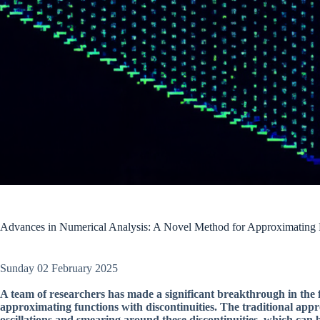
Advances in Numerical Analysis: A Novel Method for Approximating F
Sunday 02 February 2025
A team of researchers has made a significant breakthrough in the 
approximating functions with discontinuities. The traditional app
oscillations and smearing around these discontinuities, which can 