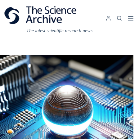
Skip
to
content
The latest scientific research news