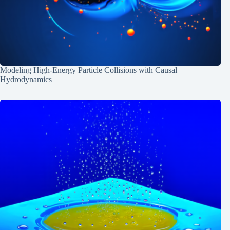
Modeling High-Energy Particle Collisions with Causal
Hydrodynamics