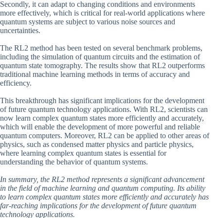
Secondly, it can adapt to changing conditions and environments
more effectively, which is critical for real-world applications where
quantum systems are subject to various noise sources and
uncertainties.
The RL2 method has been tested on several benchmark problems,
including the simulation of quantum circuits and the estimation of
quantum state tomography. The results show that RL2 outperforms
traditional machine learning methods in terms of accuracy and
efficiency.
This breakthrough has significant implications for the development
of future quantum technology applications. With RL2, scientists can
now learn complex quantum states more efficiently and accurately,
which will enable the development of more powerful and reliable
quantum computers. Moreover, RL2 can be applied to other areas of
physics, such as condensed matter physics and particle physics,
where learning complex quantum states is essential for
understanding the behavior of quantum systems.
In summary, the RL2 method represents a significant advancement
in the field of machine learning and quantum computing. Its ability
to learn complex quantum states more efficiently and accurately has
far-reaching implications for the development of future quantum
technology applications.