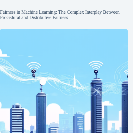
Fairness in Machine Learning: The Complex Interplay Between
Procedural and Distributive Fairness