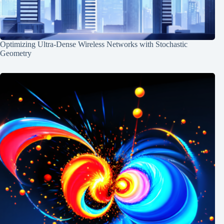
Optimizing Ultra-Dense Wireless Networks with Stochastic
Geometry