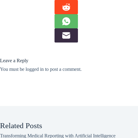
Leave a Reply
You must be
logged in
to post a comment.
Related Posts
Transforming Medical Reporting with Artificial Intelligence