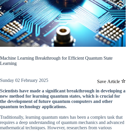
Machine Learning Breakthrough for Efficient Quantum State
Learning
Sunday 02 February 2025
Save Article
Scientists have made a significant breakthrough in developing a
new method for learning quantum states, which is crucial for
the development of future quantum computers and other
quantum technology applications.
Traditionally, learning quantum states has been a complex task that
requires a deep understanding of quantum mechanics and advanced
mathematical techniques. However, researchers from various