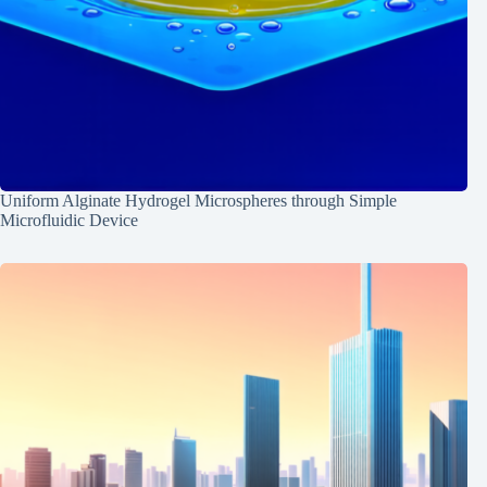
Uniform Alginate Hydrogel Microspheres through Simple
Microfluidic Device