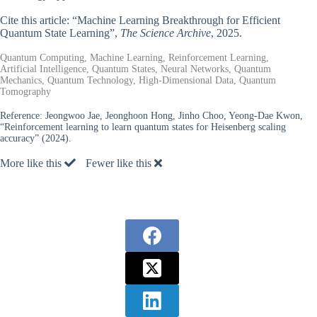
Cite this article: “Machine Learning Breakthrough for Efficient
Quantum State Learning”,
The Science Archive
, 2025.
Quantum Computing, Machine Learning, Reinforcement Learning,
Artificial Intelligence, Quantum States, Neural Networks, Quantum
Mechanics, Quantum Technology, High-Dimensional Data, Quantum
Tomography
Reference:
Jeongwoo Jae, Jeonghoon Hong, Jinho Choo, Yeong-Dae Kwon,
“Reinforcement learning to learn quantum states for Heisenberg scaling
accuracy” (2024).
More like this
Fewer like this