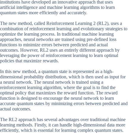
institutions have developed an innovative approach that uses
artificial intelligence and machine learning algorithms to learn
quantum states more efficiently and accurately.
The new method, called Reinforcement Learning 2 (RL2), uses a
combination of reinforcement learning and evolutionary strategies to
optimize the learning process. In traditional machine learning
approaches, neural networks are trained using pre-defined loss
functions to minimize errors between predicted and actual
outcomes. However, RL2 uses an entirely different approach by
leveraging the power of reinforcement learning to learn optimal
policies that maximize rewards.
In this new method, a quantum state is represented as a high-
dimensional probability distribution, which is then used as input for
a neural network. The neural network is trained using a
reinforcement learning algorithm, where the goal is to find the
optimal policy that maximizes the reward function. The reward
function is designed to encourage the neural network to learn
accurate quantum states by minimizing errors between predicted and
actual outcomes.
The RL2 approach has several advantages over traditional machine
learning methods. Firstly, it can handle high-dimensional data more
efficiently, which is essential for learning complex quantum states.