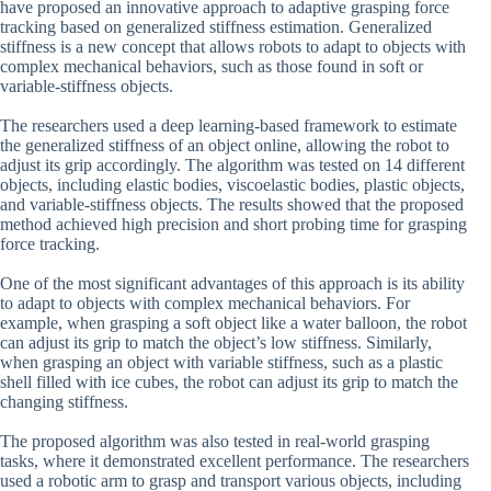
have proposed an innovative approach to adaptive grasping force
tracking based on generalized stiffness estimation. Generalized
stiffness is a new concept that allows robots to adapt to objects with
complex mechanical behaviors, such as those found in soft or
variable-stiffness objects.
The researchers used a deep learning-based framework to estimate
the generalized stiffness of an object online, allowing the robot to
adjust its grip accordingly. The algorithm was tested on 14 different
objects, including elastic bodies, viscoelastic bodies, plastic objects,
and variable-stiffness objects. The results showed that the proposed
method achieved high precision and short probing time for grasping
force tracking.
One of the most significant advantages of this approach is its ability
to adapt to objects with complex mechanical behaviors. For
example, when grasping a soft object like a water balloon, the robot
can adjust its grip to match the object’s low stiffness. Similarly,
when grasping an object with variable stiffness, such as a plastic
shell filled with ice cubes, the robot can adjust its grip to match the
changing stiffness.
The proposed algorithm was also tested in real-world grasping
tasks, where it demonstrated excellent performance. The researchers
used a robotic arm to grasp and transport various objects, including