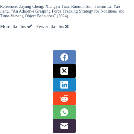
Reference:
Ziyang Cheng, Xiangyu Tian, Ruomin Sui, Tiemin Li, Yao
Jiang, “An Adaptive Grasping Force Tracking Strategy for Nonlinear and
Time-Varying Object Behaviors” (2024).
More like this
Fewer like this