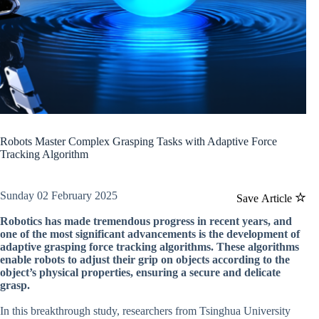
Robots Master Complex Grasping Tasks with Adaptive Force
Tracking Algorithm
Sunday 02 February 2025
Save Article
Robotics has made tremendous progress in recent years, and
one of the most significant advancements is the development of
adaptive grasping force tracking algorithms. These algorithms
enable robots to adjust their grip on objects according to the
object’s physical properties, ensuring a secure and delicate
grasp.
In this breakthrough study, researchers from Tsinghua University