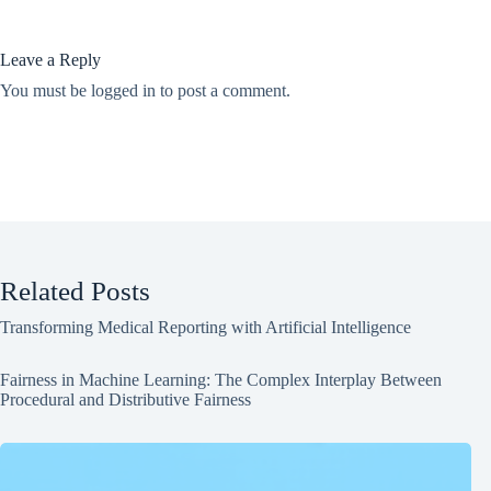
Leave a Reply
You must be
logged in
to post a comment.
Related Posts
Transforming Medical Reporting with Artificial Intelligence
Fairness in Machine Learning: The Complex Interplay Between
Procedural and Distributive Fairness