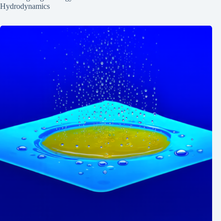
Hydrodynamics