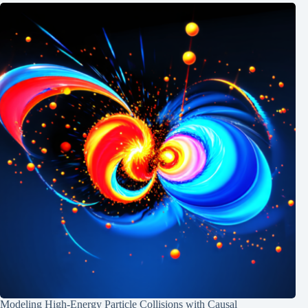
Modeling High-Energy Particle Collisions with Causal