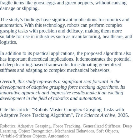
fragile items like goose eggs and green peppers, without causing
damage or slipping.
The study’s findings have significant implications for robotics and
automation. With this technology, robots can perform complex
grasping tasks with precision and delicacy, making them more
suitable for use in industries such as manufacturing, healthcare, and
logistics.
In addition to its practical applications, the proposed algorithm also
has important theoretical implications. It demonstrates the potential
of deep learning-based frameworks for estimating generalized
stiffness and adapting to complex mechanical behaviors.
Overall, this study represents a significant step forward in the
development of adaptive grasping force tracking algorithms. Its
innovative approach and impressive results make it an exciting
development in the field of robotics and automation.
Cite this article: “Robots Master Complex Grasping Tasks with
Adaptive Force Tracking Algorithm”,
The Science Archive
, 2025.
Robotics, Adaptive Grasping, Force Tracking, Generalized Stiffness, Deep
Learning, Object Recognition, Mechanical Behaviors, Soft Objects,
Variable-Stiffness Objects, Automation