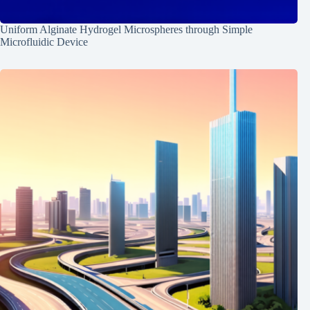
Uniform Alginate Hydrogel Microspheres through Simple
Microfluidic Device