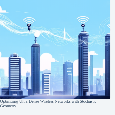
Optimizing Ultra-Dense Wireless Networks with Stochastic
Geometry