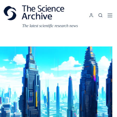
Skip
to
content
The latest scientific research news