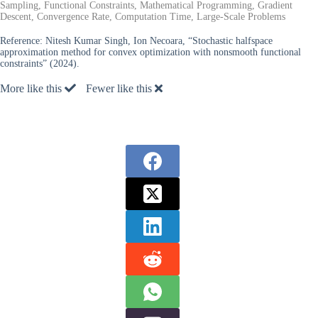
Sampling, Functional Constraints, Mathematical Programming, Gradient
Descent, Convergence Rate, Computation Time, Large-Scale Problems
Reference:
Nitesh Kumar Singh, Ion Necoara, “Stochastic halfspace
approximation method for convex optimization with nonsmooth functional
constraints” (2024).
More like this
Fewer like this