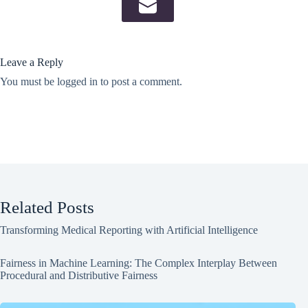
Leave a Reply
You must be
logged in
to post a comment.
Related Posts
Transforming Medical Reporting with Artificial Intelligence
Fairness in Machine Learning: The Complex Interplay Between
Procedural and Distributive Fairness