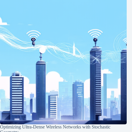
Optimizing Ultra-Dense Wireless Networks with Stochastic