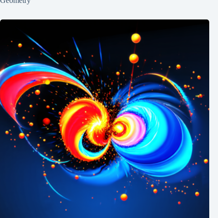
Geometry