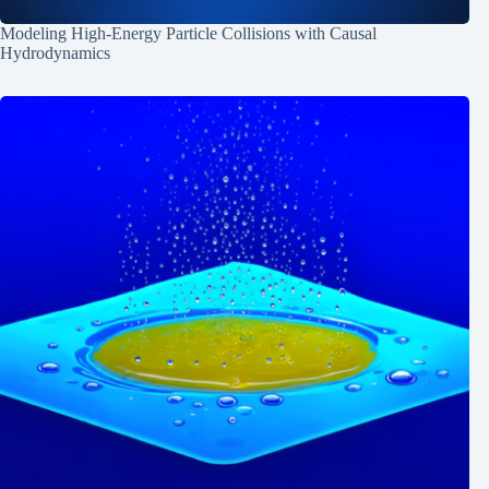
Modeling High-Energy Particle Collisions with Causal
Hydrodynamics