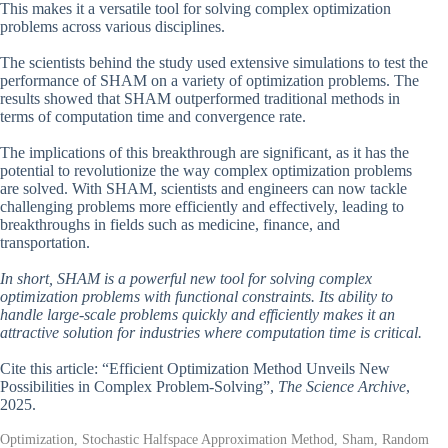
This makes it a versatile tool for solving complex optimization
problems across various disciplines.
The scientists behind the study used extensive simulations to test the
performance of SHAM on a variety of optimization problems. The
results showed that SHAM outperformed traditional methods in
terms of computation time and convergence rate.
The implications of this breakthrough are significant, as it has the
potential to revolutionize the way complex optimization problems
are solved. With SHAM, scientists and engineers can now tackle
challenging problems more efficiently and effectively, leading to
breakthroughs in fields such as medicine, finance, and
transportation.
In short, SHAM is a powerful new tool for solving complex
optimization problems with functional constraints. Its ability to
handle large-scale problems quickly and efficiently makes it an
attractive solution for industries where computation time is critical.
Cite this article: “Efficient Optimization Method Unveils New
Possibilities in Complex Problem-Solving”,
The Science Archive
,
2025.
Optimization, Stochastic Halfspace Approximation Method, Sham, Random