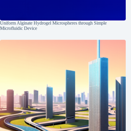
Uniform Alginate Hydrogel Microspheres through Simple
Microfluidic Device