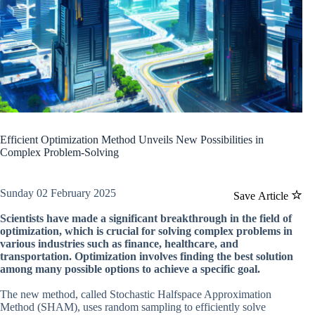
Efficient Optimization Method Unveils New Possibilities in
Complex Problem-Solving
Sunday 02 February 2025
Save Article
Scientists have made a significant breakthrough in the field of
optimization, which is crucial for solving complex problems in
various industries such as finance, healthcare, and
transportation. Optimization involves finding the best solution
among many possible options to achieve a specific goal.
The new method, called Stochastic Halfspace Approximation
Method (SHAM), uses random sampling to efficiently solve