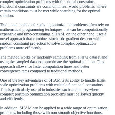
complex optimization problems with functional constraints.
Functional constraints are common in real-world problems, where
certain conditions must be met while searching for the optimal
solution.
Traditional methods for solving optimization problems often rely on
mathematical programming techniques that can be computationally
expensive and time-consuming. SHAM, on the other hand, uses a
novel approach that combines stochastic gradient descent with
random constraint projection to solve complex optimization
problems more efficiently.
The method works by randomly sampling from a large dataset and
using the sampled data to approximate the optimal solution. This
approach allows for faster computation times and better
convergence rates compared to traditional methods.
One of the key advantages of SHAM is its ability to handle large-
scale optimization problems with multiple functional constraints.
This is particularly useful in industries such as finance, where
complex portfolio optimization problems must be solved quickly
and efficiently.
In addition, SHAM can be applied to a wide range of optimization
problems, including those with non-smooth objective functions.