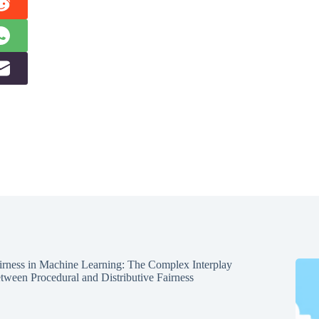
irness in Machine Learning: The Complex Interplay
tween Procedural and Distributive Fairness