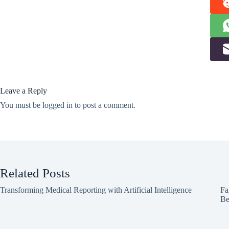
Leave a Reply
You must be
logged in
to post a comment.
Related Posts
Transforming Medical Reporting with Artificial Intelligence
Fa
Be