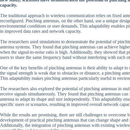
capacity.
The traditional approach to wireless communication relies on fixed ante
reconfigured. Pinching antennas, on the other hand, use a unique desig
environmental conditions or user demands. This adaptability enables pin
in improved data rates and network capacity.
The researchers used simulations to demonstrate the potential of pinchi
antenna systems. They found that pinching antennas can achieve higher da
when the signal-to-noise ratio is high. Additionally, they showed that
users to share the same frequency band without interfering with each ot
One of the key benefits of pinching antennas is their ability to adapt 
the signal strength is weak due to obstacles or distance, a pinching ant
This adaptability makes pinching antennas particularly useful in enviro
The researchers also explored the potential of pinching antennas in mul
receive signals simultaneously. They found that pinching antennas can
antenna to adapt its shape and size independently. This adaptability en
specific users or scenarios, resulting in improved overall network capac
While the results are promising, there are still challenges to overcome
development of practical pinching antennas that can change shape and siz
Additionally, the integration of pinching antennas with existing wirele