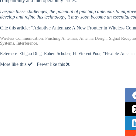
compatibility and interoperability issues.
Despite these challenges, the potential of pinching antennas to improv
develop and refine this technology, it may soon become an essential co
Cite this article: “Adaptive Antennas: A New Frontier in Wireless Co
Wireless Communication, Pinching Antennas, Antenna Design, Signal Reception
Systems, Interference.
Reference:
Zhiguo Ding, Robert Schober, H. Vincent Poor, “Flexible-Antenna 
More like this
Fewer like this