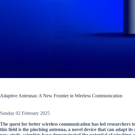
Adaptive Antennas: A New Frontier in Wireless Communication
Sunday 02 February 2025
The quest for better wireless communication has led researchers t
this field is the pinching antenna, a novel device that can adapt it
new study, scientists have demonstrated the potential of pinching