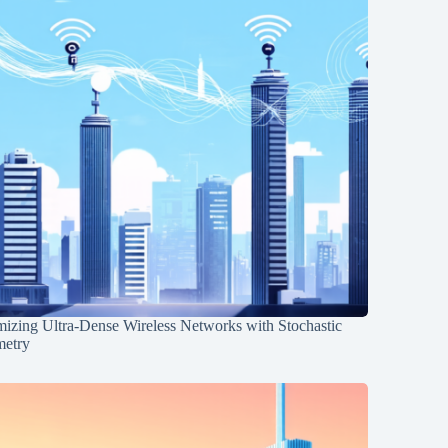
mizing Ultra-Dense Wireless Networks with Stochastic
etry