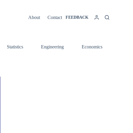
About
Contact
FEEDBACK
Statistics
Engineering
Economics