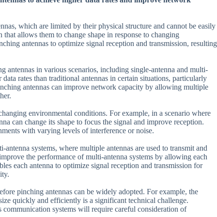
nnas, which are limited by their physical structure and cannot be easily
n that allows them to change shape in response to changing
ching antennas to optimize signal reception and transmission, resulting
ng antennas in various scenarios, including single-antenna and multi-
ta rates than traditional antennas in certain situations, particularly
 pinching antennas can improve network capacity by allowing multiple
her.
to changing environmental conditions. For example, in a scenario where
enna can change its shape to focus the signal and improve reception.
nments with varying levels of interference or noise.
ti-antenna systems, where multiple antennas are used to transmit and
 improve the performance of multi-antenna systems by allowing each
ables each antenna to optimize signal reception and transmission for
ity.
 before pinching antennas can be widely adopted. For example, the
e quickly and efficiently is a significant technical challenge.
ss communication systems will require careful consideration of