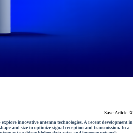
Save Article
o explore innovative antenna technologies. A recent development in
s shape and size to optimize signal reception and transmission. In a
 antennas to achieve higher data rates and improve network