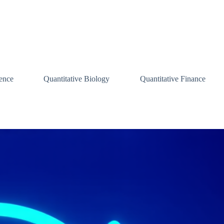
ence
Quantitative Biology
Quantitative Finance