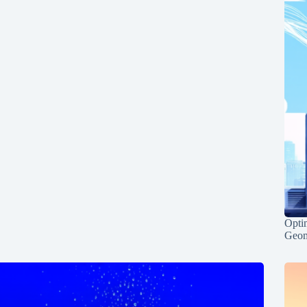
Opti
Geom