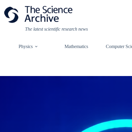
Skip
to
content
The latest scientific research news
Physics
Mathematics
Computer Sci