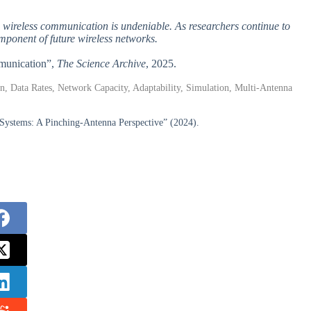
e wireless communication is undeniable. As researchers continue to
mponent of future wireless networks.
mmunication”,
The Science Archive
, 2025.
, Data Rates, Network Capacity, Adaptability, Simulation, Multi-Antenna
Systems: A Pinching-Antenna Perspective” (2024).