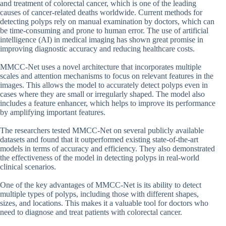
and treatment of colorectal cancer, which is one of the leading
causes of cancer-related deaths worldwide. Current methods for
detecting polyps rely on manual examination by doctors, which can
be time-consuming and prone to human error. The use of artificial
intelligence (AI) in medical imaging has shown great promise in
improving diagnostic accuracy and reducing healthcare costs.
MMCC-Net uses a novel architecture that incorporates multiple
scales and attention mechanisms to focus on relevant features in the
images. This allows the model to accurately detect polyps even in
cases where they are small or irregularly shaped. The model also
includes a feature enhancer, which helps to improve its performance
by amplifying important features.
The researchers tested MMCC-Net on several publicly available
datasets and found that it outperformed existing state-of-the-art
models in terms of accuracy and efficiency. They also demonstrated
the effectiveness of the model in detecting polyps in real-world
clinical scenarios.
One of the key advantages of MMCC-Net is its ability to detect
multiple types of polyps, including those with different shapes,
sizes, and locations. This makes it a valuable tool for doctors who
need to diagnose and treat patients with colorectal cancer.