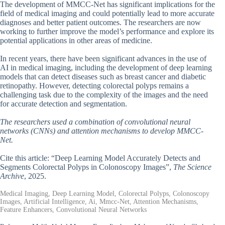
The development of MMCC-Net has significant implications for the
field of medical imaging and could potentially lead to more accurate
diagnoses and better patient outcomes. The researchers are now
working to further improve the model’s performance and explore its
potential applications in other areas of medicine.
In recent years, there have been significant advances in the use of
AI in medical imaging, including the development of deep learning
models that can detect diseases such as breast cancer and diabetic
retinopathy. However, detecting colorectal polyps remains a
challenging task due to the complexity of the images and the need
for accurate detection and segmentation.
The researchers used a combination of convolutional neural
networks (CNNs) and attention mechanisms to develop MMCC-
Net.
Cite this article: “Deep Learning Model Accurately Detects and
Segments Colorectal Polyps in Colonoscopy Images”,
The Science
Archive
, 2025.
Medical Imaging, Deep Learning Model, Colorectal Polyps, Colonoscopy
Images, Artificial Intelligence, Ai, Mmcc-Net, Attention Mechanisms,
Feature Enhancers, Convolutional Neural Networks