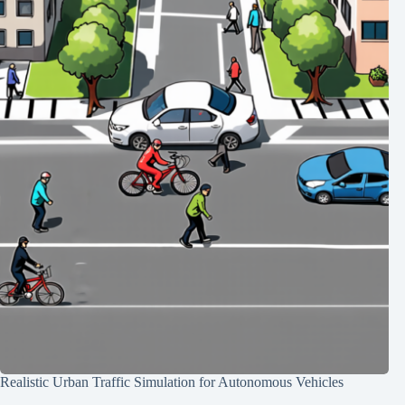
Realistic Urban Traffic Simulation for Autonomous Vehicles