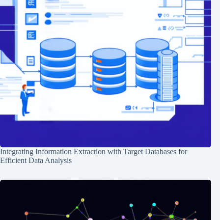
Integrating Information Extraction with Target Databases for
Efficient Data Analysis