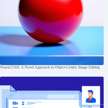
Neural USD: A Novel Approach to Object-Centric Image Editing