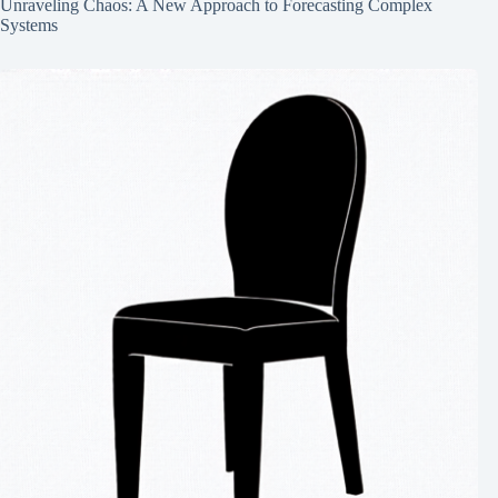
Unraveling Chaos: A New Approach to Forecasting Complex
Systems