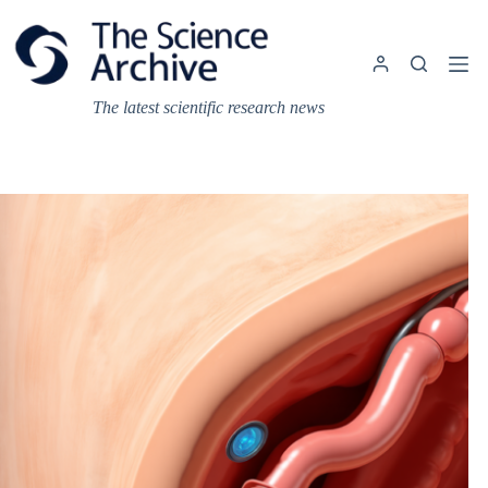
Skip
to
content
The latest scientific research news