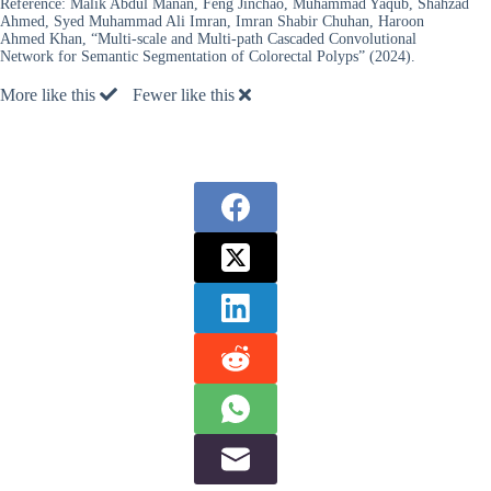
Reference:
Malik Abdul Manan, Feng Jinchao, Muhammad Yaqub, Shahzad
Ahmed, Syed Muhammad Ali Imran, Imran Shabir Chuhan, Haroon
Ahmed Khan, “Multi-scale and Multi-path Cascaded Convolutional
Network for Semantic Segmentation of Colorectal Polyps” (2024).
More like this
Fewer like this