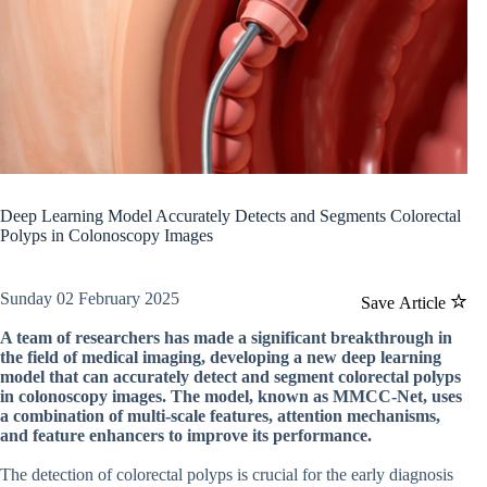
Deep Learning Model Accurately Detects and Segments Colorectal
Polyps in Colonoscopy Images
Sunday 02 February 2025
Save Article
A team of researchers has made a significant breakthrough in
the field of medical imaging, developing a new deep learning
model that can accurately detect and segment colorectal polyps
in colonoscopy images. The model, known as MMCC-Net, uses
a combination of multi-scale features, attention mechanisms,
and feature enhancers to improve its performance.
The detection of colorectal polyps is crucial for the early diagnosis