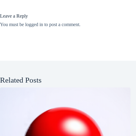
Leave a Reply
You must be
logged in
to post a comment.
Related Posts