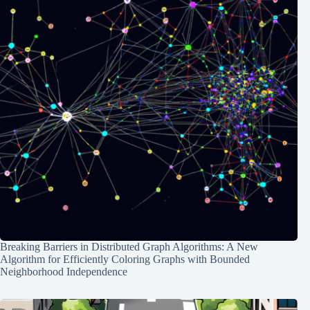
Breaking Barriers in Distributed Graph Algorithms: A New
Algorithm for Efficiently Coloring Graphs with Bounded
Neighborhood Independence