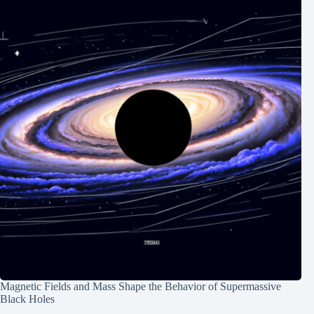
Magnetic Fields and Mass Shape the Behavior of Supermassive
Black Holes