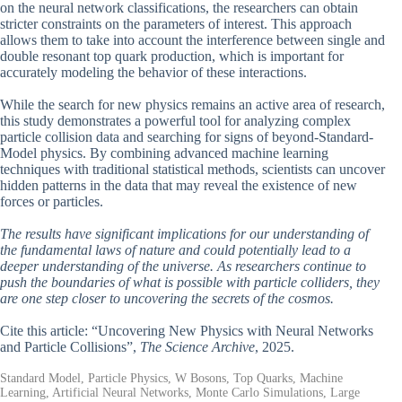
on the neural network classifications, the researchers can obtain
stricter constraints on the parameters of interest. This approach
allows them to take into account the interference between single and
double resonant top quark production, which is important for
accurately modeling the behavior of these interactions.
While the search for new physics remains an active area of research,
this study demonstrates a powerful tool for analyzing complex
particle collision data and searching for signs of beyond-Standard-
Model physics. By combining advanced machine learning
techniques with traditional statistical methods, scientists can uncover
hidden patterns in the data that may reveal the existence of new
forces or particles.
The results have significant implications for our understanding of
the fundamental laws of nature and could potentially lead to a
deeper understanding of the universe. As researchers continue to
push the boundaries of what is possible with particle colliders, they
are one step closer to uncovering the secrets of the cosmos.
Cite this article: “Uncovering New Physics with Neural Networks
and Particle Collisions”,
The Science Archive
, 2025.
Standard Model, Particle Physics, W Bosons, Top Quarks, Machine
Learning, Artificial Neural Networks, Monte Carlo Simulations, Large