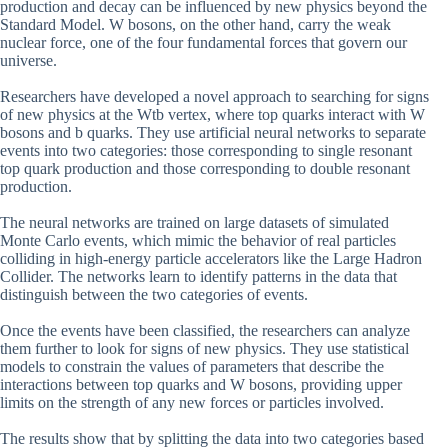
production and decay can be influenced by new physics beyond the
Standard Model. W bosons, on the other hand, carry the weak
nuclear force, one of the four fundamental forces that govern our
universe.
Researchers have developed a novel approach to searching for signs
of new physics at the Wtb vertex, where top quarks interact with W
bosons and b quarks. They use artificial neural networks to separate
events into two categories: those corresponding to single resonant
top quark production and those corresponding to double resonant
production.
The neural networks are trained on large datasets of simulated
Monte Carlo events, which mimic the behavior of real particles
colliding in high-energy particle accelerators like the Large Hadron
Collider. The networks learn to identify patterns in the data that
distinguish between the two categories of events.
Once the events have been classified, the researchers can analyze
them further to look for signs of new physics. They use statistical
models to constrain the values of parameters that describe the
interactions between top quarks and W bosons, providing upper
limits on the strength of any new forces or particles involved.
The results show that by splitting the data into two categories based