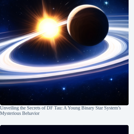
Unveiling the Secrets of DF Tau: A Young Binary Star System’s
Mysterious Behavior