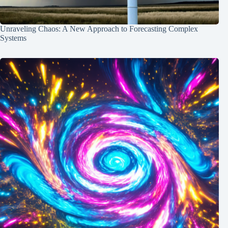
Unraveling Chaos: A New Approach to Forecasting Complex
Systems