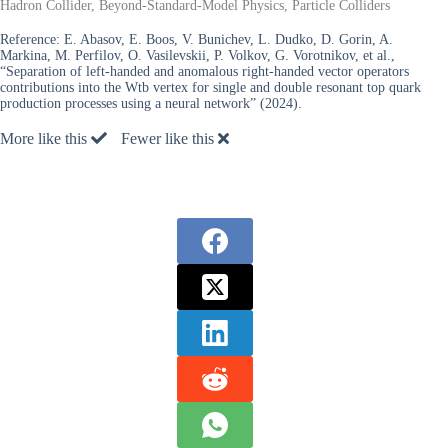
Hadron Collider, Beyond-Standard-Model Physics, Particle Colliders
Reference:
E. Abasov, E. Boos, V. Bunichev, L. Dudko, D. Gorin, A.
Markina, M. Perfilov, O. Vasilevskii, P. Volkov, G. Vorotnikov, et al.,
“Separation of left-handed and anomalous right-handed vector operators
contributions into the Wtb vertex for single and double resonant top quark
production processes using a neural network” (2024).
More like this
Fewer like this