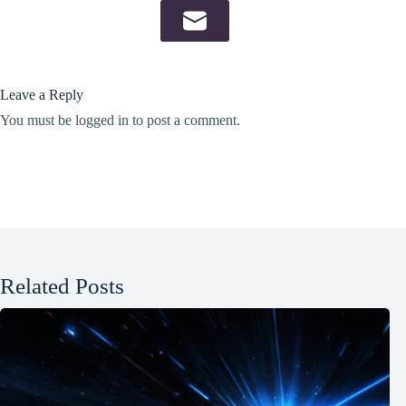
Leave a Reply
You must be
logged in
to post a comment.
Related Posts