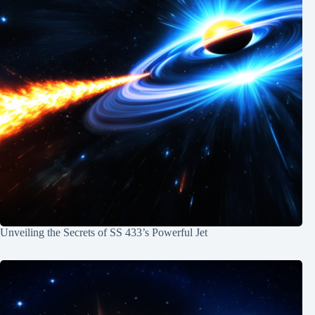
Unveiling the Secrets of SS 433’s Powerful Jet