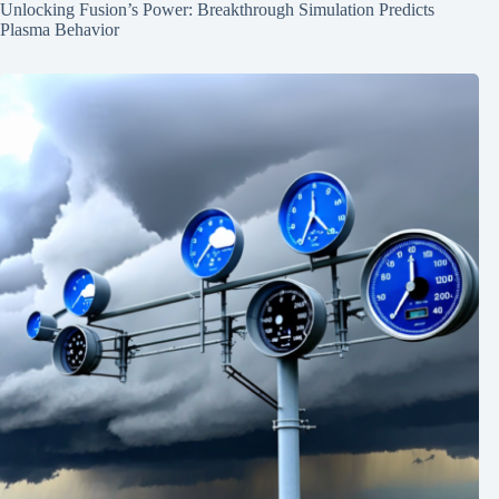
Unlocking Fusion’s Power: Breakthrough Simulation Predicts
Plasma Behavior