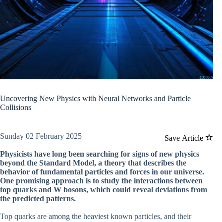
Uncovering New Physics with Neural Networks and Particle
Collisions
Sunday 02 February 2025
Save Article
Physicists have long been searching for signs of new physics
beyond the Standard Model, a theory that describes the
behavior of fundamental particles and forces in our universe.
One promising approach is to study the interactions between
top quarks and W bosons, which could reveal deviations from
the predicted patterns.
Top quarks are among the heaviest known particles, and their