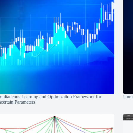
multaneous Learning and Optimization Framework for
Unrav
certain Parameters