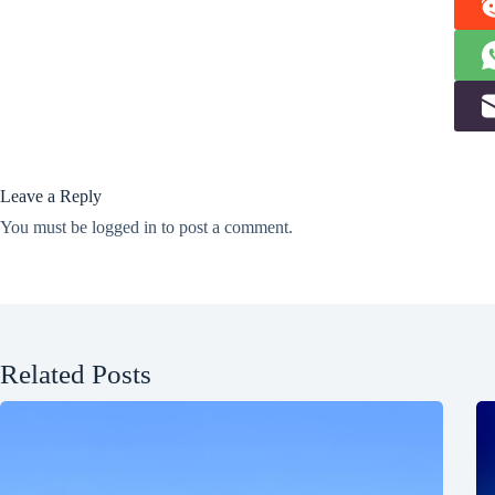
Leave a Reply
You must be
logged in
to post a comment.
Related Posts