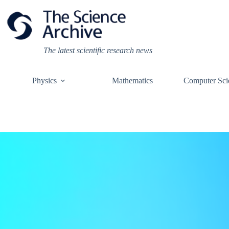
Skip
to
content
The latest scientific research news
Physics
Mathematics
Computer Sci