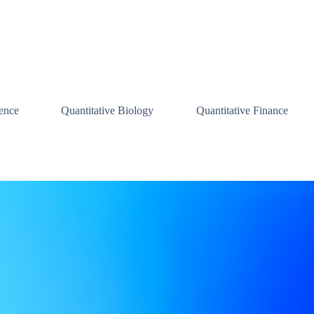
ence
Quantitative Biology
Quantitative Finance