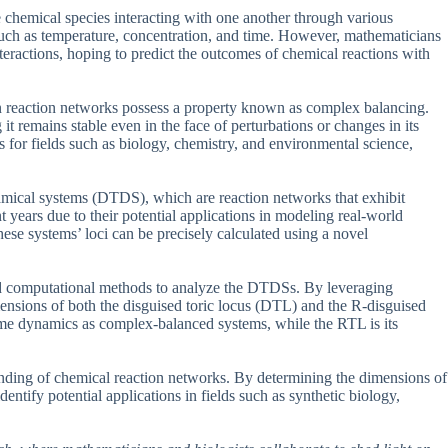
e chemical species interacting with one another through various
such as temperature, concentration, and time. However, mathematicians
teractions, hoping to predict the outcomes of chemical reactions with
n reaction networks possess a property known as complex balancing.
t remains stable even in the face of perturbations or changes in its
for fields such as biology, chemistry, and environmental science,
ynamical systems (DTDS), which are reaction networks that exhibit
years due to their potential applications in modeling real-world
hese systems’ loci can be precisely calculated using a novel
d computational methods to analyze the DTDSs. By leveraging
ensions of both the disguised toric locus (DTL) and the R-disguised
 same dynamics as complex-balanced systems, while the RTL is its
tanding of chemical reaction networks. By determining the dimensions of
entify potential applications in fields such as synthetic biology,