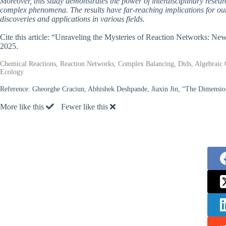
Moreover, this study demonstrates the power of interdisciplinary resea
complex phenomena. The results have far-reaching implications for ou
discoveries and applications in various fields.
Cite this article: “Unraveling the Mysteries of Reaction Networks: Ne
2025.
Chemical Reactions, Reaction Networks, Complex Balancing, Dtds, Algebrai
Ecology
Reference:
Gheorghe Craciun, Abhishek Deshpande, Jiaxin Jin, “The Dimension
More like this
Fewer like this