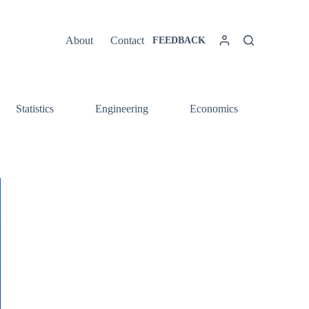
About
Contact
FEEDBACK
Statistics
Engineering
Economics