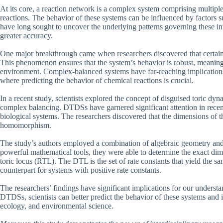
At its core, a reaction network is a complex system comprising multipl
reactions. The behavior of these systems can be influenced by factors 
have long sought to uncover the underlying patterns governing these in
greater accuracy.
One major breakthrough came when researchers discovered that certai
This phenomenon ensures that the system’s behavior is robust, meaning i
environment. Complex-balanced systems have far-reaching implications 
where predicting the behavior of chemical reactions is crucial.
In a recent study, scientists explored the concept of disguised toric d
complex balancing. DTDSs have garnered significant attention in recent 
biological systems. The researchers discovered that the dimensions of t
homomorphism.
The study’s authors employed a combination of algebraic geometry an
powerful mathematical tools, they were able to determine the exact dim
toric locus (RTL). The DTL is the set of rate constants that yield the
counterpart for systems with positive rate constants.
The researchers’ findings have significant implications for our unders
DTDSs, scientists can better predict the behavior of these systems and id
ecology, and environmental science.