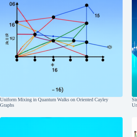
Uniform Mixing in Quantum Walks on Oriented Cayley
Si
Graphs
Un