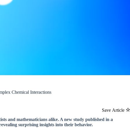
mplex Chemical Interactions
Save Article
ntists and mathematicians alike. A new study published in a
revealing surprising insights into their behavior.