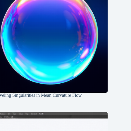
eling Singularities in Mean Curvature Flow