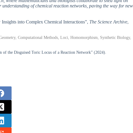
rch, where mathematicians and biologists collaborate to shed light on
r understanding of chemical reaction networks, paving the way for new
w Insights into Complex Chemical Interactions”,
The Science Archive
,
c Geometry, Computational Methods, Loci, Homomorphism, Synthetic Biology,
 of the Disguised Toric Locus of a Reaction Network” (2024).