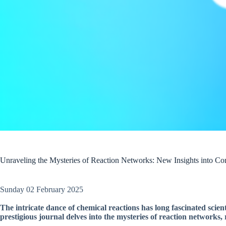
Unraveling the Mysteries of Reaction Networks: New Insights into Co
Sunday 02 February 2025
The intricate dance of chemical reactions has long fascinated scie
prestigious journal delves into the mysteries of reaction networks, 