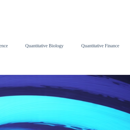
ence
Quantitative Biology
Quantitative Finance