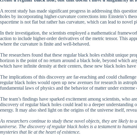
A recent study has made significant progress in addressing this questi
holes by incorporating higher-curvature corrections into Einstein’s theor
spacetime is not flat but rather has curvature, which can lead to novel
In their investigation, the scientists employed a mathematical framework
action to include higher-order derivatives of the metric tensor. This ap
where the curvature is finite and well-behaved.
The researchers found that these regular black holes exhibit unique prop
horizon is the point of no return around a black hole, beyond which anyt
which have infinite density at their centers, these new black holes have
The implications of this discovery are far-reaching and could challenge
regular black holes would open up new avenues for research in astroph
fundamental laws of physics and the behavior of matter under extreme 
The team’s findings have sparked excitement among scientists, who are
discovery of regular black holes could lead to a deeper understanding o
energy. It may also shed light on the origins of the universe itself, rev
As researchers continue to study these novel objects, they are likely t
universe. The discovery of regular black holes is a testament to humanit
mysteries that lie at the heart of existence.