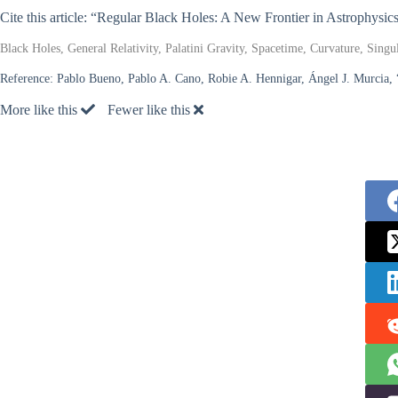
Cite this article: “Regular Black Holes: A New Frontier in Astrophysic
Black Holes, General Relativity, Palatini Gravity, Spacetime, Curvature, Sing
Reference:
Pablo Bueno, Pablo A. Cano, Robie A. Hennigar, Ángel J. Murcia,
More like this
Fewer like this