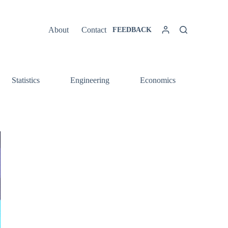
About
Contact
FEEDBACK
Statistics
Engineering
Economics