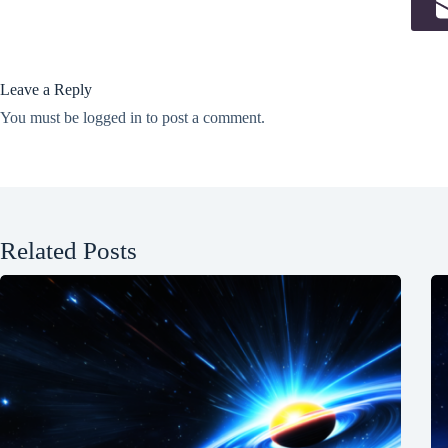
Leave a Reply
You must be
logged in
to post a comment.
Related Posts