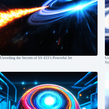
Unveiling the Secrets of SS 433’s Powerful Jet
Un
Sy