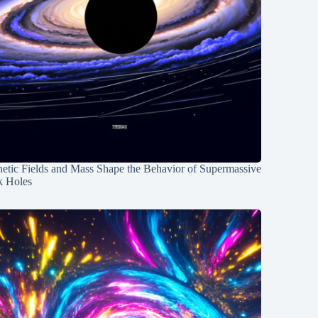
etic Fields and Mass Shape the Behavior of Supermassive
k Holes