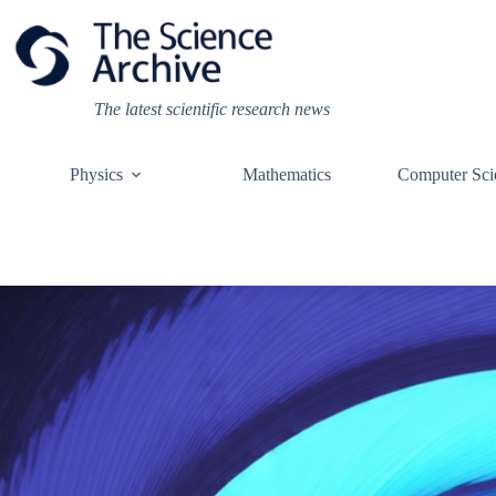
Skip
to
content
The latest scientific research news
Physics
Mathematics
Computer Sci