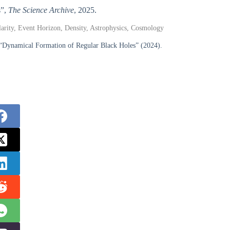
s”,
The Science Archive
, 2025.
ularity, Event Horizon, Density, Astrophysics, Cosmology
 “Dynamical Formation of Regular Black Holes” (2024).