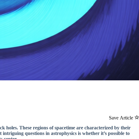
Save Article
ack holes. These regions of spacetime are characterized by their
 intriguing questions in astrophysics is whether it’s possible to
s center.