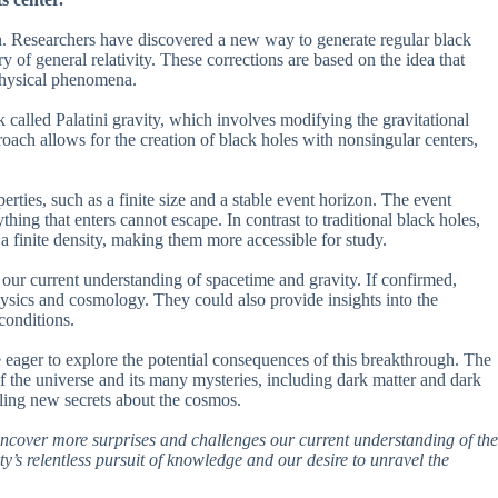
on. Researchers have discovered a new way to generate regular black
y of general relativity. These corrections are based on the idea that
 physical phenomena.
 called Palatini gravity, which involves modifying the gravitational
proach allows for the creation of black holes with nonsingular centers,
erties, such as a finite size and a stable event horizon. The event
hing that enters cannot escape. In contrast to traditional black holes,
 a finite density, making them more accessible for study.
 our current understanding of spacetime and gravity. If confirmed,
ysics and cosmology. They could also provide insights into the
conditions.
 eager to explore the potential consequences of this breakthrough. The
f the universe and its many mysteries, including dark matter and dark
ealing new secrets about the cosmos.
o uncover more surprises and challenges our current understanding of the
y’s relentless pursuit of knowledge and our desire to unravel the