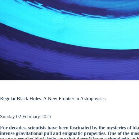
Regular Black Holes: A New Frontier in Astrophysics
Sunday 02 February 2025
For decades, scientists have been fascinated by the mysteries of bl
intense gravitational pull and enigmatic properties. One of the most
create a regular black hole, one that doesn’t have a singularity at it