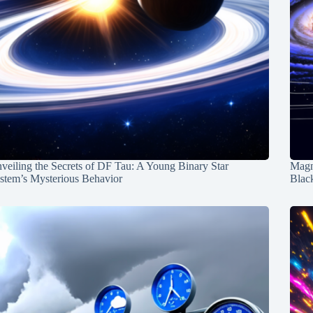
veiling the Secrets of DF Tau: A Young Binary Star
Magn
stem’s Mysterious Behavior
Blac