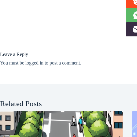
Leave a Reply
You must be
logged in
to post a comment.
Related Posts