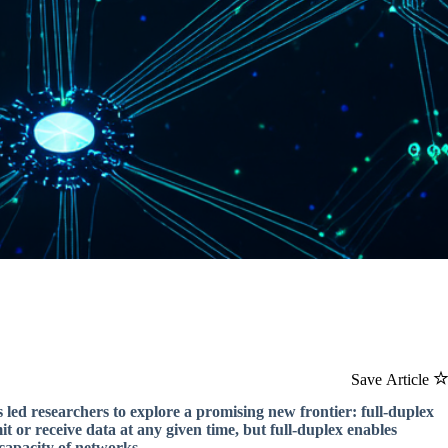
Save Article
 led researchers to explore a promising new frontier: full-duplex
it or receive data at any given time, but full-duplex enables
capacity of networks.