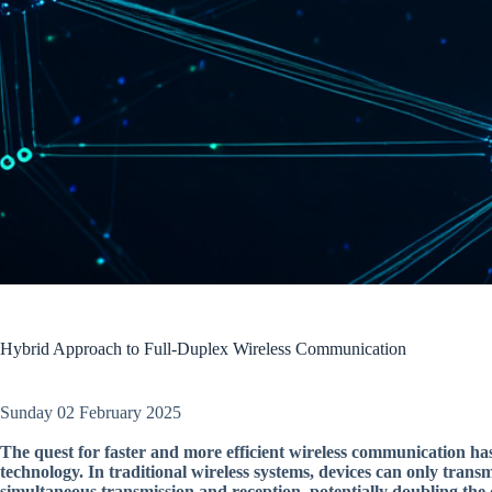
Hybrid Approach to Full-Duplex Wireless Communication
Sunday 02 February 2025
The quest for faster and more efficient wireless communication has
technology. In traditional wireless systems, devices can only transm
simultaneous transmission and reception, potentially doubling the 