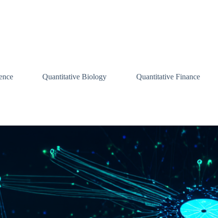
ence
Quantitative Biology
Quantitative Finance