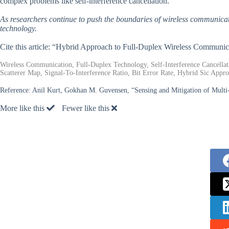
complex problems like self-interference cancellation.
As researchers continue to push the boundaries of wireless communication
technology.
Cite this article: “Hybrid Approach to Full-Duplex Wireless Communic
Wireless Communication, Full-Duplex Technology, Self-Interference Cancella
Scatterer Map, Signal-To-Interference Ratio, Bit Error Rate, Hybrid Sic Appro
Reference:
Anil Kurt, Gokhan M. Guvensen, “Sensing and Mitigation of Multi
More like this
Fewer like this