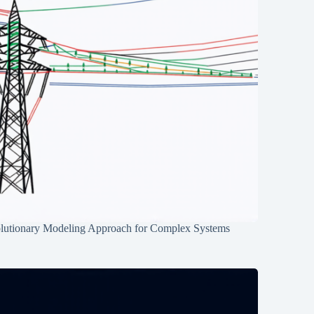
lutionary Modeling Approach for Complex Systems