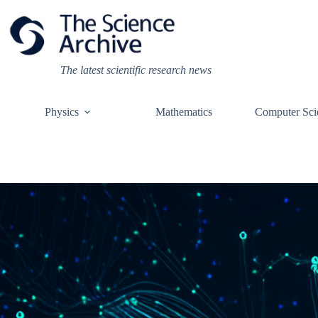
Skip
to
content
The latest scientific research news
Physics
Mathematics
Computer Sci