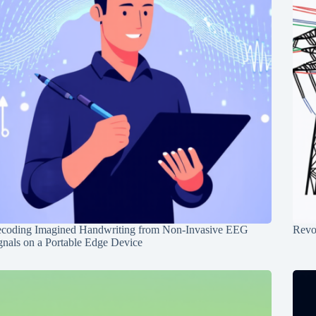
coding Imagined Handwriting from Non-Invasive EEG
Revo
gnals on a Portable Edge Device