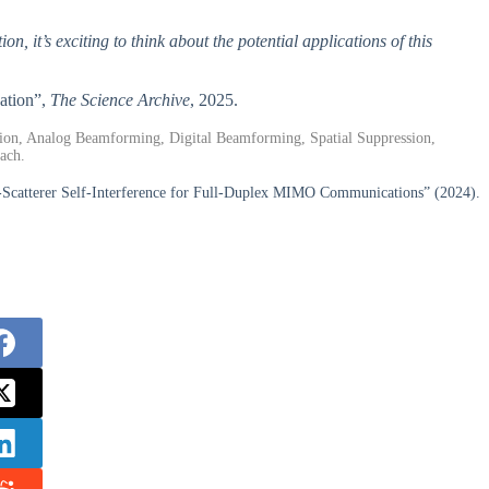
, it’s exciting to think about the potential applications of this
ation”,
The Science Archive
, 2025.
tion, Analog Beamforming, Digital Beamforming, Spatial Suppression,
ach.
-Scatterer Self-Interference for Full-Duplex MIMO Communications” (2024).