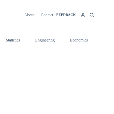
About
Contact
FEEDBACK
Statistics
Engineering
Economics