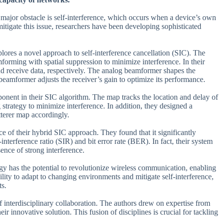
major obstacle is self-interference, which occurs when a device’s own
 mitigate this issue, researchers have been developing sophisticated
res a novel approach to self-interference cancellation (SIC). The
orming with spatial suppression to minimize interference. In their
and receive data, respectively. The analog beamformer shapes the
l beamformer adjusts the receiver’s gain to optimize its performance.
ponent in their SIC algorithm. The map tracks the location and delay of
 strategy to minimize interference. In addition, they designed a
tterer map accordingly.
e of their hybrid SIC approach. They found that it significantly
nterference ratio (SIR) and bit error rate (BER). In fact, their system
ence of strong interference.
ogy has the potential to revolutionize wireless communication, enabling
ability to adapt to changing environments and mitigate self-interference,
ts.
 of interdisciplinary collaboration. The authors drew on expertise from
r innovative solution. This fusion of disciplines is crucial for tackling