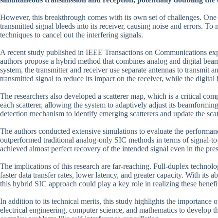
However, this breakthrough comes with its own set of challenges. One 
transmitted signal bleeds into its receiver, causing noise and errors. To
techniques to cancel out the interfering signals.
A recent study published in IEEE Transactions on Communications explo
authors propose a hybrid method that combines analog and digital beamf
system, the transmitter and receiver use separate antennas to transmit 
transmitted signal to reduce its impact on the receiver, while the digita
The researchers also developed a scatterer map, which is a critical com
each scatterer, allowing the system to adaptively adjust its beamforming
detection mechanism to identify emerging scatterers and update the sca
The authors conducted extensive simulations to evaluate the performanc
outperformed traditional analog-only SIC methods in terms of signal-to-i
achieved almost perfect recovery of the intended signal even in the pres
The implications of this research are far-reaching. Full-duplex technol
faster data transfer rates, lower latency, and greater capacity. With its 
this hybrid SIC approach could play a key role in realizing these benefi
In addition to its technical merits, this study highlights the importance
electrical engineering, computer science, and mathematics to develop thei