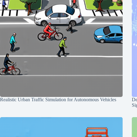
Realistic Urban Traffic Simulation for Autonomous Vehicles
De
Si