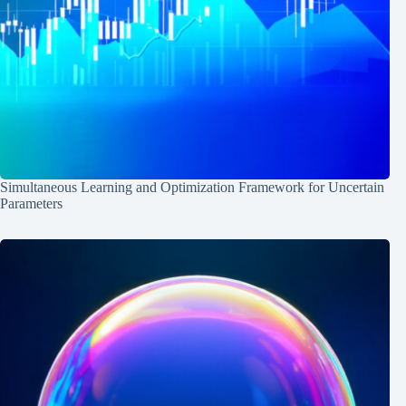
Simultaneous Learning and Optimization Framework for Uncertain
Parameters