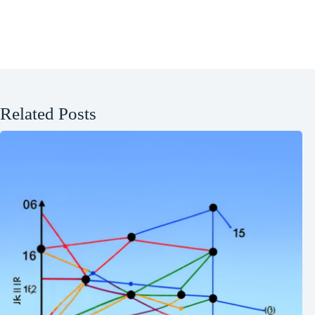
Related Posts