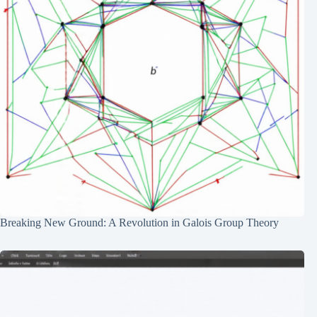
Breaking New Ground: A Revolution in Galois Group Theory