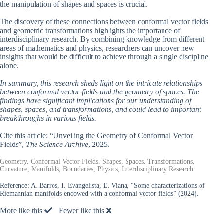
the manipulation of shapes and spaces is crucial.
The discovery of these connections between conformal vector fields
and geometric transformations highlights the importance of
interdisciplinary research. By combining knowledge from different
areas of mathematics and physics, researchers can uncover new
insights that would be difficult to achieve through a single discipline
alone.
In summary, this research sheds light on the intricate relationships
between conformal vector fields and the geometry of spaces. The
findings have significant implications for our understanding of
shapes, spaces, and transformations, and could lead to important
breakthroughs in various fields.
Cite this article: “Unveiling the Geometry of Conformal Vector
Fields”,
The Science Archive
, 2025.
Geometry, Conformal Vector Fields, Shapes, Spaces, Transformations,
Curvature, Manifolds, Boundaries, Physics, Interdisciplinary Research
Reference:
A. Barros, I. Evangelista, E. Viana, “Some characterizations of
Riemannian manifolds endowed with a conformal vector fields” (2024).
More like this
Fewer like this