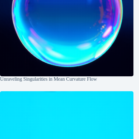
Unraveling Singularities in Mean Curvature Flow