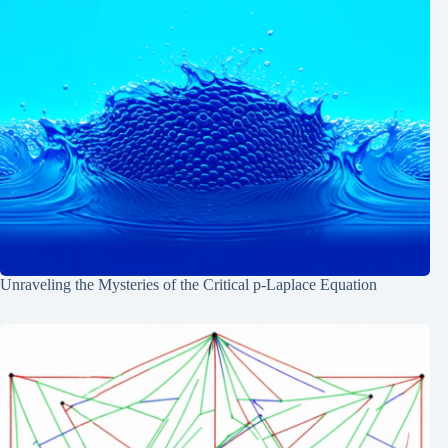
Unraveling the Mysteries of the Critical p-Laplace Equation