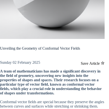
Unveiling the Geometry of Conformal Vector Fields
Sunday 02 February 2025
Save Article
A team of mathematicians has made a significant discovery in
the field of geometry, uncovering new insights into the
properties of shapes and spaces. Their research focuses on a
particular type of vector field, known as conformal vector
fields, which play a crucial role in understanding the behavior
of shapes under transformations.
Conformal vector fields are special because they preserve the angles
between curves and surfaces while stretching or shrinking them.