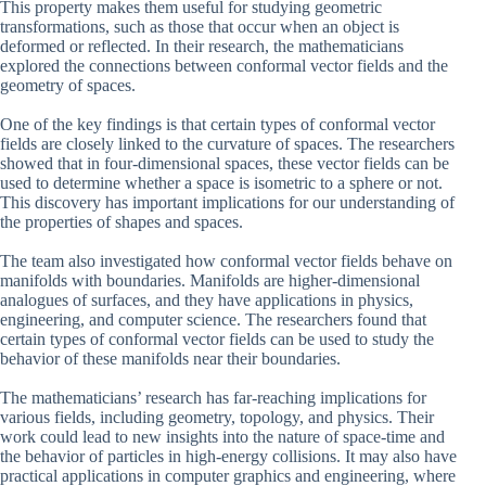
This property makes them useful for studying geometric
transformations, such as those that occur when an object is
deformed or reflected. In their research, the mathematicians
explored the connections between conformal vector fields and the
geometry of spaces.
One of the key findings is that certain types of conformal vector
fields are closely linked to the curvature of spaces. The researchers
showed that in four-dimensional spaces, these vector fields can be
used to determine whether a space is isometric to a sphere or not.
This discovery has important implications for our understanding of
the properties of shapes and spaces.
The team also investigated how conformal vector fields behave on
manifolds with boundaries. Manifolds are higher-dimensional
analogues of surfaces, and they have applications in physics,
engineering, and computer science. The researchers found that
certain types of conformal vector fields can be used to study the
behavior of these manifolds near their boundaries.
The mathematicians’ research has far-reaching implications for
various fields, including geometry, topology, and physics. Their
work could lead to new insights into the nature of space-time and
the behavior of particles in high-energy collisions. It may also have
practical applications in computer graphics and engineering, where