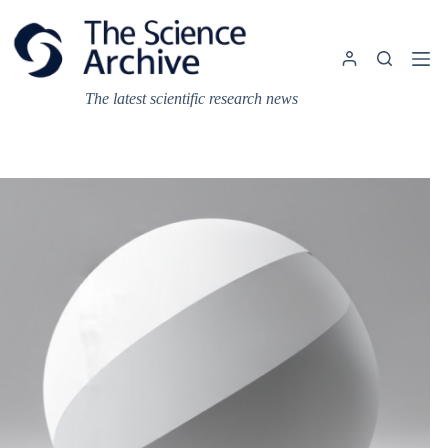
Skip
to
content
The latest scientific research news