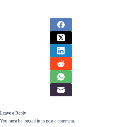
Leave a Reply
You must be
logged in
to post a comment.