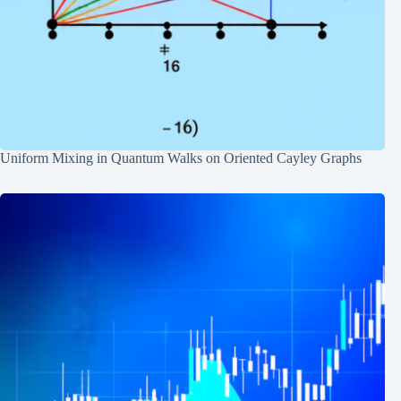
Uniform Mixing in Quantum Walks on Oriented Cayley Graphs