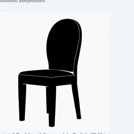
hborhood Independence