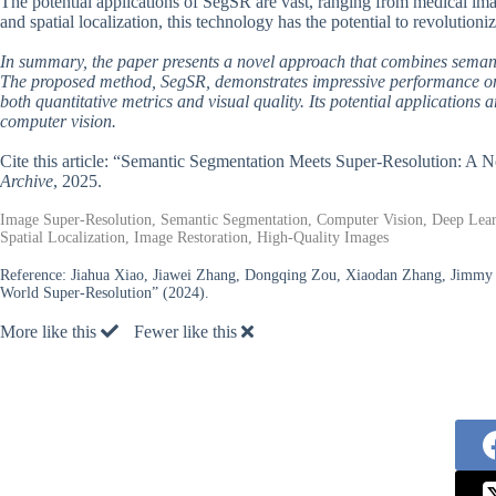
The potential applications of SegSR are vast, ranging from medical ima
and spatial localization, this technology has the potential to revolution
In summary, the paper presents a novel approach that combines semant
The proposed method, SegSR, demonstrates impressive performance on r
both quantitative metrics and visual quality. Its potential applications 
computer vision.
Cite this article: “Semantic Segmentation Meets Super-Resolution: A
Archive
, 2025.
Image Super-Resolution, Semantic Segmentation, Computer Vision, Deep Learn
Spatial Localization, Image Restoration, High-Quality Images
Reference:
Jiahua Xiao, Jiawei Zhang, Dongqing Zou, Xiaodan Zhang, Jimmy 
World Super-Resolution” (2024).
More like this
Fewer like this