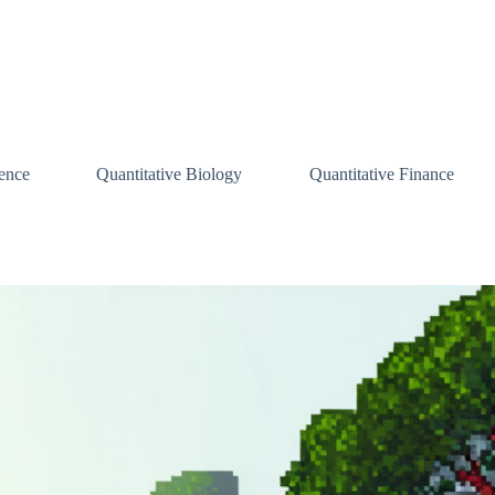
ence
Quantitative Biology
Quantitative Finance