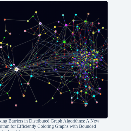
ing Barriers in Distributed Graph Algorithms: A New
rithm for Efficiently Coloring Graphs with Bounded