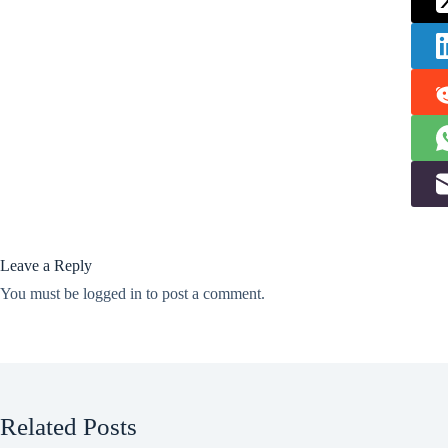
Leave a Reply
You must be
logged in
to post a comment.
Related Posts