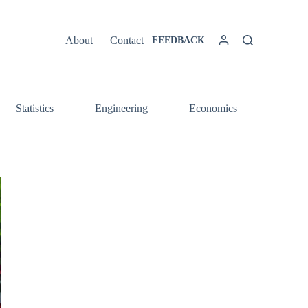
About
Contact
FEEDBACK
Statistics
Engineering
Economics