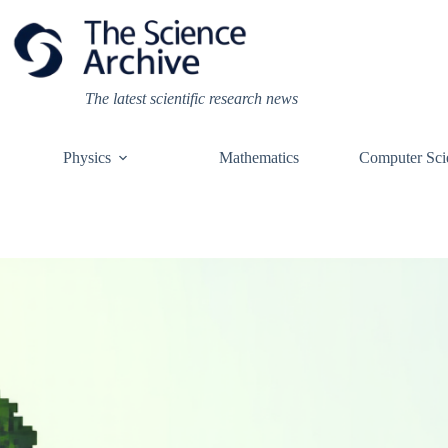
Skip
to
content
The latest scientific research news
Physics
Mathematics
Computer Sci