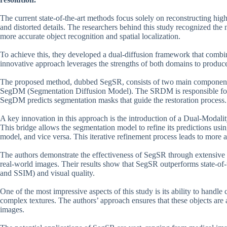
The current state-of-the-art methods focus solely on reconstructing high
and distorted details. The researchers behind this study recognized the 
more accurate object recognition and spatial localization.
To achieve this, they developed a dual-diffusion framework that combi
innovative approach leverages the strengths of both domains to produce 
The proposed method, dubbed SegSR, consists of two main componen
SegDM (Segmentation Diffusion Model). The SRDM is responsible for g
SegDM predicts segmentation masks that guide the restoration process.
A key innovation in this approach is the introduction of a Dual-Modal
This bridge allows the segmentation model to refine its predictions usi
model, and vice versa. This iterative refinement process leads to more
The authors demonstrate the effectiveness of SegSR through extensive 
real-world images. Their results show that SegSR outperforms state-of-
and SSIM) and visual quality.
One of the most impressive aspects of this study is its ability to handle
complex textures. The authors’ approach ensures that these objects are a
images.