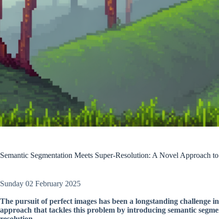
Semantic Segmentation Meets Super-Resolution: A Novel Approach to
Sunday 02 February 2025
The pursuit of perfect images has been a longstanding challenge in
approach that tackles this problem by introducing semantic segmen
resolution.