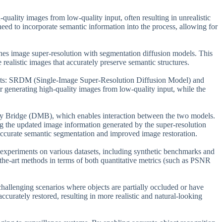
-quality images from low-quality input, often resulting in unrealistic
need to incorporate semantic information into the process, allowing for
nes image super-resolution with segmentation diffusion models. This
realistic images that accurately preserve semantic structures.
ts: SRDM (Single-Image Super-Resolution Diffusion Model) and
enerating high-quality images from low-quality input, while the
ity Bridge (DMB), which enables interaction between the two models.
ng the updated image information generated by the super-resolution
 accurate semantic segmentation and improved image restoration.
experiments on various datasets, including synthetic benchmarks and
the-art methods in terms of both quantitative metrics (such as PSNR
 challenging scenarios where objects are partially occluded or have
ccurately restored, resulting in more realistic and natural-looking