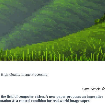
 High-Quality Image Processing
Save Article
 the field of computer vision. A new paper proposes an innovative
tation as a control condition for real-world image super-