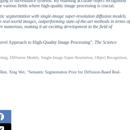
ging to surveillance systems. By enabling accurate object recognition
ize various fields where high-quality image processing is crucial.
ic segmentation with single-image super-resolution diffusion models.
eal-world images, outperforming state-of-the-art methods in terms of
are numerous, making it an exciting development in the field of
 Novel Approach to High-Quality Image Processing”,
The Science
ing, Diffusion Models, Single-Image Super-Resolution, Object Recognition,
Ren, Xing Wei, “Semantic Segmentation Prior for Diffusion-Based Real-