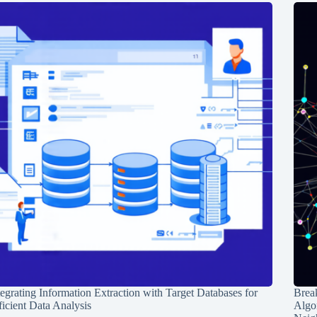
tegrating Information Extraction with Target Databases for
Break
ficient Data Analysis
Algo