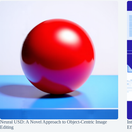
Neural USD: A Novel Approach to Object-Centric Image
In
Editing
Ef