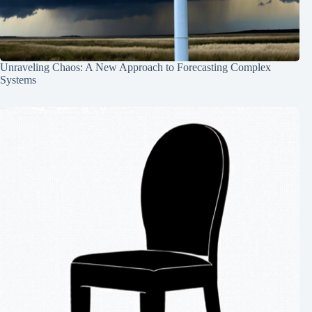
Unraveling Chaos: A New Approach to Forecasting Complex
Systems