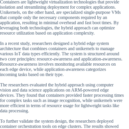
Containers are lightweight virtualization technologies that provide
isolation and streamlining deployment for complex applications.
Unikernels, on the other hand, are specialized single-purpose VMs
that compile only the necessary components required by an
application, resulting in minimal overhead and fast boot times. By
leveraging both technologies, the hybrid approach can optimize
resource utilization based on application complexity.
In a recent study, researchers designed a hybrid edge system
architecture that combines containers and unikernels to manage
various IoT data types efficiently. The system is structured around
two core principles: resource-awareness and application-awareness.
Resource-awareness involves monitoring available resources on
each edge device, while application-awareness categorizes
incoming tasks based on their type.
The researchers evaluated the hybrid approach using computer
vision and data science applications on ARM-powered edge
devices. They found that containers provided faster processing times
for complex tasks such as image recognition, while unikernels were
more efficient in terms of resource usage for lightweight tasks like
data processing.
To further validate the system design, the researchers deployed
container orchestration tools on edge clusters. The results showed