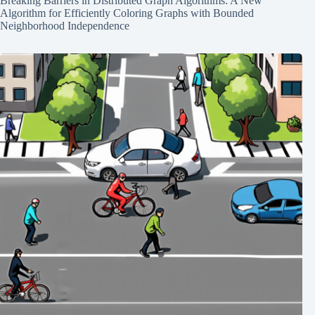
Breaking Barriers in Distributed Graph Algorithms: A New
Algorithm for Efficiently Coloring Graphs with Bounded
Neighborhood Independence