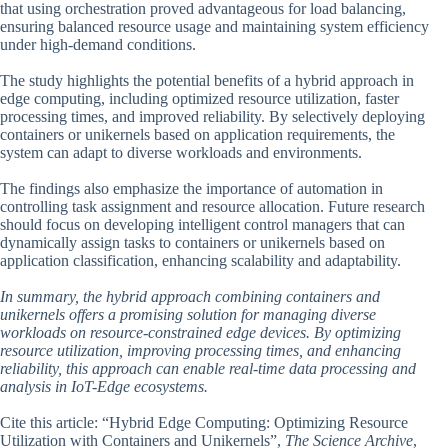
that using orchestration proved advantageous for load balancing,
ensuring balanced resource usage and maintaining system efficiency
under high-demand conditions.
The study highlights the potential benefits of a hybrid approach in
edge computing, including optimized resource utilization, faster
processing times, and improved reliability. By selectively deploying
containers or unikernels based on application requirements, the
system can adapt to diverse workloads and environments.
The findings also emphasize the importance of automation in
controlling task assignment and resource allocation. Future research
should focus on developing intelligent control managers that can
dynamically assign tasks to containers or unikernels based on
application classification, enhancing scalability and adaptability.
In summary, the hybrid approach combining containers and
unikernels offers a promising solution for managing diverse
workloads on resource-constrained edge devices. By optimizing
resource utilization, improving processing times, and enhancing
reliability, this approach can enable real-time data processing and
analysis in IoT-Edge ecosystems.
Cite this article: “Hybrid Edge Computing: Optimizing Resource
Utilization with Containers and Unikernels”,
The Science Archive
,