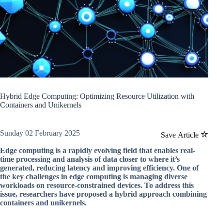
Hybrid Edge Computing: Optimizing Resource Utilization with
Containers and Unikernels
Sunday 02 February 2025
Save Article
Edge computing is a rapidly evolving field that enables real-
time processing and analysis of data closer to where it’s
generated, reducing latency and improving efficiency. One of
the key challenges in edge computing is managing diverse
workloads on resource-constrained devices. To address this
issue, researchers have proposed a hybrid approach combining
containers and unikernels.