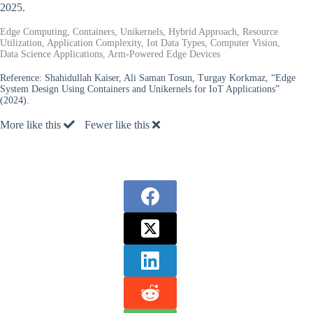
2025.
Edge Computing, Containers, Unikernels, Hybrid Approach, Resource
Utilization, Application Complexity, Iot Data Types, Computer Vision,
Data Science Applications, Arm-Powered Edge Devices
Reference:
Shahidullah Kaiser, Ali Saman Tosun, Turgay Korkmaz, “Edge
System Design Using Containers and Unikernels for IoT Applications”
(2024).
More like this
Fewer like this