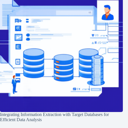
Integrating Information Extraction with Target Databases for
Efficient Data Analysis