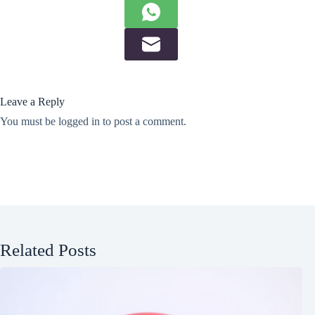
Leave a Reply
You must be
logged in
to post a comment.
Related Posts