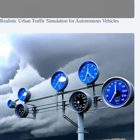
Realistic Urban Traffic Simulation for Autonomous Vehicles