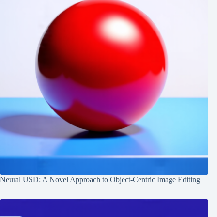
Neural USD: A Novel Approach to Object-Centric Image Editing