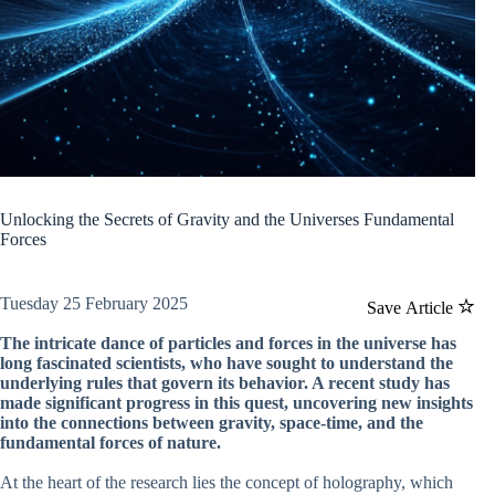
Unlocking the Secrets of Gravity and the Universes Fundamental
Forces
Tuesday 25 February 2025
Save Article
The intricate dance of particles and forces in the universe has
long fascinated scientists, who have sought to understand the
underlying rules that govern its behavior. A recent study has
made significant progress in this quest, uncovering new insights
into the connections between gravity, space-time, and the
fundamental forces of nature.
At the heart of the research lies the concept of holography, which