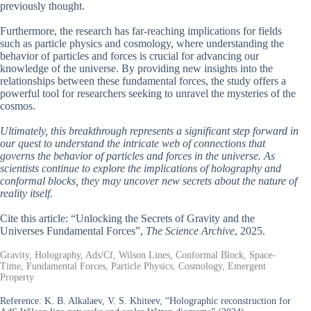
previously thought.
Furthermore, the research has far-reaching implications for fields
such as particle physics and cosmology, where understanding the
behavior of particles and forces is crucial for advancing our
knowledge of the universe. By providing new insights into the
relationships between these fundamental forces, the study offers a
powerful tool for researchers seeking to unravel the mysteries of the
cosmos.
Ultimately, this breakthrough represents a significant step forward in
our quest to understand the intricate web of connections that
governs the behavior of particles and forces in the universe. As
scientists continue to explore the implications of holography and
conformal blocks, they may uncover new secrets about the nature of
reality itself.
Cite this article: “Unlocking the Secrets of Gravity and the
Universes Fundamental Forces”,
The Science Archive
, 2025.
Gravity, Holography, Ads/Cf, Wilson Lines, Conformal Block, Space-
Time, Fundamental Forces, Particle Physics, Cosmology, Emergent
Property
Reference:
K. B. Alkalaev, V. S. Khiteev, “Holographic reconstruction for