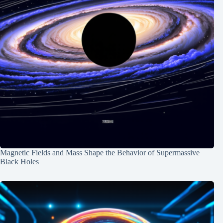
Magnetic Fields and Mass Shape the Behavior of Supermassive
Black Holes