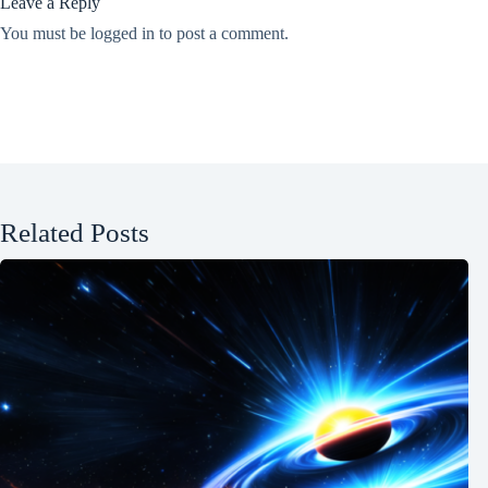
Leave a Reply
You must be
logged in
to post a comment.
Related Posts