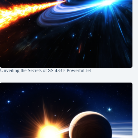
Unveiling the Secrets of SS 433’s Powerful Jet