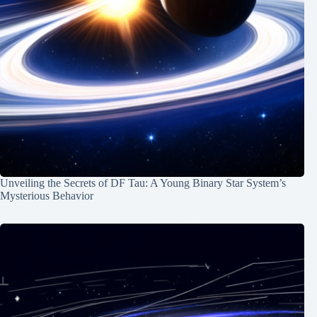
Unveiling the Secrets of DF Tau: A Young Binary Star System’s
Mysterious Behavior