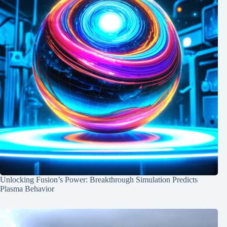
Unlocking Fusion’s Power: Breakthrough Simulation Predicts
Plasma Behavior