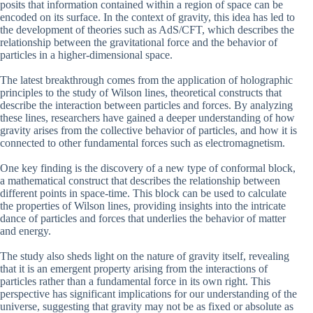
posits that information contained within a region of space can be
encoded on its surface. In the context of gravity, this idea has led to
the development of theories such as AdS/CFT, which describes the
relationship between the gravitational force and the behavior of
particles in a higher-dimensional space.
The latest breakthrough comes from the application of holographic
principles to the study of Wilson lines, theoretical constructs that
describe the interaction between particles and forces. By analyzing
these lines, researchers have gained a deeper understanding of how
gravity arises from the collective behavior of particles, and how it is
connected to other fundamental forces such as electromagnetism.
One key finding is the discovery of a new type of conformal block,
a mathematical construct that describes the relationship between
different points in space-time. This block can be used to calculate
the properties of Wilson lines, providing insights into the intricate
dance of particles and forces that underlies the behavior of matter
and energy.
The study also sheds light on the nature of gravity itself, revealing
that it is an emergent property arising from the interactions of
particles rather than a fundamental force in its own right. This
perspective has significant implications for our understanding of the
universe, suggesting that gravity may not be as fixed or absolute as