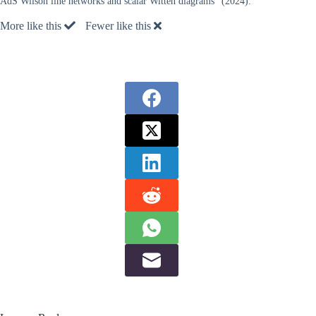
AdS Wilson line networks and scalar Witten diagrams” (2024).
More like this
Fewer like this