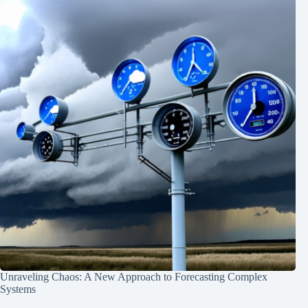
Unraveling Chaos: A New Approach to Forecasting Complex
Systems