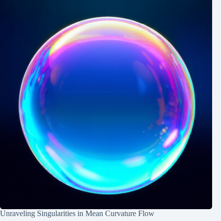
Unraveling Singularities in Mean Curvature Flow