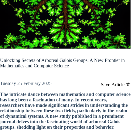
Unlocking Secrets of Arboreal Galois Groups: A New Frontier in
Mathematics and Computer Science
Tuesday 25 February 2025
Save Article
The intricate dance between mathematics and computer science
has long been a fascination of many. In recent years,
researchers have made significant strides in understanding the
relationship between these two fields, particularly in the realm
of dynamical systems. A new study published in a prominent
journal delves into the fascinating world of arboreal Galois
groups, shedding light on their properties and behavior.