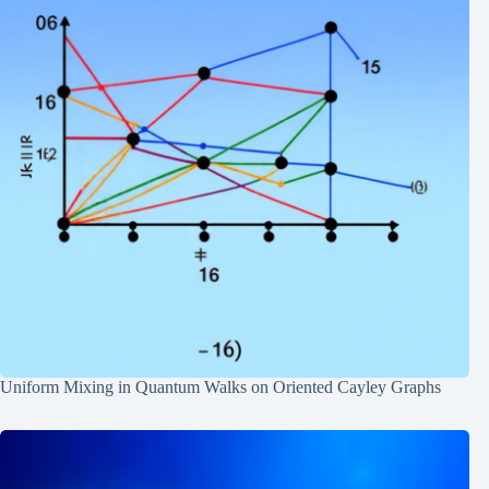
Uniform Mixing in Quantum Walks on Oriented Cayley Graphs