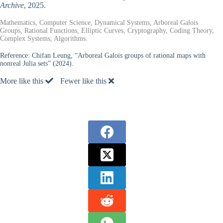
Archive
, 2025.
Mathematics, Computer Science, Dynamical Systems, Arboreal Galois
Groups, Rational Functions, Elliptic Curves, Cryptography, Coding Theory,
Complex Systems, Algorithms.
Reference:
Chifan Leung, “Arboreal Galois groups of rational maps with
nonreal Julia sets” (2024).
More like this
Fewer like this