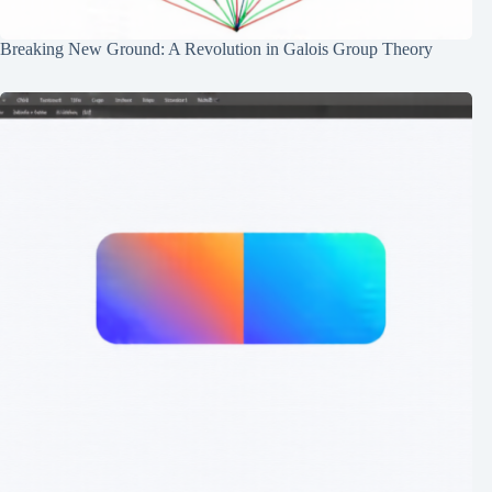
Breaking New Ground: A Revolution in Galois Group Theory