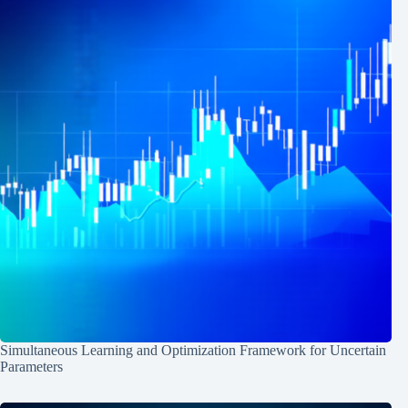
Simultaneous Learning and Optimization Framework for Uncertain
Parameters