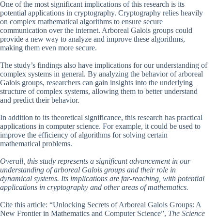
One of the most significant implications of this research is its
potential applications in cryptography. Cryptography relies heavily
on complex mathematical algorithms to ensure secure
communication over the internet. Arboreal Galois groups could
provide a new way to analyze and improve these algorithms,
making them even more secure.
The study’s findings also have implications for our understanding of
complex systems in general. By analyzing the behavior of arboreal
Galois groups, researchers can gain insights into the underlying
structure of complex systems, allowing them to better understand
and predict their behavior.
In addition to its theoretical significance, this research has practical
applications in computer science. For example, it could be used to
improve the efficiency of algorithms for solving certain
mathematical problems.
Overall, this study represents a significant advancement in our
understanding of arboreal Galois groups and their role in
dynamical systems. Its implications are far-reaching, with potential
applications in cryptography and other areas of mathematics.
Cite this article: “Unlocking Secrets of Arboreal Galois Groups: A
New Frontier in Mathematics and Computer Science”,
The Science