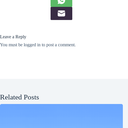
Leave a Reply
You must be
logged in
to post a comment.
Related Posts