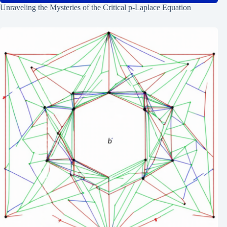
Unraveling the Mysteries of the Critical p-Laplace Equation