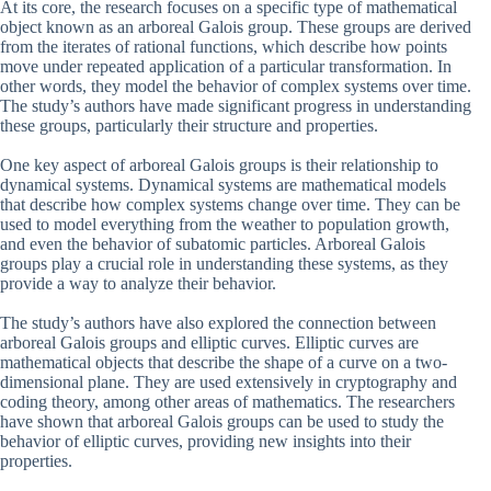
At its core, the research focuses on a specific type of mathematical
object known as an arboreal Galois group. These groups are derived
from the iterates of rational functions, which describe how points
move under repeated application of a particular transformation. In
other words, they model the behavior of complex systems over time.
The study’s authors have made significant progress in understanding
these groups, particularly their structure and properties.
One key aspect of arboreal Galois groups is their relationship to
dynamical systems. Dynamical systems are mathematical models
that describe how complex systems change over time. They can be
used to model everything from the weather to population growth,
and even the behavior of subatomic particles. Arboreal Galois
groups play a crucial role in understanding these systems, as they
provide a way to analyze their behavior.
The study’s authors have also explored the connection between
arboreal Galois groups and elliptic curves. Elliptic curves are
mathematical objects that describe the shape of a curve on a two-
dimensional plane. They are used extensively in cryptography and
coding theory, among other areas of mathematics. The researchers
have shown that arboreal Galois groups can be used to study the
behavior of elliptic curves, providing new insights into their
properties.