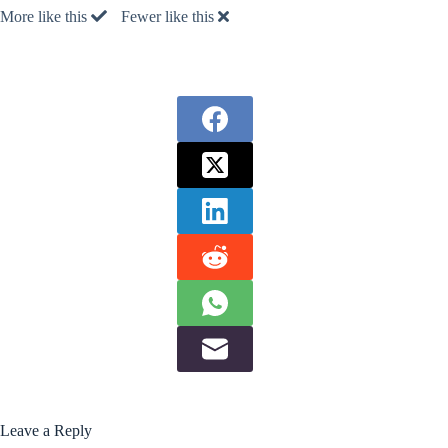
More like this
Fewer like this
Leave a Reply