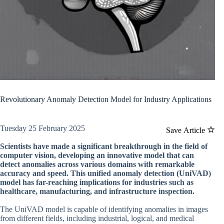
Revolutionary Anomaly Detection Model for Industry Applications
Tuesday 25 February 2025
Save Article
Scientists have made a significant breakthrough in the field of
computer vision, developing an innovative model that can
detect anomalies across various domains with remarkable
accuracy and speed. This unified anomaly detection (UniVAD)
model has far-reaching implications for industries such as
healthcare, manufacturing, and infrastructure inspection.
The UniVAD model is capable of identifying anomalies in images
from different fields, including industrial, logical, and medical