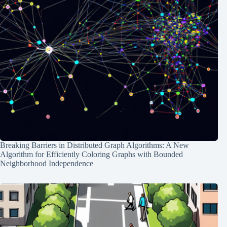
Breaking Barriers in Distributed Graph Algorithms: A New
Algorithm for Efficiently Coloring Graphs with Bounded
Neighborhood Independence