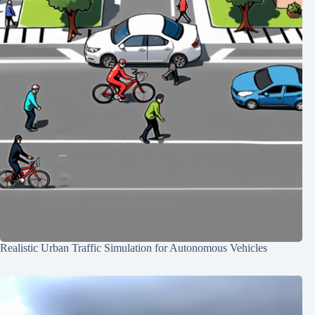
Realistic Urban Traffic Simulation for Autonomous Vehicles