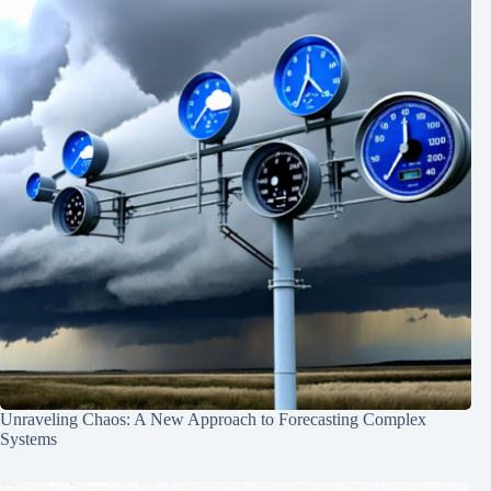
Unraveling Chaos: A New Approach to Forecasting Complex
Systems