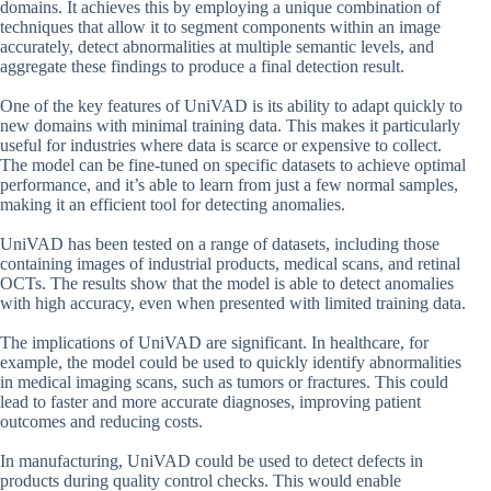
domains. It achieves this by employing a unique combination of
techniques that allow it to segment components within an image
accurately, detect abnormalities at multiple semantic levels, and
aggregate these findings to produce a final detection result.
One of the key features of UniVAD is its ability to adapt quickly to
new domains with minimal training data. This makes it particularly
useful for industries where data is scarce or expensive to collect.
The model can be fine-tuned on specific datasets to achieve optimal
performance, and it’s able to learn from just a few normal samples,
making it an efficient tool for detecting anomalies.
UniVAD has been tested on a range of datasets, including those
containing images of industrial products, medical scans, and retinal
OCTs. The results show that the model is able to detect anomalies
with high accuracy, even when presented with limited training data.
The implications of UniVAD are significant. In healthcare, for
example, the model could be used to quickly identify abnormalities
in medical imaging scans, such as tumors or fractures. This could
lead to faster and more accurate diagnoses, improving patient
outcomes and reducing costs.
In manufacturing, UniVAD could be used to detect defects in
products during quality control checks. This would enable