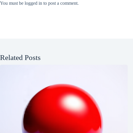
You must be
logged in
to post a comment.
Related Posts