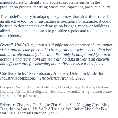
manufacturers to identify and address problems earlier in the
production process, reducing waste and improving product quality.
The model’s ability to adapt quickly to new domains also makes it
an attractive tool for infrastructure inspection. For example, it could
be used to detect cracks or damage on bridges, roads, or buildings,
allowing maintenance teams to prioritize repairs and reduce the risk
of accidents.
Overall, UniVAD represents a significant advancement in computer
vision and has the potential to transform industries by enabling fast
and accurate anomaly detection. Its ability to adapt quickly to new
domains and learn from limited training data makes it an efficient
and effective tool for detecting anomalies across various fields.
Cite this article: “Revolutionary Anomaly Detection Model for
Industry Applications”,
The Science Archive
, 2025.
Computer Vision, Anomaly Detection, Univad, Image Analysis, Machine
Learning, Artificial Intelligence, Healthcare, Manufacturing, Infrastructure
Inspection, Deep Learning.
Reference:
Zhaopeng Gu, Bingke Zhu, Guibo Zhu, Yingying Chen, Ming
Tang, Jinqiao Wang, “UniVAD: A Training-free Unified Model for Few-
shot Visual Anomaly Detection” (2024).