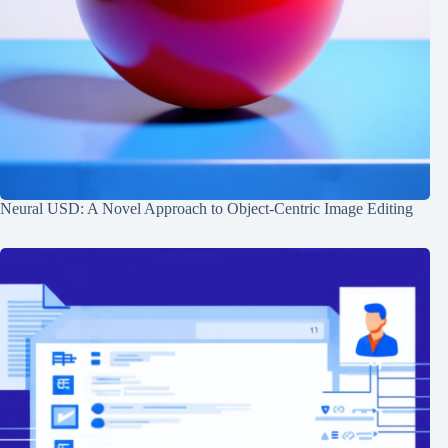
Neural USD: A Novel Approach to Object-Centric Image Editing