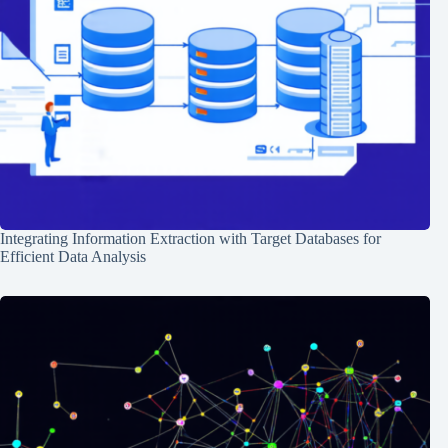
Integrating Information Extraction with Target Databases for
Efficient Data Analysis