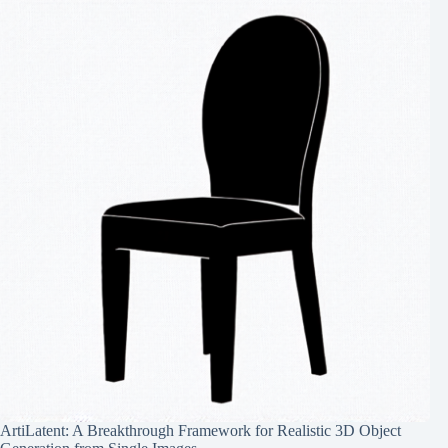
ArtiLatent: A Breakthrough Framework for Realistic 3D Object