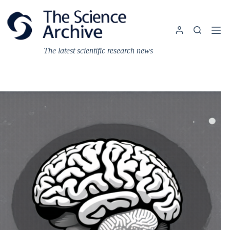
Skip
to
content
The latest scientific research news