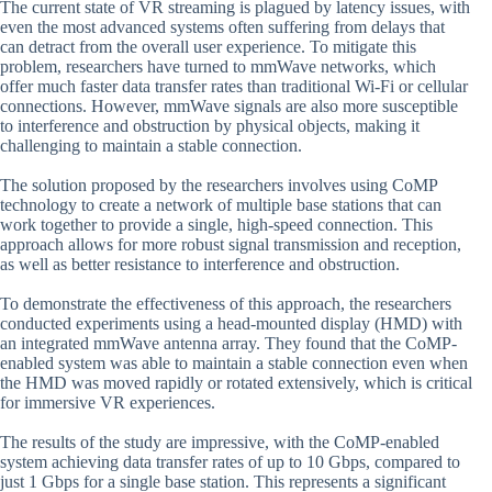
The current state of VR streaming is plagued by latency issues, with
even the most advanced systems often suffering from delays that
can detract from the overall user experience. To mitigate this
problem, researchers have turned to mmWave networks, which
offer much faster data transfer rates than traditional Wi-Fi or cellular
connections. However, mmWave signals are also more susceptible
to interference and obstruction by physical objects, making it
challenging to maintain a stable connection.
The solution proposed by the researchers involves using CoMP
technology to create a network of multiple base stations that can
work together to provide a single, high-speed connection. This
approach allows for more robust signal transmission and reception,
as well as better resistance to interference and obstruction.
To demonstrate the effectiveness of this approach, the researchers
conducted experiments using a head-mounted display (HMD) with
an integrated mmWave antenna array. They found that the CoMP-
enabled system was able to maintain a stable connection even when
the HMD was moved rapidly or rotated extensively, which is critical
for immersive VR experiences.
The results of the study are impressive, with the CoMP-enabled
system achieving data transfer rates of up to 10 Gbps, compared to
just 1 Gbps for a single base station. This represents a significant