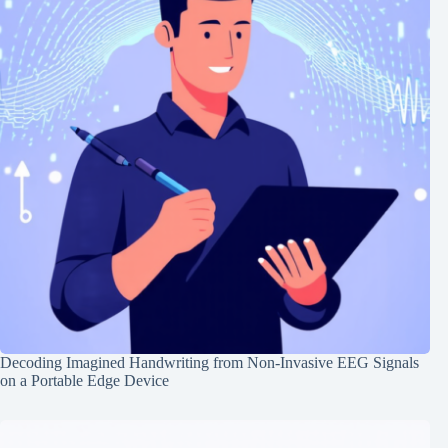
Decoding Imagined Handwriting from Non-Invasive EEG Signals
on a Portable Edge Device