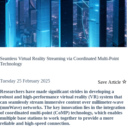
Seamless Virtual Reality Streaming via Coordinated Multi-Point
Technology
Tuesday 25 February 2025
Save Article
Researchers have made significant strides in developing a
robust and high-performance virtual reality (VR) system that
can seamlessly stream immersive content over millimeter-wave
(mmWave) networks. The key innovation lies in the integration
of coordinated multi-point (CoMP) technology, which enables
multiple base stations to work together to provide a more
reliable and high-speed connection.