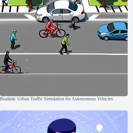
Realistic Urban Traffic Simulation for Autonomous Vehicles