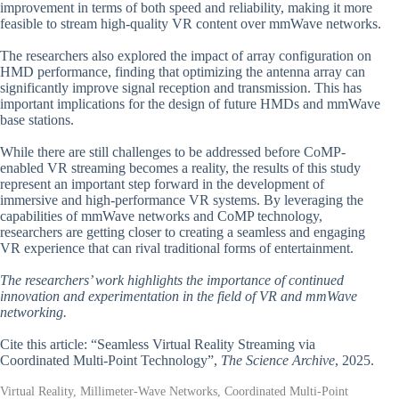
improvement in terms of both speed and reliability, making it more
feasible to stream high-quality VR content over mmWave networks.
The researchers also explored the impact of array configuration on
HMD performance, finding that optimizing the antenna array can
significantly improve signal reception and transmission. This has
important implications for the design of future HMDs and mmWave
base stations.
While there are still challenges to be addressed before CoMP-
enabled VR streaming becomes a reality, the results of this study
represent an important step forward in the development of
immersive and high-performance VR systems. By leveraging the
capabilities of mmWave networks and CoMP technology,
researchers are getting closer to creating a seamless and engaging
VR experience that can rival traditional forms of entertainment.
The researchers’ work highlights the importance of continued
innovation and experimentation in the field of VR and mmWave
networking.
Cite this article: “Seamless Virtual Reality Streaming via
Coordinated Multi-Point Technology”,
The Science Archive
, 2025.
Virtual Reality, Millimeter-Wave Networks, Coordinated Multi-Point