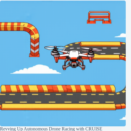
Revving Up Autonomous Drone Racing with CRUISE