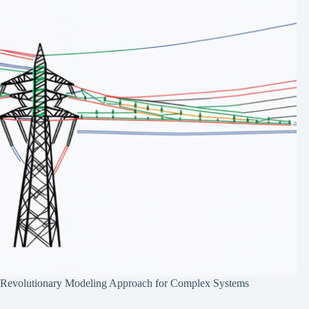
Revolutionary Modeling Approach for Complex Systems