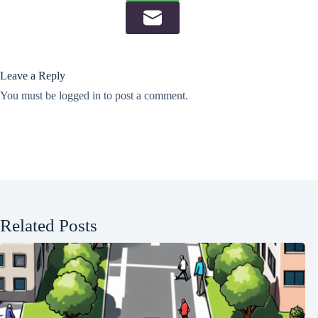
Leave a Reply
You must be
logged in
to post a comment.
Related Posts