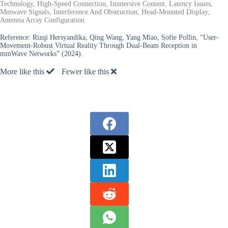
Technology, High-Speed Connection, Immersive Content, Latency Issues,
Mmwave Signals, Interference And Obstruction, Head-Mounted Display,
Antenna Array Configuration
Reference:
Rizqi Hersyandika, Qing Wang, Yang Miao, Sofie Pollin, “User-
Movement-Robust Virtual Reality Through Dual-Beam Reception in
mmWave Networks” (2024).
More like this
Fewer like this