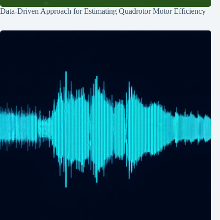
Data-Driven Approach for Estimating Quadrotor Motor Efficiency