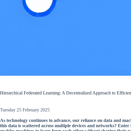
Hierarchical Federated Learning: A Decentralized Approach to Efficie
Tuesday 25 February 2025
As technology continues to advance, our reliance on data and ma
this data is scattered across multiple devices and networks? Ente
enables machines to learn from each other without sharing their r