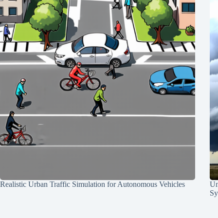
Realistic Urban Traffic Simulation for Autonomous Vehicles
Un
Sy