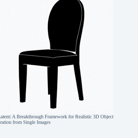
Latent: A Breakthrough Framework for Realistic 3D Object
ration from Single Images