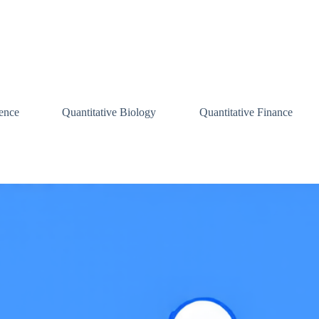
ence
Quantitative Biology
Quantitative Finance