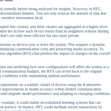
sed centrally before being analyzed for insights. However, in HFL,
decentralized datasets. This not only reduces the amount of data that
 sensitive information local.
uped into clusters, and these clusters are aggregated at a higher level.
ation lies in how each device learns from its neighbors without sharing
hat’s not only more efficient but also more private.
ructure as devices join or leave the system. This requires a dynamic
minimizing communication costs and preserving model accuracy. To
tion algorithm (RVA) that predicts the impact of changes on the overall
me and predicting how new configurations will affect the system as a
d communication budgets, the RVA can revert back to the original
ng conditions while maintaining optimal performance.
periments on a realistic cluster of devices using the Kubernetes
nt improvements in model accuracy within limited communication
 would degrade model performance and adapting to changing conditions.
r example, it could enable decentralized learning systems that can
t privacy. In finance, HFL could facilitate secure transactions by