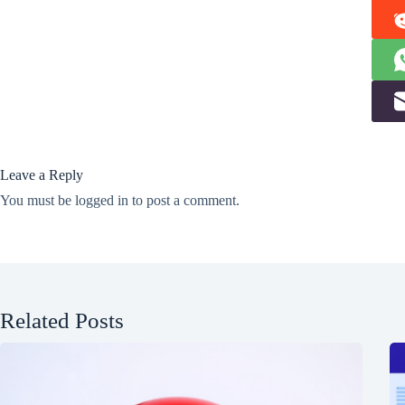
Leave a Reply
You must be
logged in
to post a comment.
Related Posts