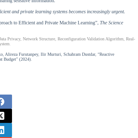
haring sensitive information.
ficient and private learning systems becomes increasingly urgent.
pproach to Efficient and Private Machine Learning”,
The Science
ata Privacy, Network Structure, Reconfiguration Validation Algorithm, Real-
ystem.
o, Alireza Furutanpey, Ilir Murturi, Schahram Dustdar, “Reactive
st Budget” (2024).