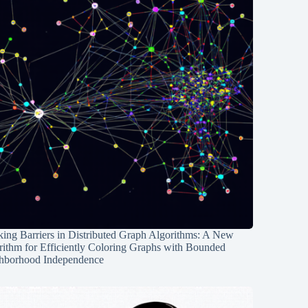
ing Barriers in Distributed Graph Algorithms: A New
rithm for Efficiently Coloring Graphs with Bounded
hborhood Independence