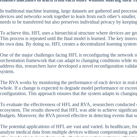
In traditional machine learning, large datasets are gathered and proces
devices and networks work together to learn from each other’s smaller, 
needs to be transferred but also preserves individual privacy by keeping
To achieve this, HFL uses a hierarchical structure where devices are gro
This process is repeated until the final model is learned. The key innov
its own data. By doing so, HFL creates a decentralized learning system t
One of the major challenges facing HFL is reconfiguring the network st
orchestration framework that can adapt to changing conditions while 
address this, researchers have developed a novel reconfiguration valida
system.
The RVA works by monitoring the performance of each device in real-ti
whole. If a change is expected to degrade model performance or excee
configuration. This approach ensures that the system adapts to changi
To evaluate the effectiveness of HFL and RVA, researchers conducted ex
ecosystem. The results showed that HFL was able to achieve significa
budgets. Moreover, the RVA proved effective in detecting events that
The potential applications of HFL are vast and varied. In healthcare, fo
analyze medical data from multiple devices without compromising patien