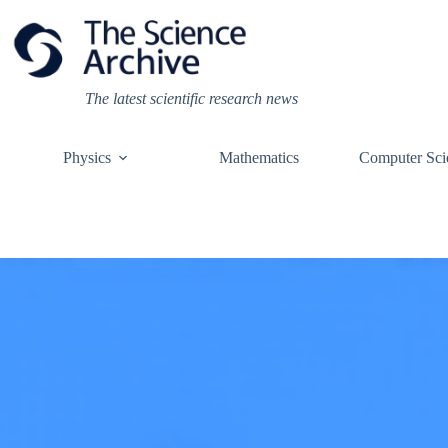
Skip
to
content
The latest scientific research news
Physics
Mathematics
Computer Sci