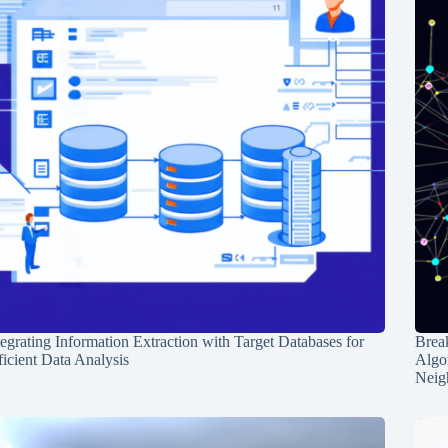
tegrating Information Extraction with Target Databases for
Break
ficient Data Analysis
Algo
Neig