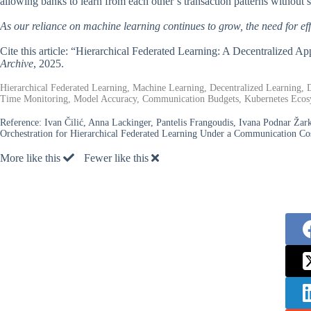
allowing banks to learn from each other’s transaction patterns without s
As our reliance on machine learning continues to grow, the need for ef
Cite this article: “Hierarchical Federated Learning: A Decentralized A
Archive
, 2025.
Hierarchical Federated Learning, Machine Learning, Decentralized Learning, D
Time Monitoring, Model Accuracy, Communication Budgets, Kubernetes Ecos
Reference:
Ivan Čilić, Anna Lackinger, Pantelis Frangoudis, Ivana Podnar Žark
Orchestration for Hierarchical Federated Learning Under a Communication Co
More like this
Fewer like this