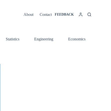
About
Contact
FEEDBACK
Statistics
Engineering
Economics