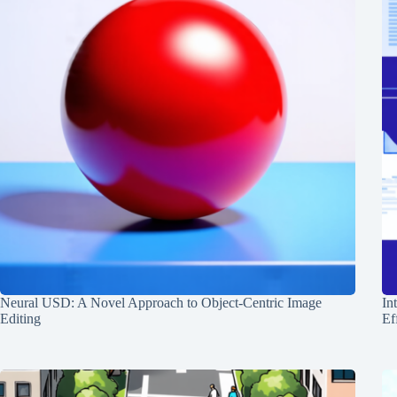
Neural USD: A Novel Approach to Object-Centric Image
In
Editing
Ef