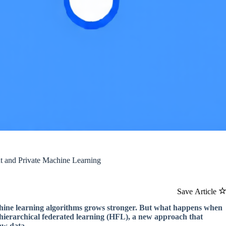
nt and Private Machine Learning
Save Article
chine learning algorithms grows stronger. But what happens when
r hierarchical federated learning (HFL), a new approach that
aw data.