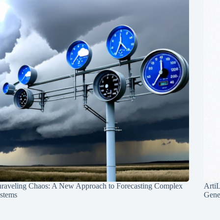
raveling Chaos: A New Approach to Forecasting Complex
Arti
stems
Gene