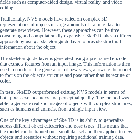
fields such as computer-aided design, virtual reality, and video
editing.
Traditionally, NVS models have relied on complex 3D
representations of objects or large amounts of training data to
generate new views. However, these approaches can be time-
consuming and computationally expensive. Skel3D takes a different
approach by using a skeleton guide layer to provide structural
information about the object.
The skeleton guide layer is generated using a pre-trained encoder
that extracts features from an input image. This information is then
used to condition the generation of new views, allowing the model
to focus on the object’s structure and pose rather than its texture or
color.
In tests, Skel3D outperformed existing NVS models in terms of
both pixel-level accuracy and perceptual quality. The method was
able to generate realistic images of objects with complex structures,
such as humans and animals, from a single input view.
One of the key advantages of Skel3D is its ability to generalize
across different object categories and pose types. This means that
the model can be trained on a small dataset and then applied to new
objects and scenarios without requiring additional training data.