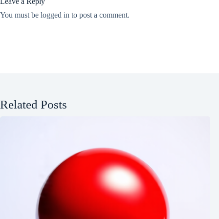
Leave a Reply
You must be
logged in
to post a comment.
Related Posts