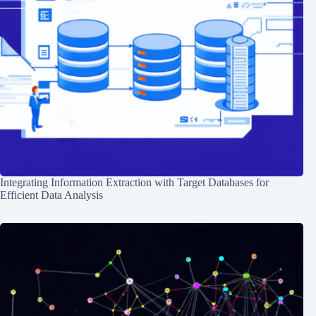
Integrating Information Extraction with Target Databases for
Efficient Data Analysis