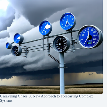
Unraveling Chaos: A New Approach to Forecasting Complex
Systems