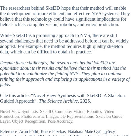
The researchers behind Skel3D hope that their method will enable
the development of more efficient and effective NVS systems. They
believe that this technology could have significant implications for
fields such as computer vision, robotics, and video production.
While Skel3D is a promising approach to NVS, there are still
several challenges that need to be addressed before it can be widely
adopted. For example, the method requires high-quality skeleton
data, which can be difficult to obtain in practice.
Despite these challenges, the researchers behind Skel3D are
optimistic about their results and believe that their method has the
potential to revolutionize the field of NVS. They plan to continue
refining their approach and exploring its applications in a variety of
fields.
Cite this article: “Novel View Synthesis with Skel3D: A Skeleton-
Guided Approach”,
The Science Archive
, 2025.
Novel View Synthesis, Skel3D, Computer Vision, Robotics, Video
Production, Photorealistic Images, 3D Representations, Skeleton Guide
Layer, Object Recognition, Pose Accuracy.
Reference:
Aron Fóthi, Bence Fazekas, Natabara Máté Gyöngyössy,