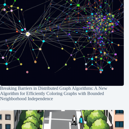
Breaking Barriers in Distributed Graph Algorithms: A New
Algorithm for Efficiently Coloring Graphs with Bounded
Neighborhood Independence