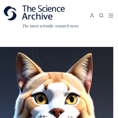
Skip
to
content
The latest scientific research news