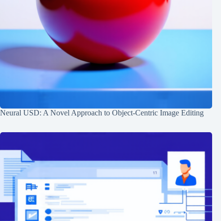
Neural USD: A Novel Approach to Object-Centric Image Editing