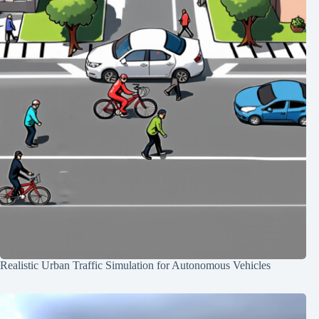
Realistic Urban Traffic Simulation for Autonomous Vehicles