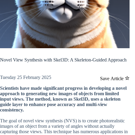
Novel View Synthesis with Skel3D: A Skeleton-Guided Approach
Tuesday 25 February 2025
Save Article
Scientists have made significant progress in developing a novel
approach to generating new images of objects from limited
input views. The method, known as Skel3D, uses a skeleton
guide layer to enhance pose accuracy and multi-view
consistency.
The goal of novel view synthesis (NVS) is to create photorealistic
images of an object from a variety of angles without actually
capturing those views. This technique has numerous applications in