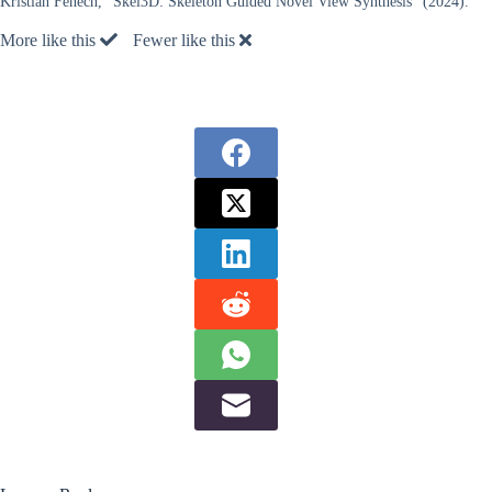
Kristian Fenech, “Skel3D: Skeleton Guided Novel View Synthesis” (2024).
More like this
Fewer like this