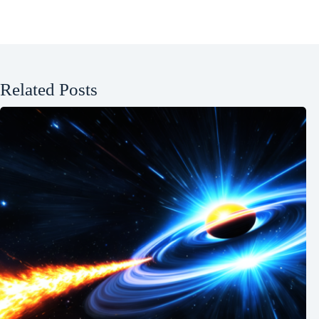
Related Posts