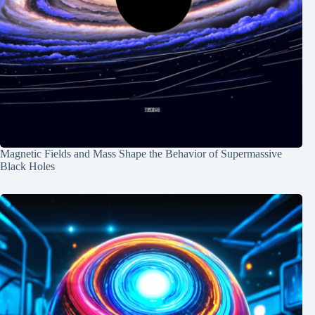
Magnetic Fields and Mass Shape the Behavior of Supermassive
Black Holes