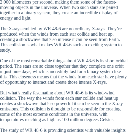
2,000 kilometers per second, making them some of the fastest-
moving objects in the universe. When two such stars are paired
together in a binary system, they create an incredible display of
energy and light.
The X-rays emitted by WR 48-6 are no ordinary X-rays. They’re
produced when the winds from each star collide and heat up,
creating a shockwave that’s so intense it can be seen from Earth.
This collision is what makes WR 48-6 such an exciting system to
study.
One of the most remarkable things about WR 48-6 is its short orbital
period. The stars are so close together that they complete one orbit
in just nine days, which is incredibly fast for a binary system like
this. This closeness means that the winds from each star have plenty
of opportunity to interact and create those intense X-rays.
But what’s really fascinating about WR 48-6 is its wind-wind
collision. The way the winds from each star collide and heat up
creates a shockwave that’s so powerful it can be seen in the X-ray
emissions. This collision is thought to be responsible for creating
some of the most extreme conditions in the universe, with
temperatures reaching as high as 100 million degrees Celsius.
The study of WR 48-6 is providing scientists with valuable insights