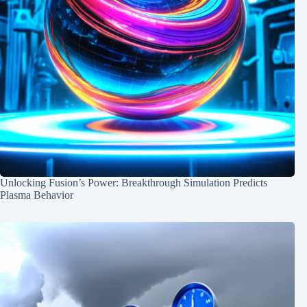
Unlocking Fusion’s Power: Breakthrough Simulation Predicts
Plasma Behavior