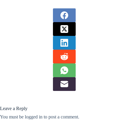
Leave a Reply
You must be
logged in
to post a comment.