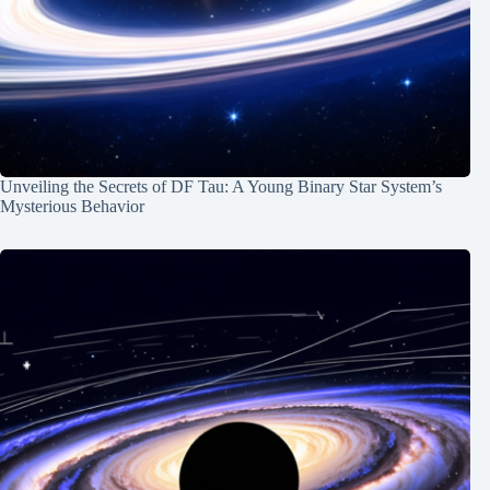
Unveiling the Secrets of DF Tau: A Young Binary Star System’s
Mysterious Behavior