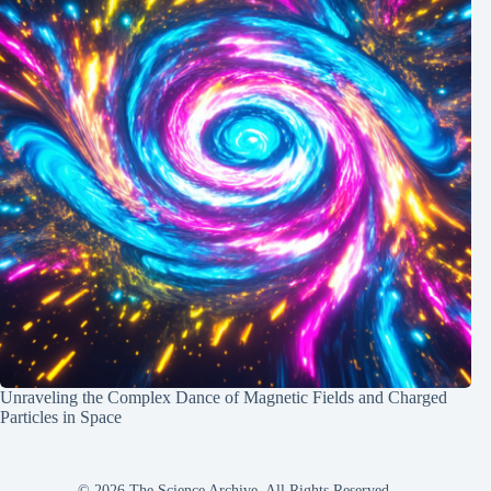
Unraveling the Complex Dance of Magnetic Fields and Charged
Particles in Space
© 2026 The Science Archive, All Rights Reserved.