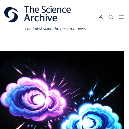
Skip
to
content
The latest scientific research news