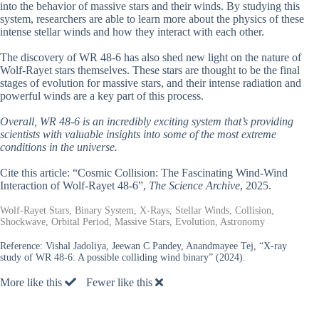
into the behavior of massive stars and their winds. By studying this
system, researchers are able to learn more about the physics of these
intense stellar winds and how they interact with each other.
The discovery of WR 48-6 has also shed new light on the nature of
Wolf-Rayet stars themselves. These stars are thought to be the final
stages of evolution for massive stars, and their intense radiation and
powerful winds are a key part of this process.
Overall, WR 48-6 is an incredibly exciting system that’s providing
scientists with valuable insights into some of the most extreme
conditions in the universe.
Cite this article: “Cosmic Collision: The Fascinating Wind-Wind
Interaction of Wolf-Rayet 48-6”,
The Science Archive
, 2025.
Wolf-Rayet Stars, Binary System, X-Rays, Stellar Winds, Collision,
Shockwave, Orbital Period, Massive Stars, Evolution, Astronomy
Reference:
Vishal Jadoliya, Jeewan C Pandey, Anandmayee Tej, “X-ray
study of WR 48-6: A possible colliding wind binary” (2024).
More like this
Fewer like this