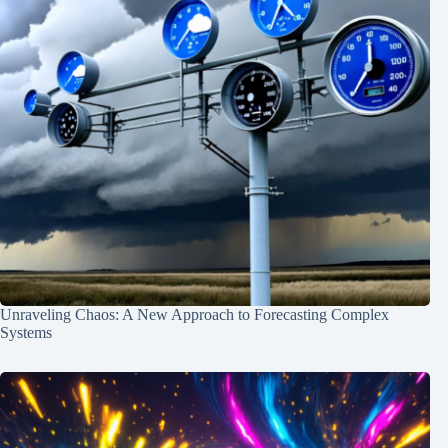
Unraveling Chaos: A New Approach to Forecasting Complex
Systems