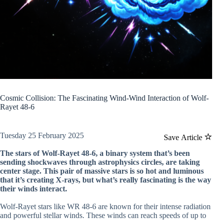
Cosmic Collision: The Fascinating Wind-Wind Interaction of Wolf-
Rayet 48-6
Tuesday 25 February 2025
Save Article
The stars of Wolf-Rayet 48-6, a binary system that’s been
sending shockwaves through astrophysics circles, are taking
center stage. This pair of massive stars is so hot and luminous
that it’s creating X-rays, but what’s really fascinating is the way
their winds interact.
Wolf-Rayet stars like WR 48-6 are known for their intense radiation
and powerful stellar winds. These winds can reach speeds of up to