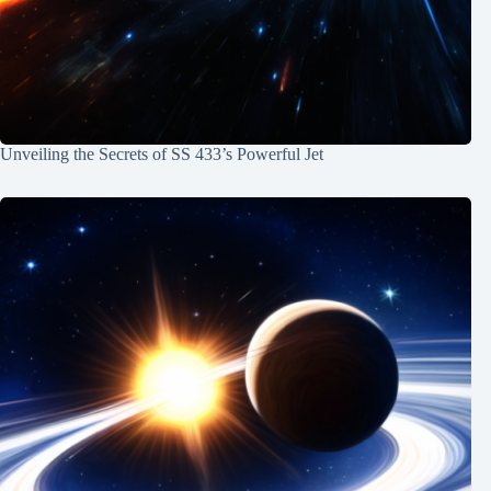
Unveiling the Secrets of SS 433’s Powerful Jet