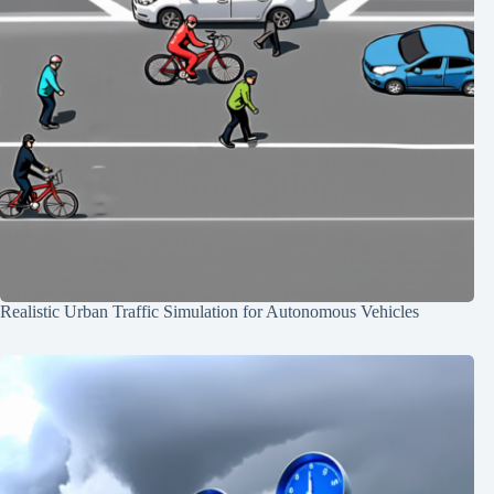
Realistic Urban Traffic Simulation for Autonomous Vehicles