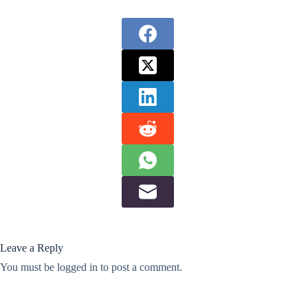
Leave a Reply
You must be
logged in
to post a comment.