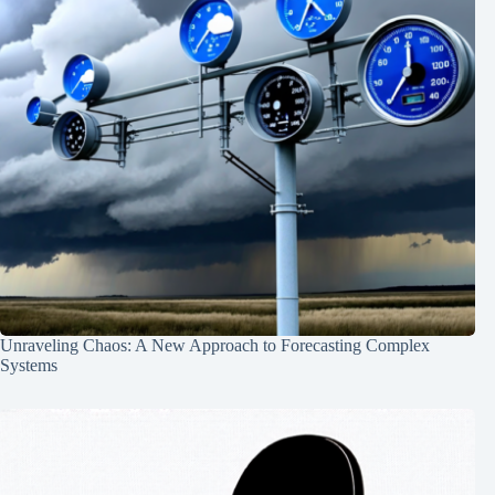
Unraveling Chaos: A New Approach to Forecasting Complex
Systems