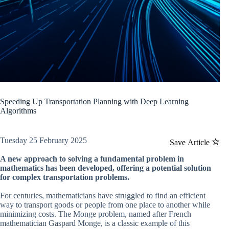
Speeding Up Transportation Planning with Deep Learning
Algorithms
Tuesday 25 February 2025
Save Article
A new approach to solving a fundamental problem in
mathematics has been developed, offering a potential solution
for complex transportation problems.
For centuries, mathematicians have struggled to find an efficient
way to transport goods or people from one place to another while
minimizing costs. The Monge problem, named after French
mathematician Gaspard Monge, is a classic example of this