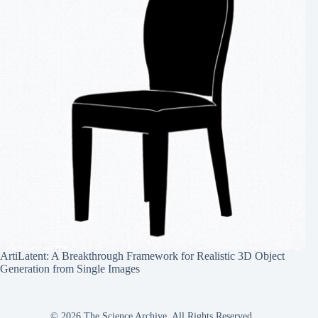
ArtiLatent: A Breakthrough Framework for Realistic 3D Object
Generation from Single Images
© 2026 The Science Archive, All Rights Reserved.