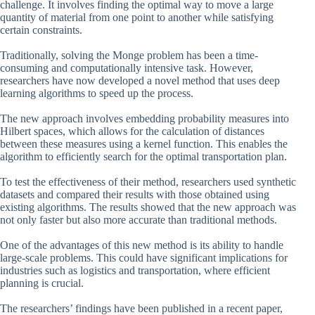
challenge. It involves finding the optimal way to move a large
quantity of material from one point to another while satisfying
certain constraints.
Traditionally, solving the Monge problem has been a time-
consuming and computationally intensive task. However,
researchers have now developed a novel method that uses deep
learning algorithms to speed up the process.
The new approach involves embedding probability measures into
Hilbert spaces, which allows for the calculation of distances
between these measures using a kernel function. This enables the
algorithm to efficiently search for the optimal transportation plan.
To test the effectiveness of their method, researchers used synthetic
datasets and compared their results with those obtained using
existing algorithms. The results showed that the new approach was
not only faster but also more accurate than traditional methods.
One of the advantages of this new method is its ability to handle
large-scale problems. This could have significant implications for
industries such as logistics and transportation, where efficient
planning is crucial.
The researchers’ findings have been published in a recent paper,