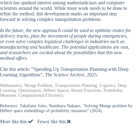
which has sparked interest among mathematicians and computer
scientists around the world. While more work needs to be done to
refine the method, this development marks an important step
forward in solving complex transportation problems.
In the future, the new approach could be used to optimize routes for
delivery trucks, plan the movement of people during emergencies,
or even solve complex logistical challenges in industries such as
manufacturing and healthcare. The potential applications are vast,
and researchers are excited about the possibilities that this new
method offers.
Cite this article: “Speeding Up Transportation Planning with Deep
Learning Algorithms”,
The Science Archive
, 2025.
Mathematics, Monge Problem, Transportation Planning, Logistics, Deep
Learning, Optimization, Hilbert Spaces, Kernel Functions, Probability
Measures, Computational Efficiency
Reference:
Takafumi Saito, Yumiharu Nakano, “Solving Monge problem by
Hilbert space embeddings of probability measures” (2024).
More like this
Fewer like this