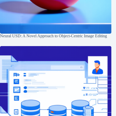
Neural USD: A Novel Approach to Object-Centric Image Editing