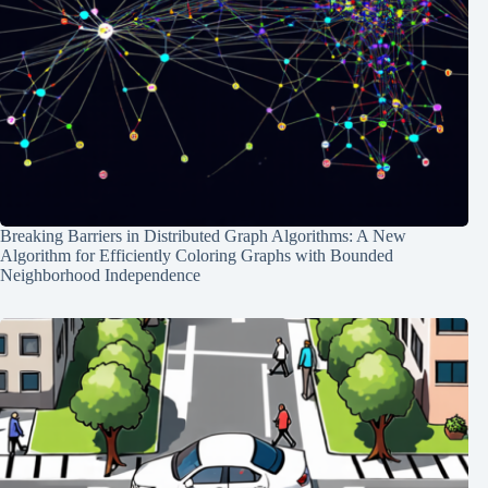
Breaking Barriers in Distributed Graph Algorithms: A New
Algorithm for Efficiently Coloring Graphs with Bounded
Neighborhood Independence