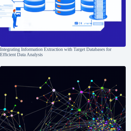
Integrating Information Extraction with Target Databases for
Efficient Data Analysis