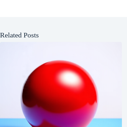
Related Posts