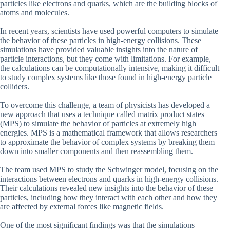
particles like electrons and quarks, which are the building blocks of
atoms and molecules.
In recent years, scientists have used powerful computers to simulate
the behavior of these particles in high-energy collisions. These
simulations have provided valuable insights into the nature of
particle interactions, but they come with limitations. For example,
the calculations can be computationally intensive, making it difficult
to study complex systems like those found in high-energy particle
colliders.
To overcome this challenge, a team of physicists has developed a
new approach that uses a technique called matrix product states
(MPS) to simulate the behavior of particles at extremely high
energies. MPS is a mathematical framework that allows researchers
to approximate the behavior of complex systems by breaking them
down into smaller components and then reassembling them.
The team used MPS to study the Schwinger model, focusing on the
interactions between electrons and quarks in high-energy collisions.
Their calculations revealed new insights into the behavior of these
particles, including how they interact with each other and how they
are affected by external forces like magnetic fields.
One of the most significant findings was that the simulations