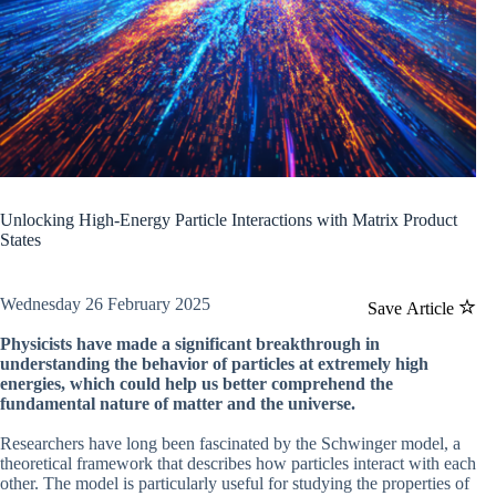
Unlocking High-Energy Particle Interactions with Matrix Product
States
Wednesday 26 February 2025
Save Article
Physicists have made a significant breakthrough in
understanding the behavior of particles at extremely high
energies, which could help us better comprehend the
fundamental nature of matter and the universe.
Researchers have long been fascinated by the Schwinger model, a
theoretical framework that describes how particles interact with each
other. The model is particularly useful for studying the properties of