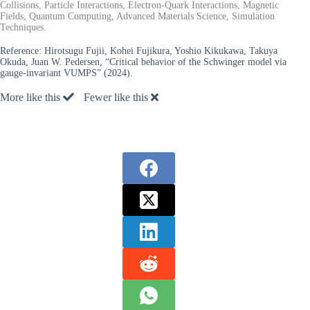
Collisions, Particle Interactions, Electron-Quark Interactions, Magnetic
Fields, Quantum Computing, Advanced Materials Science, Simulation
Techniques.
Reference:
Hirotsugu Fujii, Kohei Fujikura, Yoshio Kikukawa, Takuya
Okuda, Juan W. Pedersen, “Critical behavior of the Schwinger model via
gauge-invariant VUMPS” (2024).
More like this
Fewer like this