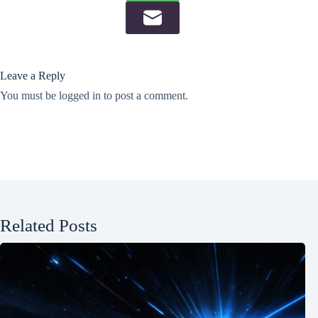
Leave a Reply
You must be
logged in
to post a comment.
Related Posts