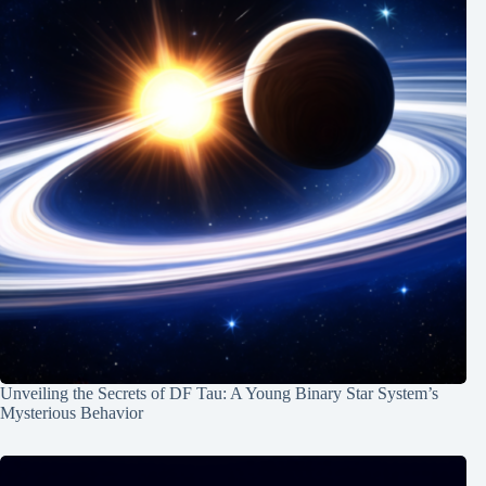
Unveiling the Secrets of DF Tau: A Young Binary Star System’s
Mysterious Behavior