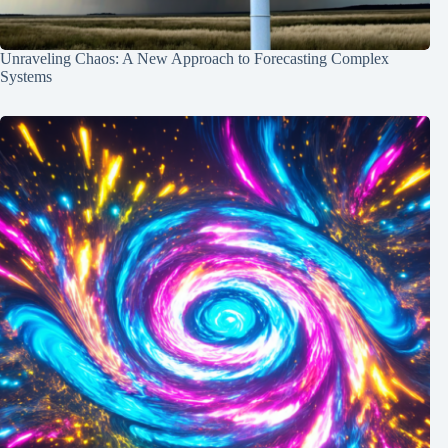
Unraveling Chaos: A New Approach to Forecasting Complex
Systems