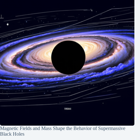
Magnetic Fields and Mass Shape the Behavior of Supermassive
Black Holes