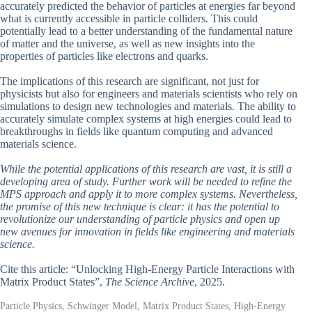
accurately predicted the behavior of particles at energies far beyond
what is currently accessible in particle colliders. This could
potentially lead to a better understanding of the fundamental nature
of matter and the universe, as well as new insights into the
properties of particles like electrons and quarks.
The implications of this research are significant, not just for
physicists but also for engineers and materials scientists who rely on
simulations to design new technologies and materials. The ability to
accurately simulate complex systems at high energies could lead to
breakthroughs in fields like quantum computing and advanced
materials science.
While the potential applications of this research are vast, it is still a
developing area of study. Further work will be needed to refine the
MPS approach and apply it to more complex systems. Nevertheless,
the promise of this new technique is clear: it has the potential to
revolutionize our understanding of particle physics and open up
new avenues for innovation in fields like engineering and materials
science.
Cite this article: “Unlocking High-Energy Particle Interactions with
Matrix Product States”,
The Science Archive
, 2025.
Particle Physics, Schwinger Model, Matrix Product States, High-Energy