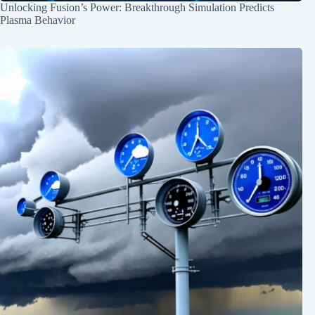
Unlocking Fusion’s Power: Breakthrough Simulation Predicts
Plasma Behavior