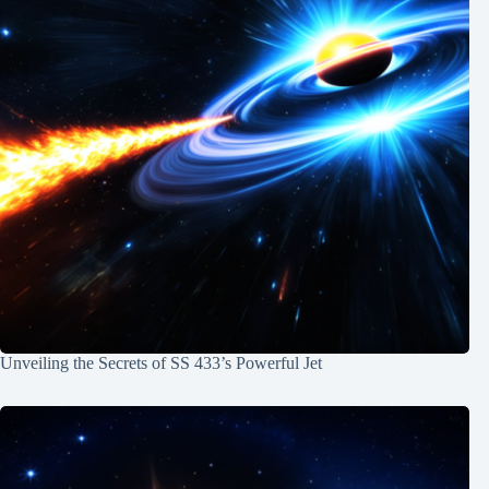
Unveiling the Secrets of SS 433’s Powerful Jet