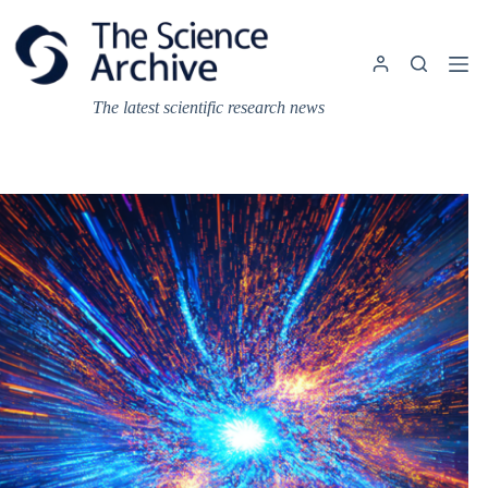
Skip
to
content
The latest scientific research news