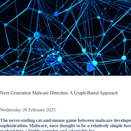
Next-Generation Malware Detection: A Graph-Based Approach
Wednesday 26 February 2025
The never-ending cat-and-mouse game between malware developers
sophistication. Malware, once thought to be a relatively simple f
evolved into a highly complex and adaptable foe.