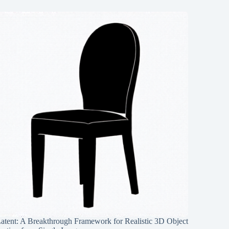
Latent: A Breakthrough Framework for Realistic 3D Object