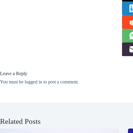
Leave a Reply
You must be
logged in
to post a comment.
Related Posts