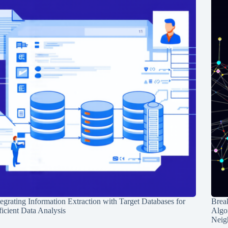
tegrating Information Extraction with Target Databases for
Break
ficient Data Analysis
Algo
Neig