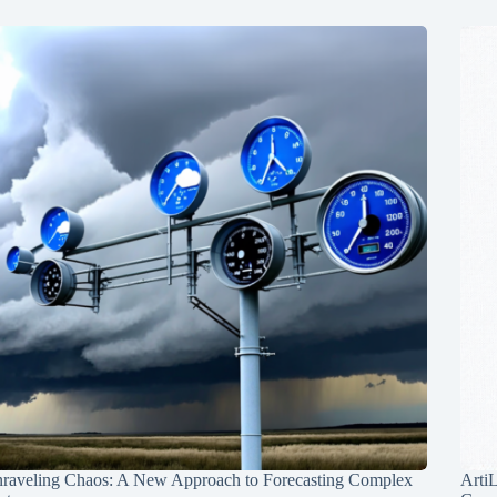
raveling Chaos: A New Approach to Forecasting Complex
Arti