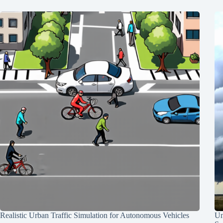
Realistic Urban Traffic Simulation for Autonomous Vehicles
Un