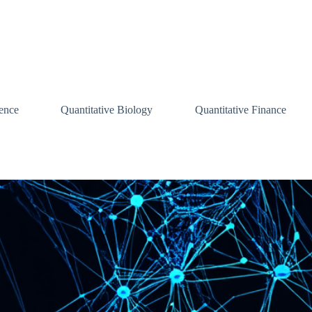
ence
Quantitative Biology
Quantitative Finance