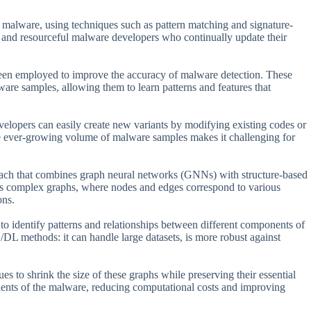
y malware, using techniques such as pattern matching and signature-
 and resourceful malware developers who continually update their
een employed to improve the accuracy of malware detection. These
are samples, allowing them to learn patterns and features that
elopers can easily create new variants by modifying existing codes or
the ever-growing volume of malware samples makes it challenging for
roach that combines graph neural networks (GNNs) with structure-based
 as complex graphs, where nodes and edges correspond to various
ons.
o identify patterns and relationships between different components of
DL methods: it can handle large datasets, is more robust against
s to shrink the size of these graphs while preserving their essential
ents of the malware, reducing computational costs and improving