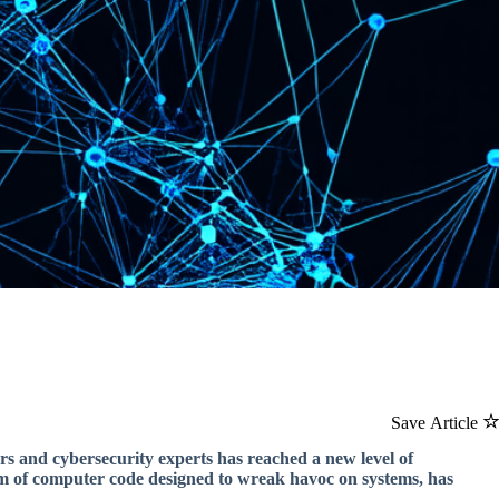
Save Article
 and cybersecurity experts has reached a new level of
orm of computer code designed to wreak havoc on systems, has