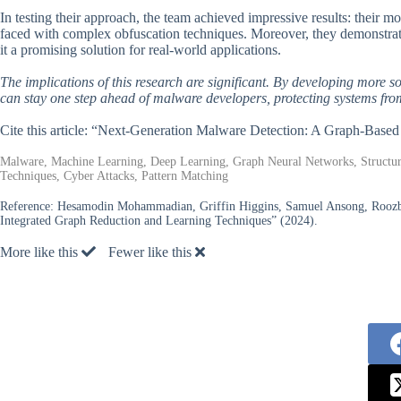
In testing their approach, the team achieved impressive results: their
faced with complex obfuscation techniques. Moreover, they demonstrate
it a promising solution for real-world applications.
The implications of this research are significant. By developing more 
can stay one step ahead of malware developers, protecting systems from
Cite this article: “Next-Generation Malware Detection: A Graph-Base
Malware, Machine Learning, Deep Learning, Graph Neural Networks, Structur
Techniques, Cyber Attacks, Pattern Matching
Reference:
Hesamodin Mohammadian, Griffin Higgins, Samuel Ansong, Roozbeh
Integrated Graph Reduction and Learning Techniques” (2024).
More like this
Fewer like this