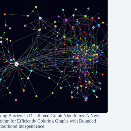
ing Barriers in Distributed Graph Algorithms: A New
rithm for Efficiently Coloring Graphs with Bounded
hborhood Independence