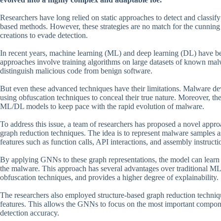
Researchers have long relied on static approaches to detect and classif
based methods. However, these strategies are no match for the cunning
creations to evade detection.
In recent years, machine learning (ML) and deep learning (DL) have b
approaches involve training algorithms on large datasets of known malw
distinguish malicious code from benign software.
But even these advanced techniques have their limitations. Malware dev
using obfuscation techniques to conceal their true nature. Moreover, 
ML/DL models to keep pace with the rapid evolution of malware.
To address this issue, a team of researchers has proposed a novel app
graph reduction techniques. The idea is to represent malware samples
features such as function calls, API interactions, and assembly instructi
By applying GNNs to these graph representations, the model can learn t
the malware. This approach has several advantages over traditional ML/
obfuscation techniques, and provides a higher degree of explainability.
The researchers also employed structure-based graph reduction technique
features. This allows the GNNs to focus on the most important compon
detection accuracy.