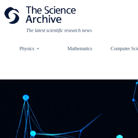
Skip
to
content
The latest scientific research news
Physics
Mathematics
Computer Sci