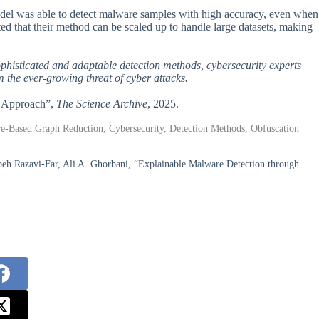
 model was able to detect malware samples with high accuracy, even when
d that their method can be scaled up to handle large datasets, making
sophisticated and adaptable detection methods, cybersecurity experts
 the ever-growing threat of cyber attacks.
d Approach”,
The Science Archive
, 2025.
e-Based Graph Reduction, Cybersecurity, Detection Methods, Obfuscation
 Razavi-Far, Ali A. Ghorbani, “Explainable Malware Detection through