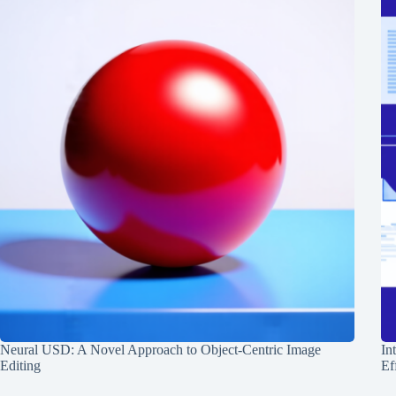
Neural USD: A Novel Approach to Object-Centric Image
In
Editing
Ef