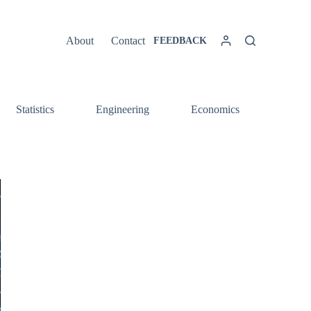
About
Contact
FEEDBACK
Statistics
Engineering
Economics