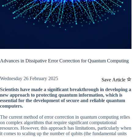
Advances in Dissipative Error Correction for Quantum Computing
Wednesday 26 February 2025
Save Article
Scientists have made a significant breakthrough in developing a
new approach to protecting quantum information, which is
essential for the development of secure and reliable quantum
computers.
The current method of error correction in quantum computing relies
on complex algorithms that require significant computational
resources. However, this approach has limitations, particularly when
it comes to scaling up the number of qubits (the fundamental units