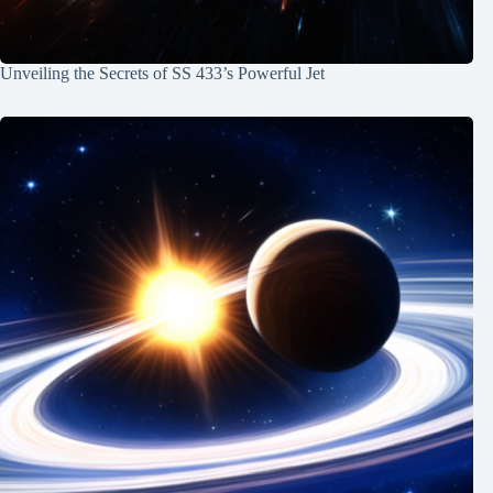
Unveiling the Secrets of SS 433’s Powerful Jet