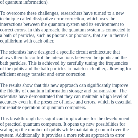
of quantum information).
To overcome these challenges, researchers have turned to a new
technique called dissipative error correction, which uses the
interactions between the quantum system and its environment to
correct errors. In this approach, the quantum system is connected to
a bath of particles, such as photons or phonons, that are in thermal
equilibrium with each other.
The scientists have designed a specific circuit architecture that
allows them to control the interactions between the qubits and the
bath particles. This is achieved by carefully tuning the frequencies
of the qubits and the bath particles to match each other, allowing for
efficient energy transfer and error correction.
The results show that this new approach can significantly improve
the fidelity of quantum information storage and transmission. The
scientists have demonstrated that they can maintain a high level of
accuracy even in the presence of noise and errors, which is essential
for reliable operation of quantum computers.
This breakthrough has significant implications for the development
of practical quantum computers. It opens up new possibilities for
scaling up the number of qubits while maintaining control over the
system. Additionally, it provides a more robust approach to error