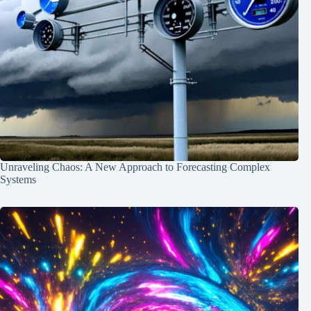
Unraveling Chaos: A New Approach to Forecasting Complex
Systems