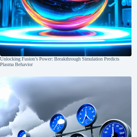
Unlocking Fusion’s Power: Breakthrough Simulation Predicts
Plasma Behavior