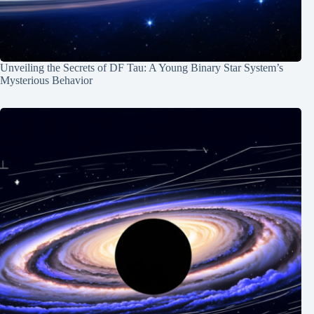
Unveiling the Secrets of DF Tau: A Young Binary Star System’s
Mysterious Behavior