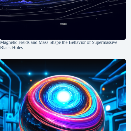
Magnetic Fields and Mass Shape the Behavior of Supermassive
Black Holes