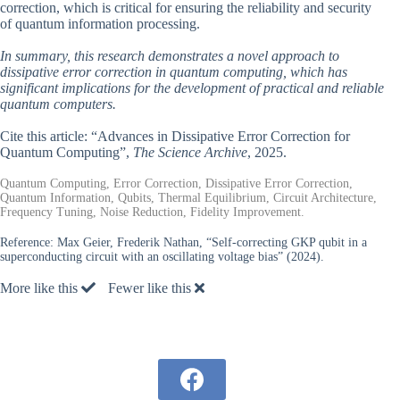
correction, which is critical for ensuring the reliability and security
of quantum information processing.
In summary, this research demonstrates a novel approach to
dissipative error correction in quantum computing, which has
significant implications for the development of practical and reliable
quantum computers.
Cite this article: “Advances in Dissipative Error Correction for
Quantum Computing”,
The Science Archive
, 2025.
Quantum Computing, Error Correction, Dissipative Error Correction,
Quantum Information, Qubits, Thermal Equilibrium, Circuit Architecture,
Frequency Tuning, Noise Reduction, Fidelity Improvement.
Reference:
Max Geier, Frederik Nathan, “Self-correcting GKP qubit in a
superconducting circuit with an oscillating voltage bias” (2024).
More like this
Fewer like this