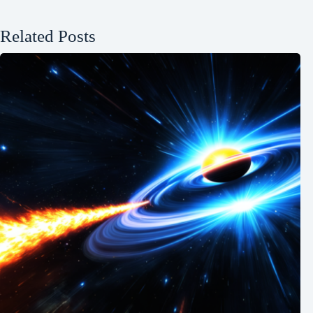
Related Posts