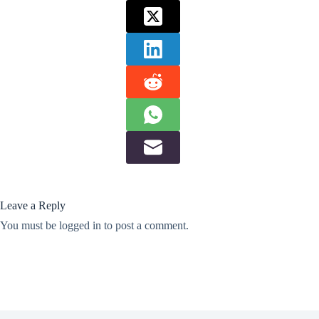
Leave a Reply
You must be
logged in
to post a comment.