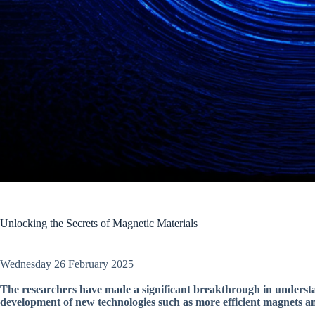
Unlocking the Secrets of Magnetic Materials
Wednesday 26 February 2025
The researchers have made a significant breakthrough in understa
development of new technologies such as more efficient magnets a