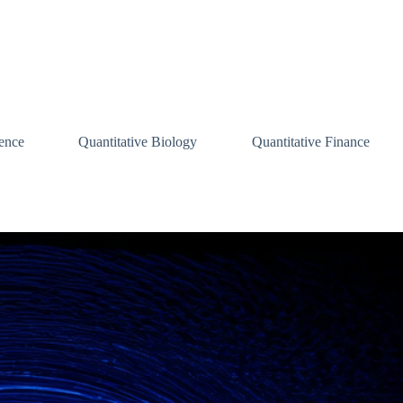
ence
Quantitative Biology
Quantitative Finance