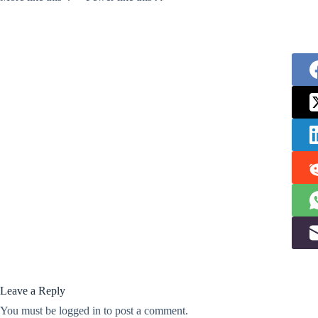
Leave a Reply
You must be
logged in
to post a comment.