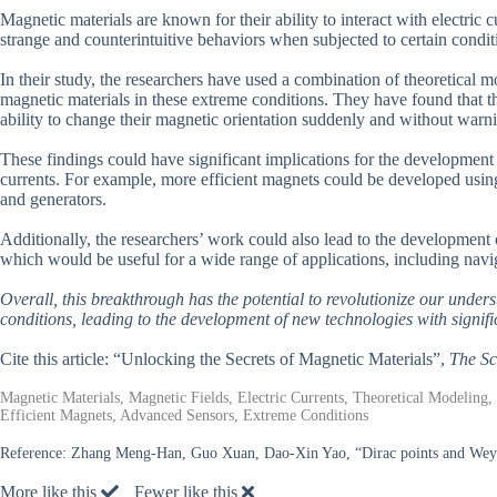
Magnetic materials are known for their ability to interact with electric 
strange and counterintuitive behaviors when subjected to certain condit
In their study, the researchers have used a combination of theoretical 
magnetic materials in these extreme conditions. They have found that th
ability to change their magnetic orientation suddenly and without warn
These findings could have significant implications for the development o
currents. For example, more efficient magnets could be developed usin
and generators.
Additionally, the researchers’ work could also lead to the development 
which would be useful for a wide range of applications, including navi
Overall, this breakthrough has the potential to revolutionize our unde
conditions, leading to the development of new technologies with signifi
Cite this article: “Unlocking the Secrets of Magnetic Materials”,
The Sc
Magnetic Materials, Magnetic Fields, Electric Currents, Theoretical Modeling
Efficient Magnets, Advanced Sensors, Extreme Conditions
Reference:
Zhang Meng-Han, Guo Xuan, Dao-Xin Yao, “Dirac points and Weyl
More like this
Fewer like this