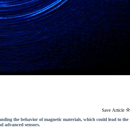
Save Article
nding the behavior of magnetic materials, which could lead to the
nd advanced sensors.