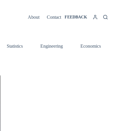
About
Contact
FEEDBACK
Statistics
Engineering
Economics