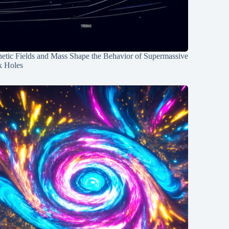
etic Fields and Mass Shape the Behavior of Supermassive
k Holes