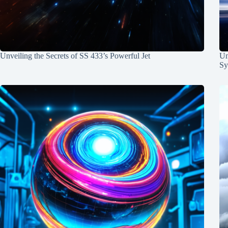
Unveiling the Secrets of SS 433’s Powerful Jet
Un
Sy