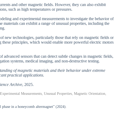
currents and other magnetic fields. However, they can also exhibit
ions, such as high temperatures or pressures.
modeling and experimental measurements to investigate the behavior of
e materials can exhibit a range of unusual properties, including the
ing.
f new technologies, particularly those that rely on magnetic fields or
g these principles, which would enable more powerful electric motors
of advanced sensors that can detect subtle changes in magnetic fields,
gation systems, medical imaging, and non-destructive testing.
rstanding of magnetic materials and their behavior under extreme
cant practical applications.
ience Archive
, 2025.
, Experimental Measurements, Unusual Properties, Magnetic Orientation,
 phase in a honeycomb altermagnet” (2024).