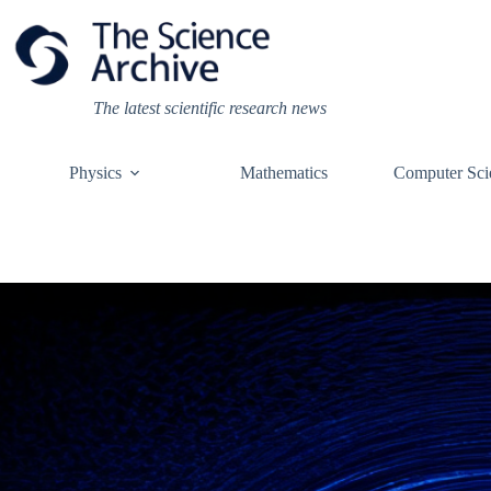
Skip
to
content
The latest scientific research news
Physics
Mathematics
Computer Sci