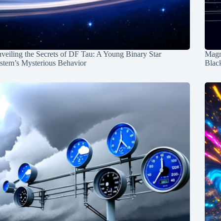
veiling the Secrets of DF Tau: A Young Binary Star
Magn
stem’s Mysterious Behavior
Blac