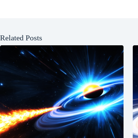
Related Posts