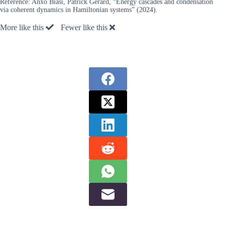
Reference:
Anxo Biasi, Patrick Gérard, “Energy cascades and condensation
via coherent dynamics in Hamiltonian systems” (2024).
More like this
Fewer like this