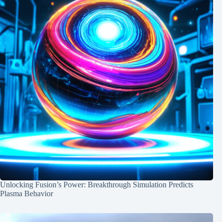
Unlocking Fusion’s Power: Breakthrough Simulation Predicts
Plasma Behavior