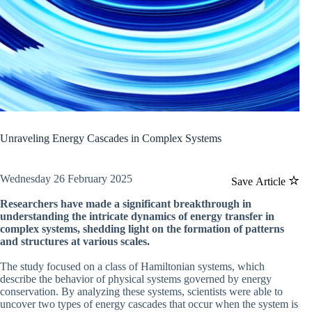
Unraveling Energy Cascades in Complex Systems
Wednesday 26 February 2025
Save Article
Researchers have made a significant breakthrough in
understanding the intricate dynamics of energy transfer in
complex systems, shedding light on the formation of patterns
and structures at various scales.
The study focused on a class of Hamiltonian systems, which
describe the behavior of physical systems governed by energy
conservation. By analyzing these systems, scientists were able to
uncover two types of energy cascades that occur when the system is