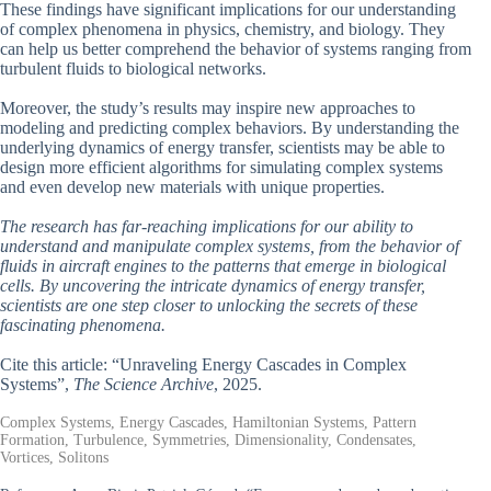
These findings have significant implications for our understanding
of complex phenomena in physics, chemistry, and biology. They
can help us better comprehend the behavior of systems ranging from
turbulent fluids to biological networks.
Moreover, the study’s results may inspire new approaches to
modeling and predicting complex behaviors. By understanding the
underlying dynamics of energy transfer, scientists may be able to
design more efficient algorithms for simulating complex systems
and even develop new materials with unique properties.
The research has far-reaching implications for our ability to
understand and manipulate complex systems, from the behavior of
fluids in aircraft engines to the patterns that emerge in biological
cells. By uncovering the intricate dynamics of energy transfer,
scientists are one step closer to unlocking the secrets of these
fascinating phenomena.
Cite this article: “Unraveling Energy Cascades in Complex
Systems”,
The Science Archive
, 2025.
Complex Systems, Energy Cascades, Hamiltonian Systems, Pattern
Formation, Turbulence, Symmetries, Dimensionality, Condensates,
Vortices, Solitons