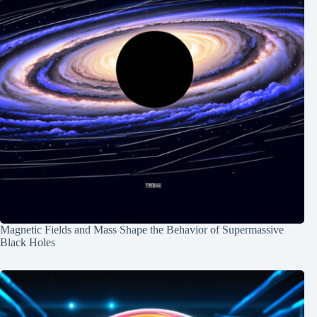
Magnetic Fields and Mass Shape the Behavior of Supermassive
Black Holes