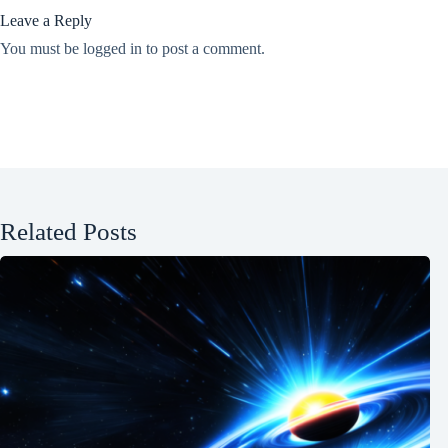
Leave a Reply
You must be
logged in
to post a comment.
Related Posts