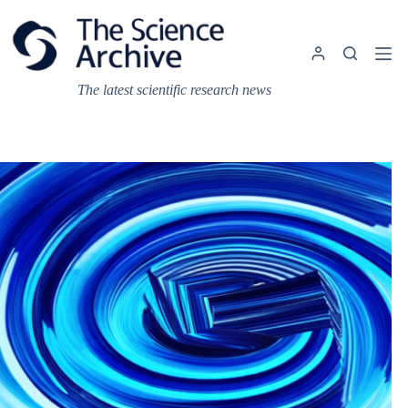
Skip
to
content
The latest scientific research news