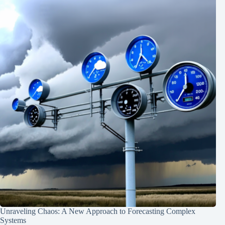
Unraveling Chaos: A New Approach to Forecasting Complex
Systems