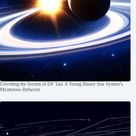
Unveiling the Secrets of DF Tau: A Young Binary Star System’s
Mysterious Behavior