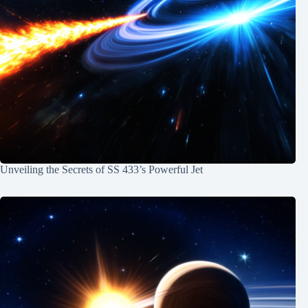
Unveiling the Secrets of SS 433’s Powerful Jet