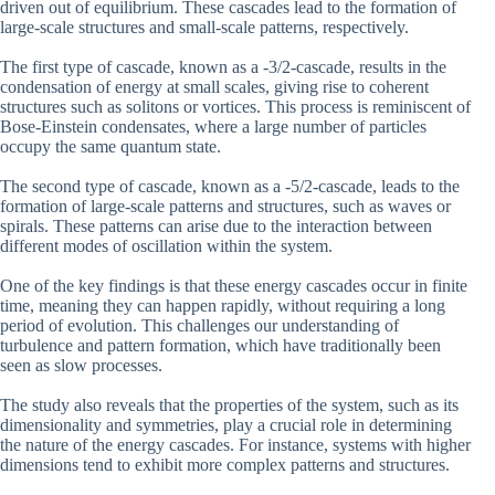
driven out of equilibrium. These cascades lead to the formation of
large-scale structures and small-scale patterns, respectively.
The first type of cascade, known as a -3/2-cascade, results in the
condensation of energy at small scales, giving rise to coherent
structures such as solitons or vortices. This process is reminiscent of
Bose-Einstein condensates, where a large number of particles
occupy the same quantum state.
The second type of cascade, known as a -5/2-cascade, leads to the
formation of large-scale patterns and structures, such as waves or
spirals. These patterns can arise due to the interaction between
different modes of oscillation within the system.
One of the key findings is that these energy cascades occur in finite
time, meaning they can happen rapidly, without requiring a long
period of evolution. This challenges our understanding of
turbulence and pattern formation, which have traditionally been
seen as slow processes.
The study also reveals that the properties of the system, such as its
dimensionality and symmetries, play a crucial role in determining
the nature of the energy cascades. For instance, systems with higher
dimensions tend to exhibit more complex patterns and structures.