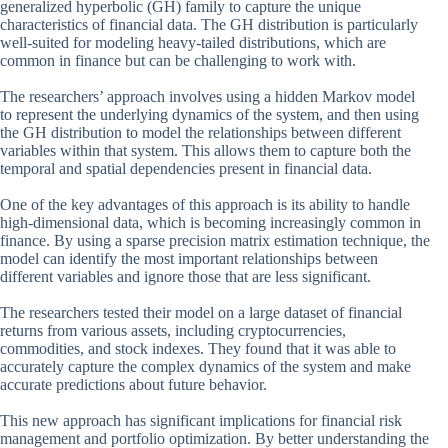
generalized hyperbolic (GH) family to capture the unique
characteristics of financial data. The GH distribution is particularly
well-suited for modeling heavy-tailed distributions, which are
common in finance but can be challenging to work with.
The researchers’ approach involves using a hidden Markov model
to represent the underlying dynamics of the system, and then using
the GH distribution to model the relationships between different
variables within that system. This allows them to capture both the
temporal and spatial dependencies present in financial data.
One of the key advantages of this approach is its ability to handle
high-dimensional data, which is becoming increasingly common in
finance. By using a sparse precision matrix estimation technique, the
model can identify the most important relationships between
different variables and ignore those that are less significant.
The researchers tested their model on a large dataset of financial
returns from various assets, including cryptocurrencies,
commodities, and stock indexes. They found that it was able to
accurately capture the complex dynamics of the system and make
accurate predictions about future behavior.
This new approach has significant implications for financial risk
management and portfolio optimization. By better understanding the