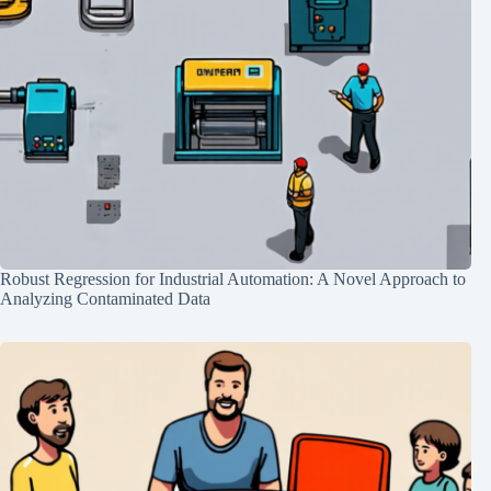
Robust Regression for Industrial Automation: A Novel Approach to
Analyzing Contaminated Data