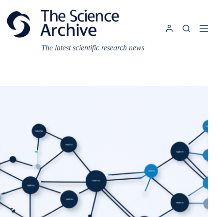
Skip
to
content
The latest scientific research news