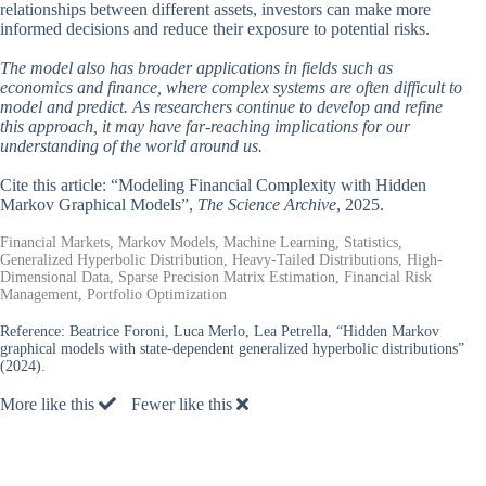
relationships between different assets, investors can make more
informed decisions and reduce their exposure to potential risks.
The model also has broader applications in fields such as
economics and finance, where complex systems are often difficult to
model and predict. As researchers continue to develop and refine
this approach, it may have far-reaching implications for our
understanding of the world around us.
Cite this article: “Modeling Financial Complexity with Hidden
Markov Graphical Models”,
The Science Archive
, 2025.
Financial Markets, Markov Models, Machine Learning, Statistics,
Generalized Hyperbolic Distribution, Heavy-Tailed Distributions, High-
Dimensional Data, Sparse Precision Matrix Estimation, Financial Risk
Management, Portfolio Optimization
Reference:
Beatrice Foroni, Luca Merlo, Lea Petrella, “Hidden Markov
graphical models with state-dependent generalized hyperbolic distributions”
(2024).
More like this
Fewer like this