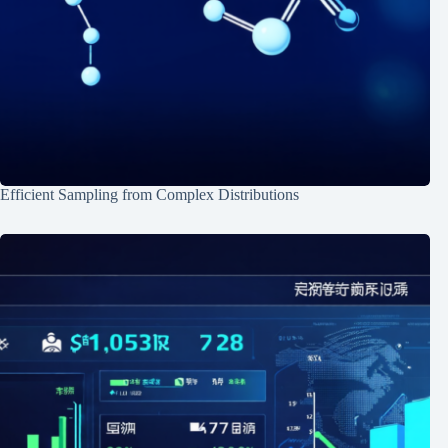
Efficient Sampling from Complex Distributions