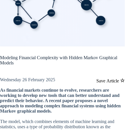
Modeling Financial Complexity with Hidden Markov Graphical
Models
Wednesday 26 February 2025
Save Article
As financial markets continue to evolve, researchers are
working to develop new tools that can better understand and
predict their behavior. A recent paper proposes a novel
approach to modeling complex financial systems using hidden
Markov graphical models.
The model, which combines elements of machine learning and
statistics, uses a type of probability distribution known as the