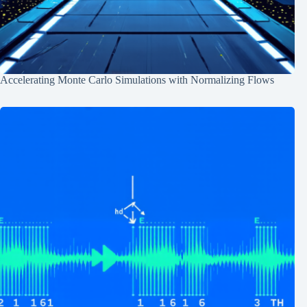
Accelerating Monte Carlo Simulations with Normalizing Flows