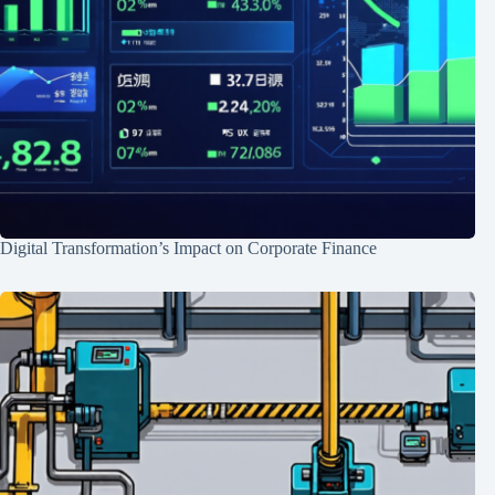
Digital Transformation’s Impact on Corporate Finance