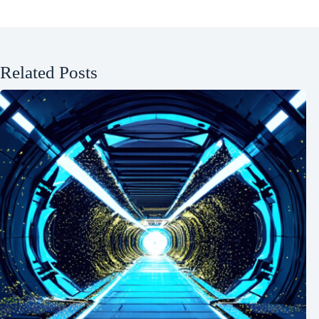
Related Posts