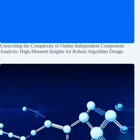
Unraveling the Complexity of Online Independent Component
Analysis: High-Moment Insights for Robust Algorithm Design