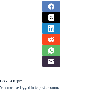
Leave a Reply
You must be
logged in
to post a comment.