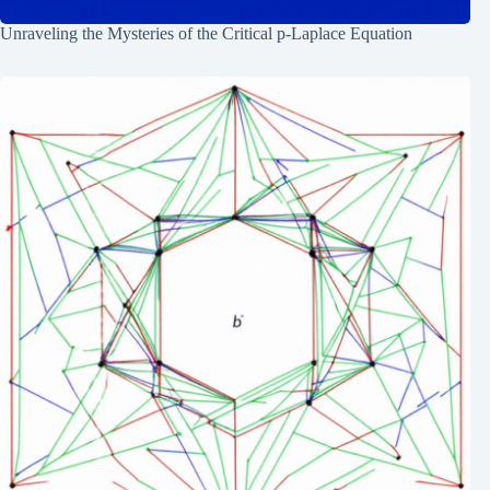
Unraveling the Mysteries of the Critical p-Laplace Equation