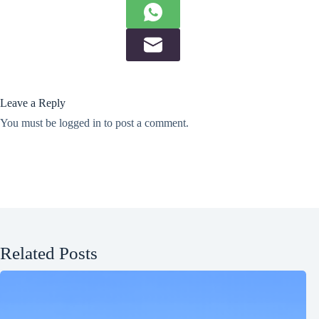
Leave a Reply
You must be
logged in
to post a comment.
Related Posts