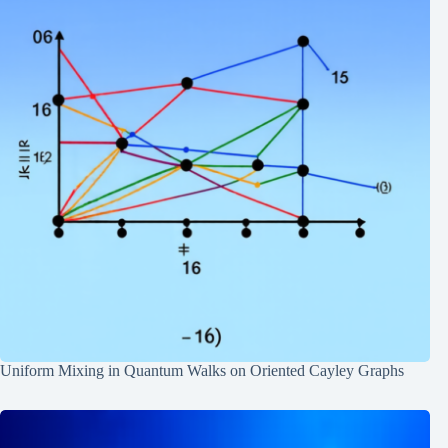
Uniform Mixing in Quantum Walks on Oriented Cayley Graphs