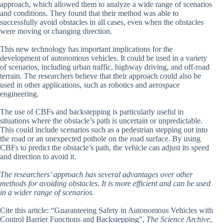
approach, which allowed them to analyze a wide range of scenarios
and conditions. They found that their method was able to
successfully avoid obstacles in all cases, even when the obstacles
were moving or changing direction.
This new technology has important implications for the
development of autonomous vehicles. It could be used in a variety
of scenarios, including urban traffic, highway driving, and off-road
terrain. The researchers believe that their approach could also be
used in other applications, such as robotics and aerospace
engineering.
The use of CBFs and backstepping is particularly useful in
situations where the obstacle’s path is uncertain or unpredictable.
This could include scenarios such as a pedestrian stepping out into
the road or an unexpected pothole on the road surface. By using
CBFs to predict the obstacle’s path, the vehicle can adjust its speed
and direction to avoid it.
The researchers’ approach has several advantages over other
methods for avoiding obstacles. It is more efficient and can be used
in a wider range of scenarios.
Cite this article: “Guaranteeing Safety in Autonomous Vehicles with
Control Barrier Functions and Backstepping”,
The Science Archive
,