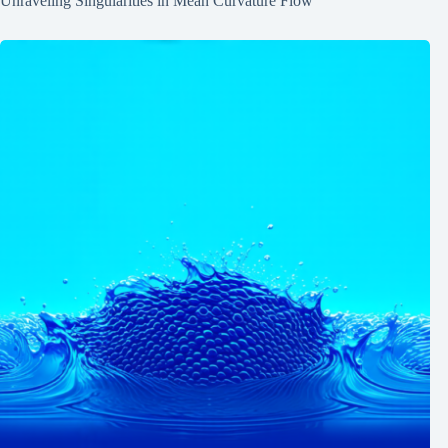
Unraveling Singularities in Mean Curvature Flow