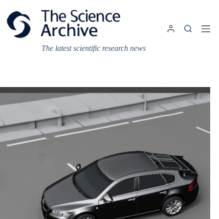
Skip
to
content
The latest scientific research news