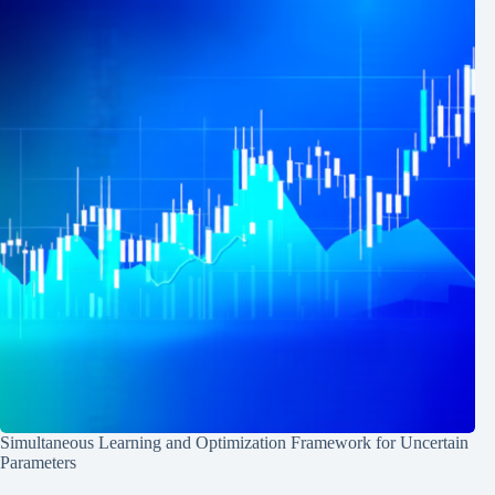
Simultaneous Learning and Optimization Framework for Uncertain
Parameters