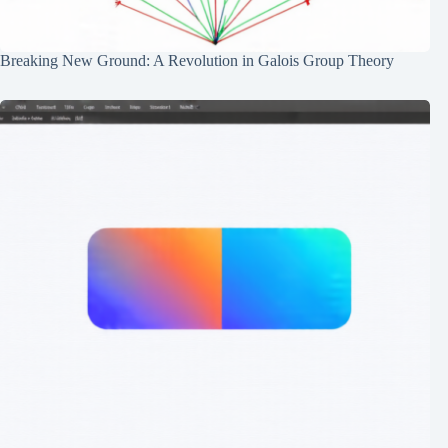
Breaking New Ground: A Revolution in Galois Group Theory