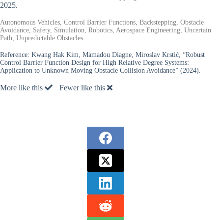
2025.
Autonomous Vehicles, Control Barrier Functions, Backstepping, Obstacle
Avoidance, Safety, Simulation, Robotics, Aerospace Engineering, Uncertain
Path, Unpredictable Obstacles.
Reference:
Kwang Hak Kim, Mamadou Diagne, Miroslav Krstić, “Robust
Control Barrier Function Design for High Relative Degree Systems:
Application to Unknown Moving Obstacle Collision Avoidance” (2024).
More like this
Fewer like this