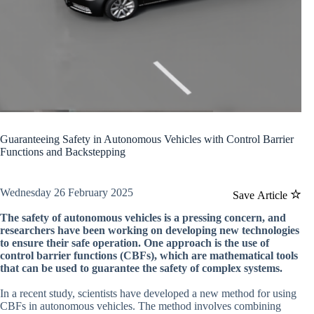
Guaranteeing Safety in Autonomous Vehicles with Control Barrier
Functions and Backstepping
Wednesday 26 February 2025
Save Article
The safety of autonomous vehicles is a pressing concern, and
researchers have been working on developing new technologies
to ensure their safe operation. One approach is the use of
control barrier functions (CBFs), which are mathematical tools
that can be used to guarantee the safety of complex systems.
In a recent study, scientists have developed a new method for using
CBFs in autonomous vehicles. The method involves combining