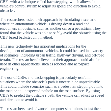
CBFs with a technique called backstepping, which allows the
vehicle’s control system to adjust its speed and direction to avoid
obstacles.
The researchers tested their approach by simulating a scenario
where an autonomous vehicle is driving down a road and
encounters an obstacle, such as another car or a pedestrian. They
found that the vehicle was able to safely avoid the obstacle using the
CBF-based backstepping method.
This new technology has important implications for the
development of autonomous vehicles. It could be used in a variety
of scenarios, including urban traffic, highway driving, and off-road
terrain. The researchers believe that their approach could also be
used in other applications, such as robotics and aerospace
engineering.
The use of CBFs and backstepping is particularly useful in
situations where the obstacle’s path is uncertain or unpredictable.
This could include scenarios such as a pedestrian stepping out into
the road or an unexpected pothole on the road surface. By using
CBFs to predict the obstacle’s path, the vehicle can adjust its speed
and direction to avoid it.
The researchers used advanced computer simulations to test their