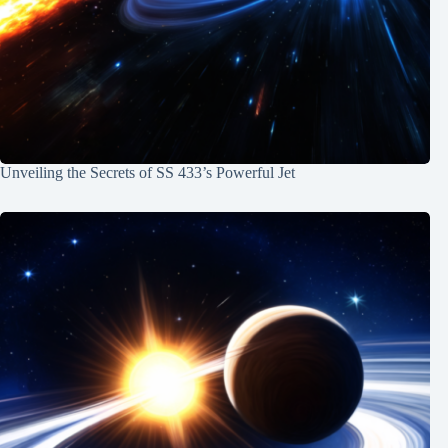
Unveiling the Secrets of SS 433’s Powerful Jet