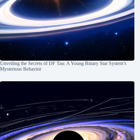
Unveiling the Secrets of DF Tau: A Young Binary Star System’s
Mysterious Behavior