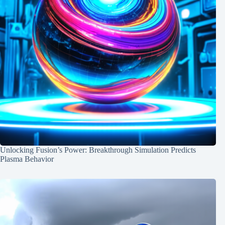
Unlocking Fusion’s Power: Breakthrough Simulation Predicts
Plasma Behavior