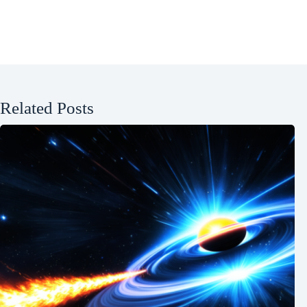
Related Posts