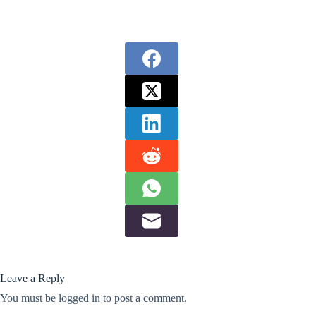
Leave a Reply
You must be
logged in
to post a comment.