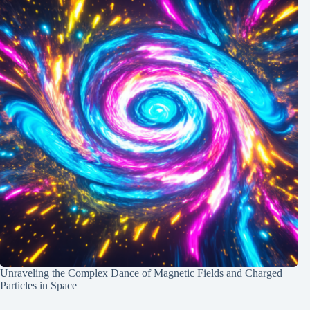
Unraveling the Complex Dance of Magnetic Fields and Charged
Particles in Space