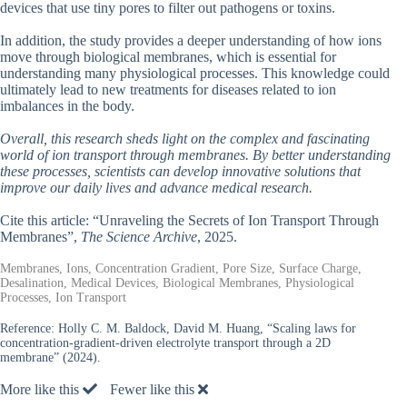
devices that use tiny pores to filter out pathogens or toxins.
In addition, the study provides a deeper understanding of how ions
move through biological membranes, which is essential for
understanding many physiological processes. This knowledge could
ultimately lead to new treatments for diseases related to ion
imbalances in the body.
Overall, this research sheds light on the complex and fascinating
world of ion transport through membranes. By better understanding
these processes, scientists can develop innovative solutions that
improve our daily lives and advance medical research.
Cite this article: “Unraveling the Secrets of Ion Transport Through
Membranes”,
The Science Archive
, 2025.
Membranes, Ions, Concentration Gradient, Pore Size, Surface Charge,
Desalination, Medical Devices, Biological Membranes, Physiological
Processes, Ion Transport
Reference:
Holly C. M. Baldock, David M. Huang, “Scaling laws for
concentration-gradient-driven electrolyte transport through a 2D
membrane” (2024).
More like this
Fewer like this