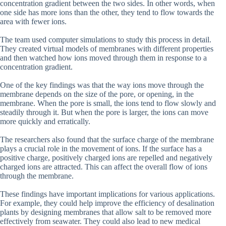
concentration gradient between the two sides. In other words, when
one side has more ions than the other, they tend to flow towards the
area with fewer ions.
The team used computer simulations to study this process in detail.
They created virtual models of membranes with different properties
and then watched how ions moved through them in response to a
concentration gradient.
One of the key findings was that the way ions move through the
membrane depends on the size of the pore, or opening, in the
membrane. When the pore is small, the ions tend to flow slowly and
steadily through it. But when the pore is larger, the ions can move
more quickly and erratically.
The researchers also found that the surface charge of the membrane
plays a crucial role in the movement of ions. If the surface has a
positive charge, positively charged ions are repelled and negatively
charged ions are attracted. This can affect the overall flow of ions
through the membrane.
These findings have important implications for various applications.
For example, they could help improve the efficiency of desalination
plants by designing membranes that allow salt to be removed more
effectively from seawater. They could also lead to new medical