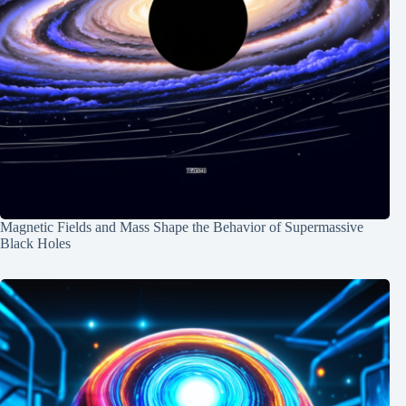
Magnetic Fields and Mass Shape the Behavior of Supermassive
Black Holes