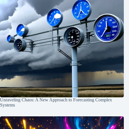
Unraveling Chaos: A New Approach to Forecasting Complex
Systems