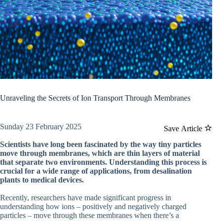
Unraveling the Secrets of Ion Transport Through Membranes
Sunday 23 February 2025
Save Article
Scientists have long been fascinated by the way tiny particles
move through membranes, which are thin layers of material
that separate two environments. Understanding this process is
crucial for a wide range of applications, from desalination
plants to medical devices.
Recently, researchers have made significant progress in
understanding how ions – positively and negatively charged
particles – move through these membranes when there’s a